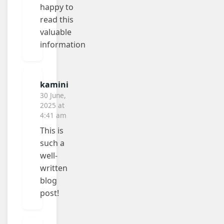
happy to
read this
valuable
information
kamini
30 June,
2025 at
4:41 am
This is
such a
well-
written
blog
post!