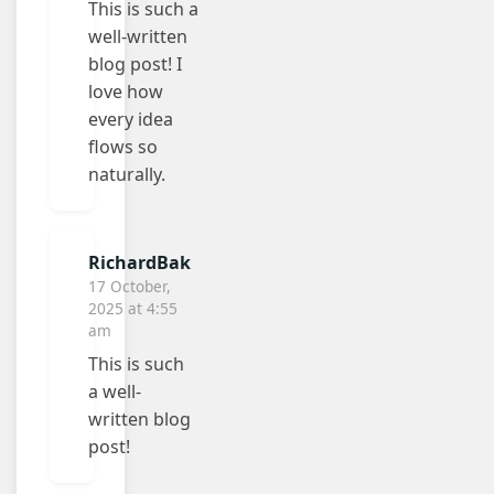
This is such a
well-written
blog post! I
love how
every idea
flows so
naturally.
RichardBak
17 October,
2025 at 4:55
am
This is such
a well-
written blog
post!