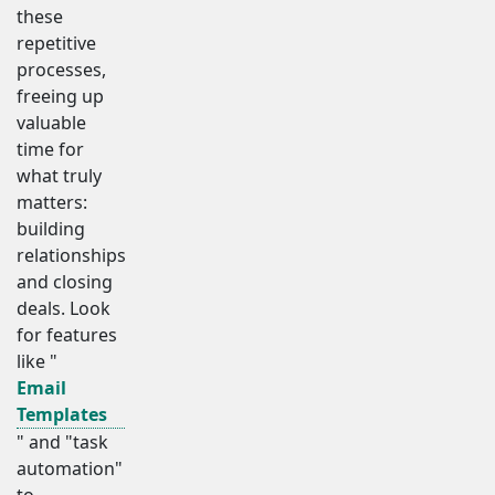
these
repetitive
processes,
freeing up
valuable
time for
what truly
matters:
building
relationships
and closing
deals. Look
for features
like "
Email
Templates
" and "task
automation"
to