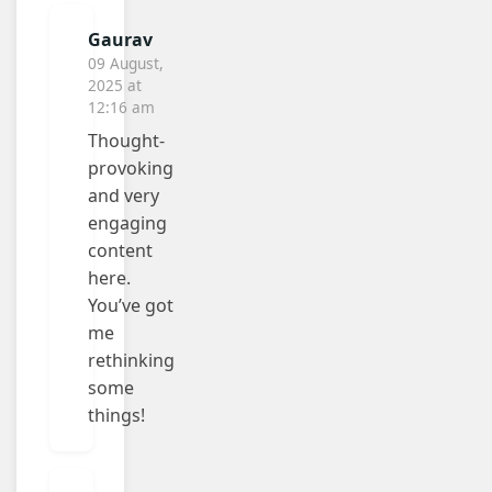
Gaurav
09 August,
2025 at
12:16 am
Thought-
provoking
and very
engaging
content
here.
You’ve got
me
rethinking
some
things!