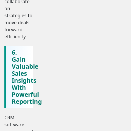
collaborate
on
strategies to
move deals
forward
efficiently.
6.
Gain
Valuable
Sales
Insights
With
Powerful
Reporting
CRM
software