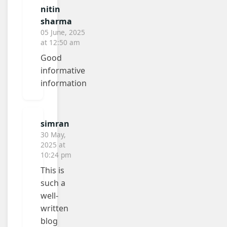
nitin
sharma
05 June, 2025
at 12:50 am
Good
informative
information
simran
30 May,
2025 at
10:24 pm
This is
such a
well-
written
blog