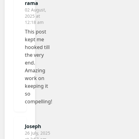
rama
02 August,
2025 at
12:18 am
This post
kept me
hooked till
the very
end.
Amazing
work on
keeping it
so
compelling!
Joseph
26 July, 2025