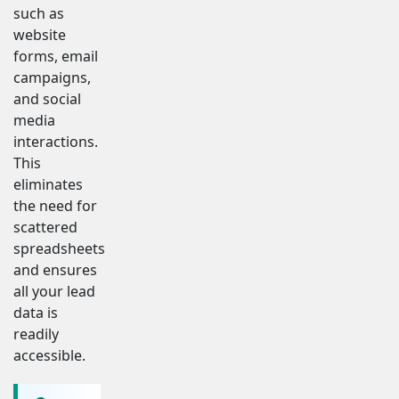
such as
website
forms, email
campaigns,
and social
media
interactions.
This
eliminates
the need for
scattered
spreadsheets
and ensures
all your lead
data is
readily
accessible.