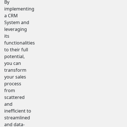
By
implementing
a CRM
System and
leveraging
its
functionalities
to their full
potential,
you can
transform
your sales
process
from
scattered
and
inefficient to
streamlined
and data-