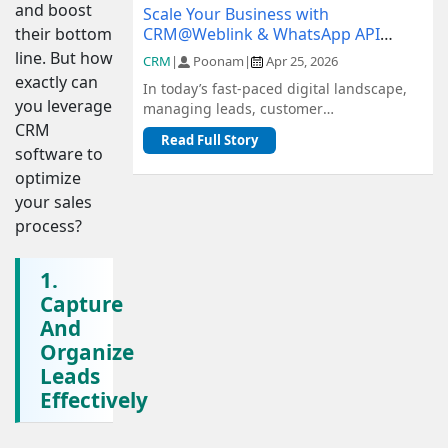
and boost
Scale Your Business with
CRM@Weblink & WhatsApp API
their bottom
Integration: A Complete Guide
line. But how
CRM
|
Poonam
|
Apr 25, 2026
exactly can
In today’s fast-paced digital landscape,
you leverage
managing leads, customer
communication, and sales pipelines
CRM
Read Full Story
efficiently is c...
software to
optimize
your sales
process?
1.
Capture
And
Organize
Leads
Effectively