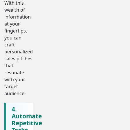
With this
wealth of
information
at your
fingertips,
you can
craft
personalized
sales pitches
that
resonate
with your
target
audience.
4.
Automate
Repetitive
Tasks