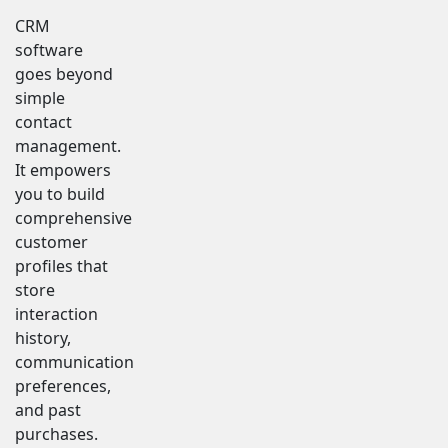
CRM
software
goes beyond
simple
contact
management.
It empowers
you to build
comprehensive
customer
profiles that
store
interaction
history,
communication
preferences,
and past
purchases.