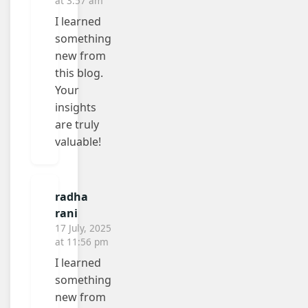
at 3:57 am
I learned
something
new from
this blog.
Your
insights
are truly
valuable!
radha
rani
17 July, 2025
at 11:56 pm
I learned
something
new from