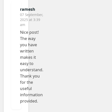
ramesh
07 September,
2025 at 3:39
am
Nice post!
The way
you have
written
makes it
easy to
understand.
Thank you
for the
useful
information
provided.