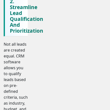
2.
Streamline
Lead
Qualification
And
Prioritization
Not all leads
are created
equal. CRM
software
allows you
to qualify
leads based
on pre-
defined
criteria, such
as industry,
budget, and