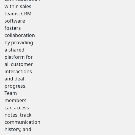
within sales
teams. CRM
software
fosters
collaboration
by providing
a shared
platform for
all customer
interactions
and deal
progress.
Team
members
can access
notes, track
communication
history, and