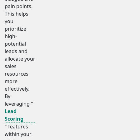
pain points.
This helps
you
prioritize
high-
potential
leads and
allocate your
sales
resources
more
effectively.
By
leveraging "
Lead
Scoring
" features
within your