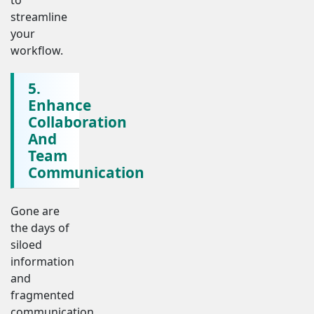
streamline
your
workflow.
5.
Enhance
Collaboration
And
Team
Communication
Gone are
the days of
siloed
information
and
fragmented
communication