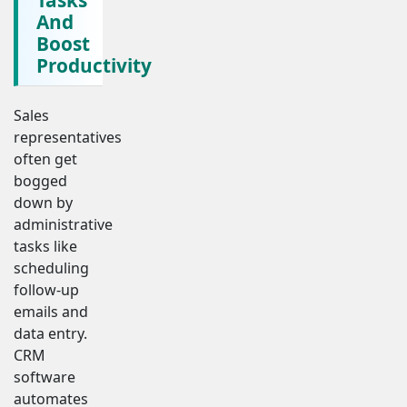
And
Boost
Productivity
Sales
representatives
often get
bogged
down by
administrative
tasks like
scheduling
follow-up
emails and
data entry.
CRM
software
automates