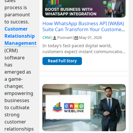
sales
process is
paramount
to success.
How WhatsApp Business API (WABA)
Customer
Suite Can Transform Your Customer
Communication
Relationship
CRM
|
Poonam
|
May 01, 2026
Management
In today’s fast-paced digital world,
(CRM)
customers expect instant communication
software
and seamless support. Traditional
Read Full Story
channel...
has
emerged as
a game-
changer,
empowering
businesses
to cultivate
strong
customer
relationships