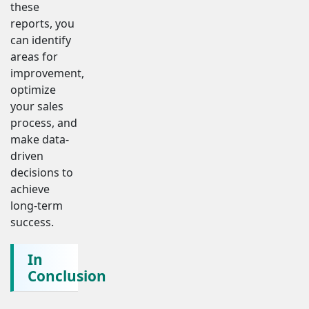
these
reports, you
can identify
areas for
improvement,
optimize
your sales
process, and
make data-
driven
decisions to
achieve
long-term
success.
In
Conclusion