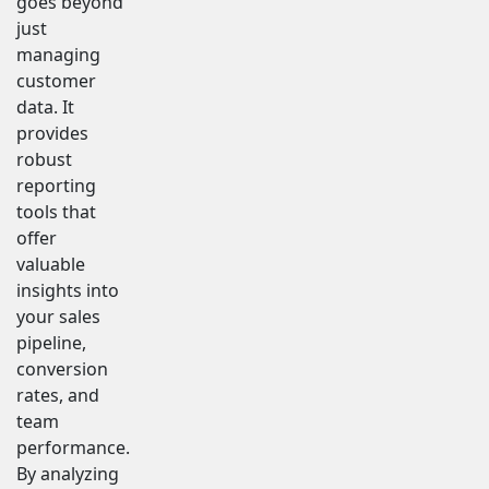
goes beyond
just
managing
customer
data. It
provides
robust
reporting
tools that
offer
valuable
insights into
your sales
pipeline,
conversion
rates, and
team
performance.
By analyzing