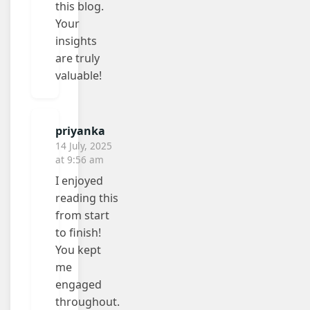
this blog.
Your
insights
are truly
valuable!
priyanka
14 July, 2025
at 9:56 am
I enjoyed
reading this
from start
to finish!
You kept
me
engaged
throughout.