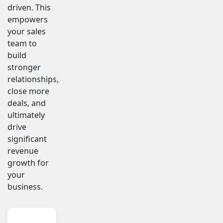
driven. This
empowers
your sales
team to
build
stronger
relationships,
close more
deals, and
ultimately
drive
significant
revenue
growth for
your
business.