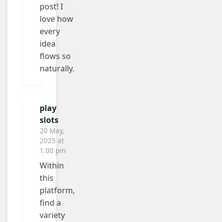
post! I
love how
every
idea
flows so
naturally.
play
slots
20 May,
2025 at
1:00 pm
Within
this
platform,
find a
variety