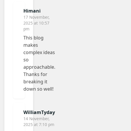
Himani
17 November,
2025 at 10:57
pm
This blog
makes
complex ideas
so
approachable.
Thanks for
breaking it
down so well!
WilliamTyday
14 November,
2025 at 7:10 pm