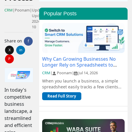
CRM
|
Poonam
|
Updated:
Popular Posts
Updated:
2024-05-
10
Share on
f
X
in
Why Can Growing Businesses No
P
Longer Rely on Spreadsheets to
Manage Customers?
CRM
|
Poonam
|
Jul 14, 2026
When you launch a business, a simple
spreadsheet easily tracks a few clients
In today's
and orders for free. But as you scale, n...
Read Full Story
competitive
business
landscape, a
streamlined
and efficient