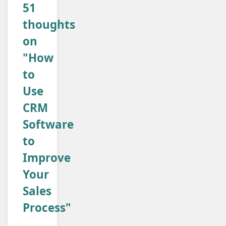
51
thoughts
on
"How
to
Use
CRM
Software
to
Improve
Your
Sales
Process"