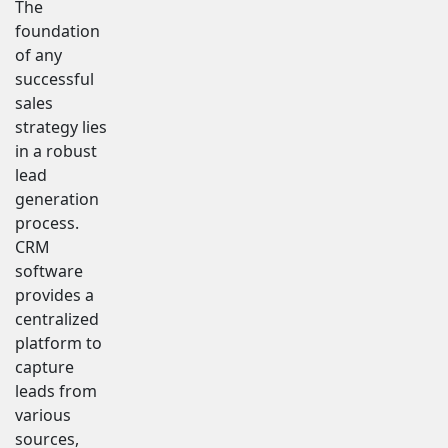
The
foundation
of any
successful
sales
strategy lies
in a robust
lead
generation
process.
CRM
software
provides a
centralized
platform to
capture
leads from
various
sources,