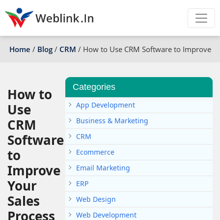
Home
/
Blog
/
CRM
/
How to Use CRM Software to Improve Yo
Categories
How to
App Development
Use
CRM
Business & Marketing
Software
CRM
to
Ecommerce
Improve
Email Marketing
Your
ERP
Sales
Web Design
Process
Web Development