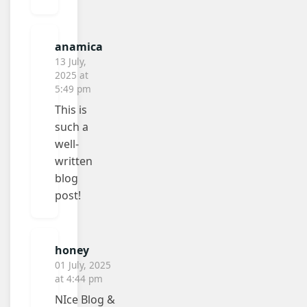
anamica
13 July,
2025 at
5:49 pm
This is
such a
well-
written
blog
post!
honey
01 July, 2025
at 4:44 pm
NIce Blog &