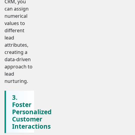
CRM, you
can assign
numerical
values to
different
lead
attributes,
creating a
data-driven
approach to
lead
nurturing.
3.
Foster
Personalized
Customer
Interactions