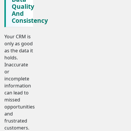
Quality
And
Consistency
Your CRM is
only as good
as the data it
holds.
Inaccurate
or
incomplete
information
can lead to
missed
opportunities
and
frustrated
customers.