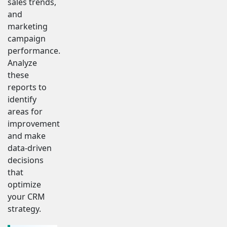
sales trends,
and
marketing
campaign
performance.
Analyze
these
reports to
identify
areas for
improvement
and make
data-driven
decisions
that
optimize
your CRM
strategy.