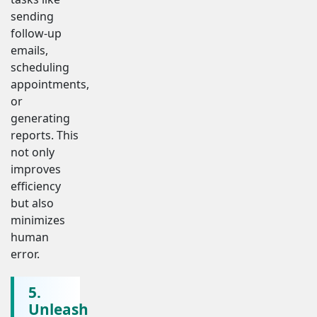
sending
follow-up
emails,
scheduling
appointments,
or
generating
reports. This
not only
improves
efficiency
but also
minimizes
human
error.
5.
Unleash