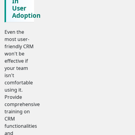
In
User
Adoption
Even the
most user-
friendly CRM
won't be
effective if
your team
isn't
comfortable
using it.
Provide
comprehensive
training on
CRM
functionalities
and