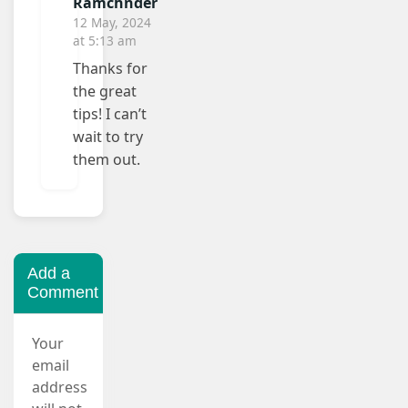
Ramchnder
12 May, 2024
at 5:13 am
Thanks for
the great
tips! I can’t
wait to try
them out.
Add a
Comment
Your
email
address