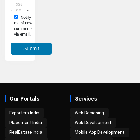
Notify
me of new
comments
via email.
Our Portals
Services
Exporters India
Web Designing
Placement India
Web Development
RealEstate India
Mobile App Development