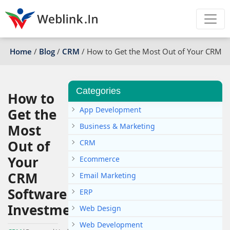
Home
/
Blog
/
CRM
/
How to Get the Most Out of Your CRM S
Categories
How to
App Development
Get the
Most
Business & Marketing
Out of
CRM
Your
Ecommerce
CRM
Email Marketing
Software
ERP
Investment
Web Design
Web Development