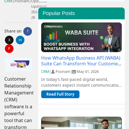
CRM
|
Poonam
|
Updated:
Updated:
2024-04-
Popular Posts
26
Share on
f
X
in
P
How WhatsApp Business API (WABA)
Suite Can Transform Your Customer
Communication
CRM
|
Poonam
|
May 01, 2026
Customer
In today’s fast-paced digital world,
customers expect instant communication
Relationship
and seamless support. Traditional
Management
Read Full Story
channel...
(CRM)
software is a
powerful
tool that can
transform