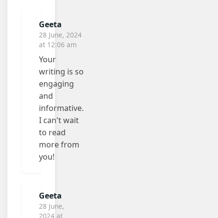
Geeta
28 June, 2024
at 12:06 am
Your
writing is so
engaging
and
informative.
I can't wait
to read
more from
you!
Geeta
28 June,
2024 at