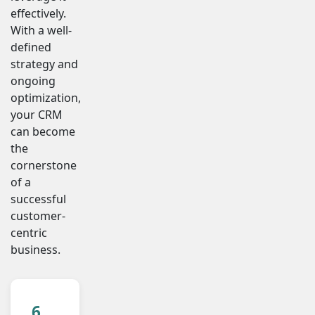
effectively.
With a well-
defined
strategy and
ongoing
optimization,
your CRM
can become
the
cornerstone
of a
successful
customer-
centric
business.
6