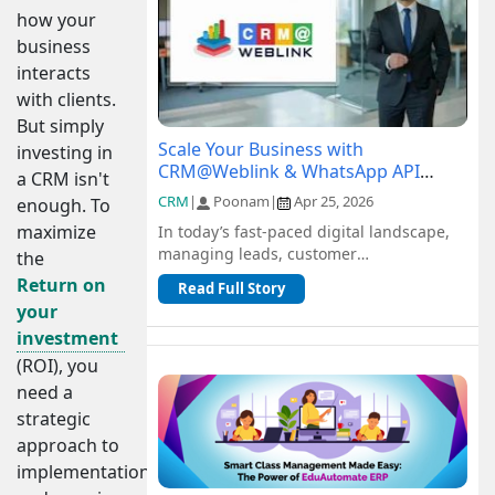
how your
business
interacts
with clients.
But simply
Scale Your Business with
investing in
CRM@Weblink & WhatsApp API
a CRM isn't
Integration: A Complete Guide
CRM
|
Poonam
|
Apr 25, 2026
enough. To
maximize
In today’s fast-paced digital landscape,
managing leads, customer
the
communication, and sales pipelines
Return on
Read Full Story
efficiently is c...
your
investment
(ROI), you
need a
strategic
approach to
implementation