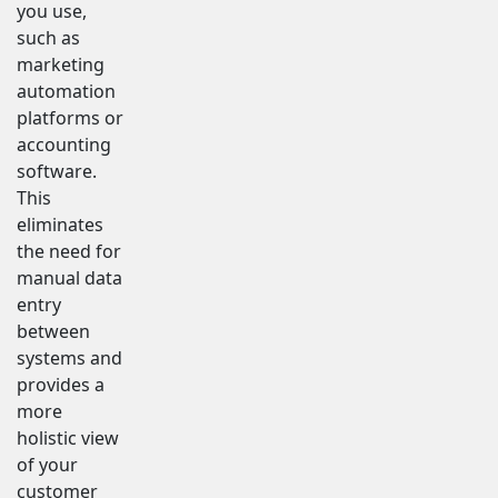
you use,
such as
marketing
automation
platforms or
accounting
software.
This
eliminates
the need for
manual data
entry
between
systems and
provides a
more
holistic view
of your
customer