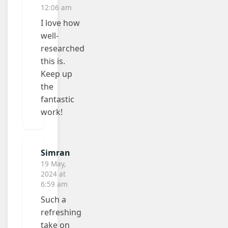
12:06 am
I love how
well-
researched
this is.
Keep up
the
fantastic
work!
Simran
19 May,
2024 at
6:59 am
Such a
refreshing
take on