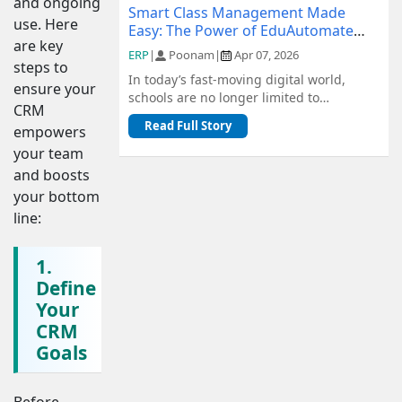
and ongoing
Smart Class Management Made
use. Here
Easy: The Power of EduAutomate
are key
ERP
ERP
|
Poonam
|
Apr 07, 2026
steps to
In today’s fast-moving digital world,
ensure your
schools are no longer limited to
CRM
traditional methods of management.
Read Full Story
empowers
From admiss...
your team
and boosts
your bottom
line:
1.
Define
Your
CRM
Goals
Before