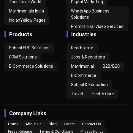
TourTravel World
Digital Marketing
Matrimonials India
WhatsApp Business
Solutions
IndianYellow Pages
Promotional Video Services
Products
Industries
School ERP Solutions
Real Estate
CRM Solutions
Jobs & Recruiters
E-Commerce Solutions
Matrimonial
B2B/B2C
E-Commerce
School & Education
Travel
Health Care
Company Links
Home
About Us
Blog
Career
Contact Us
Press Release
Terms & Conditions
Privacy Policy