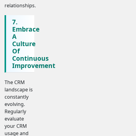
relationships.
7.
Embrace
A
Culture
Of
Continuous
Improvement
The CRM
landscape is
constantly
evolving.
Regularly
evaluate
your CRM
usage and