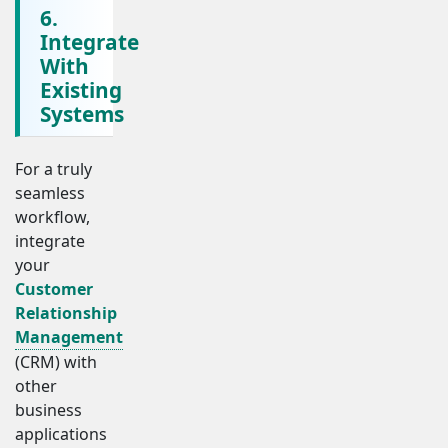
6.
Integrate
With
Existing
Systems
For a truly
seamless
workflow,
integrate
your
Customer
Relationship
Management
(CRM) with
other
business
applications