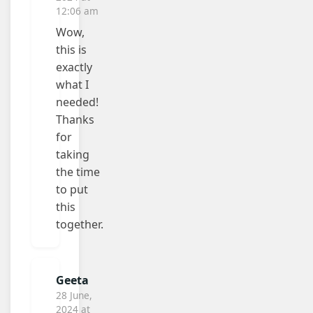
12:06 am
Wow,
this is
exactly
what I
needed!
Thanks
for
taking
the time
to put
this
together.
Geeta
28 June,
2024 at