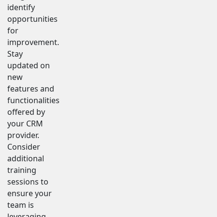
identify
opportunities
for
improvement.
Stay
updated on
new
features and
functionalities
offered by
your CRM
provider.
Consider
additional
training
sessions to
ensure your
team is
leveraging