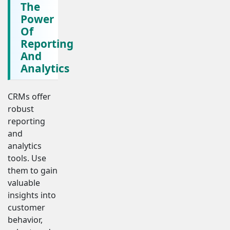
The
Power
Of
Reporting
And
Analytics
CRMs offer
robust
reporting
and
analytics
tools. Use
them to gain
valuable
insights into
customer
behavior,