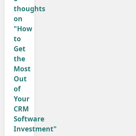
thoughts
on
"How
to
Get
the
Most
Out
of
Your
CRM
Software
Investment"