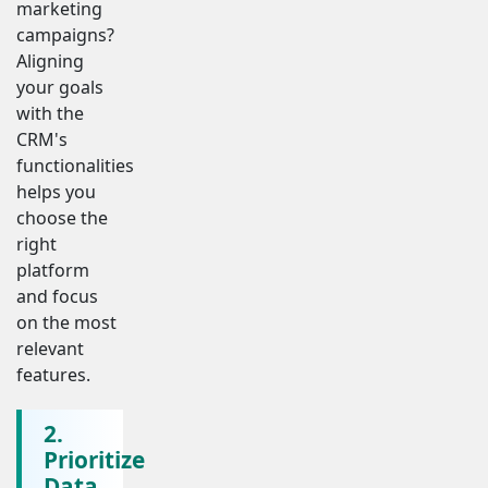
marketing
campaigns?
Aligning
your goals
with the
CRM's
functionalities
helps you
choose the
right
platform
and focus
on the most
relevant
features.
2.
Prioritize
Data