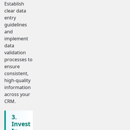
Establish
clear data
entry
guidelines
and
implement
data
validation
processes to
ensure
consistent,
high-quality
information
across your
CRM.
3.
Invest