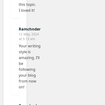
this topic.
I loved it!
Ramchnder
12 May, 2024
at 5:13 am
Your writing
style is
amazing. I’ll
be
following
your blog
from now
on!