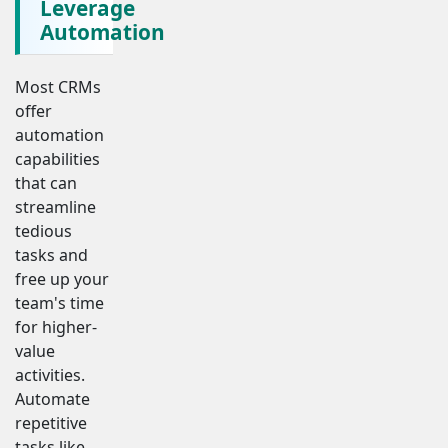
Leverage
Automation
Most CRMs
offer
automation
capabilities
that can
streamline
tedious
tasks and
free up your
team's time
for higher-
value
activities.
Automate
repetitive
tasks like