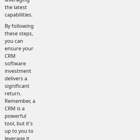
the latest
capabilities.
By following
these steps,
you can
ensure your
CRM
software
investment
delivers a
significant
return.
Remember, a
CRM is a
powerful
tool, but it's
up to you to
leverage it