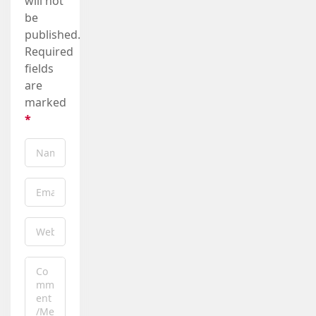
will not
be
published.
Required
fields
are
marked
*