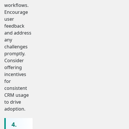
workflows.
Encourage
user
feedback
and address
any
challenges
promptly.
Consider
offering
incentives
for
consistent
CRM usage
to drive
adoption.
4.