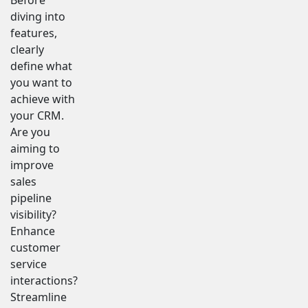
diving into
features,
clearly
define what
you want to
achieve with
your CRM.
Are you
aiming to
improve
sales
pipeline
visibility?
Enhance
customer
service
interactions?
Streamline