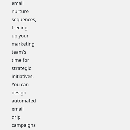
email
nurture
sequences,
freeing
up your
marketing
team's
time for
strategic
initiatives.
You can
design
automated
email
drip
campaigns