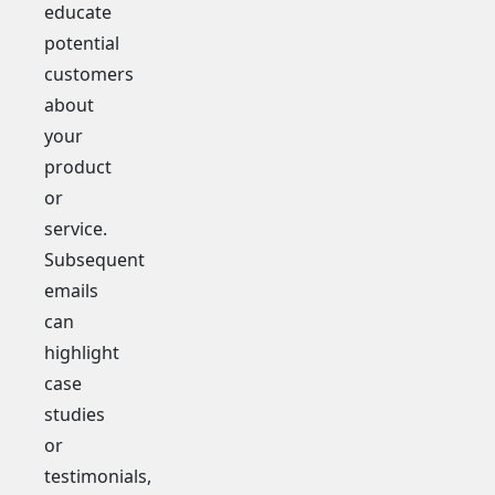
educate
potential
customers
about
your
product
or
service.
Subsequent
emails
can
highlight
case
studies
or
testimonials,