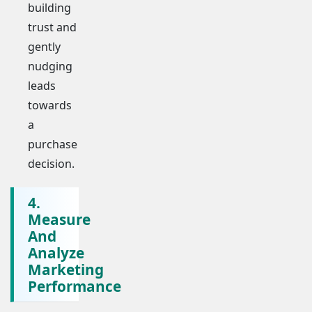
building
trust and
gently
nudging
leads
towards
a
purchase
decision.
4.
Measure
And
Analyze
Marketing
Performance