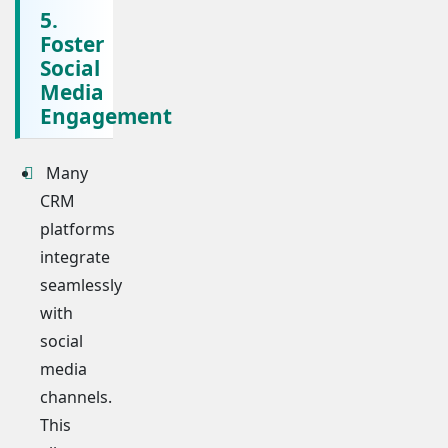
5.
Foster
Social
Media
Engagement
Many
CRM
platforms
integrate
seamlessly
with
social
media
channels.
This