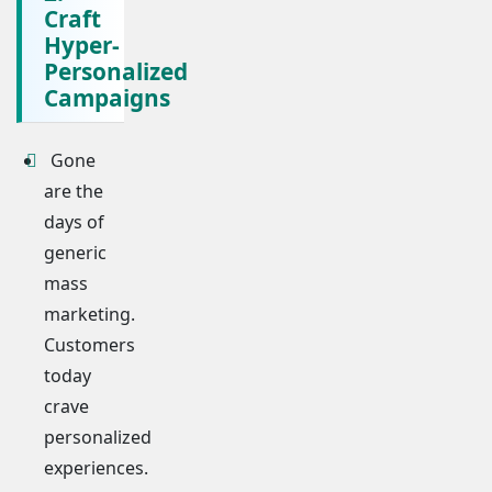
Craft
Hyper-
Personalized
Campaigns
Gone
are the
days of
generic
mass
marketing.
Customers
today
crave
personalized
experiences.