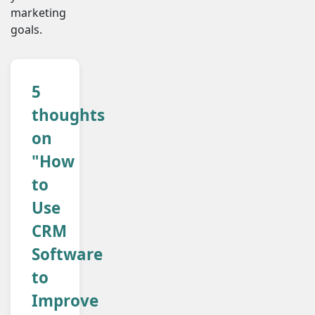
marketing
goals.
5
thoughts
on
"How
to
Use
CRM
Software
to
Improve