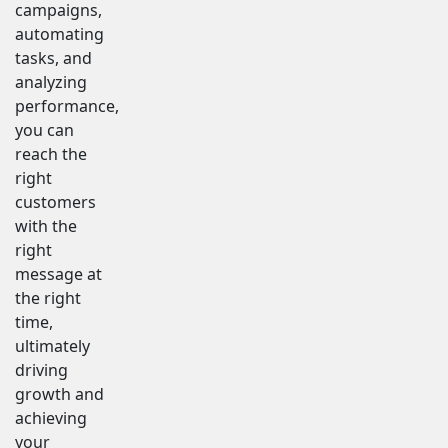
campaigns,
automating
tasks, and
analyzing
performance,
you can
reach the
right
customers
with the
right
message at
the right
time,
ultimately
driving
growth and
achieving
your