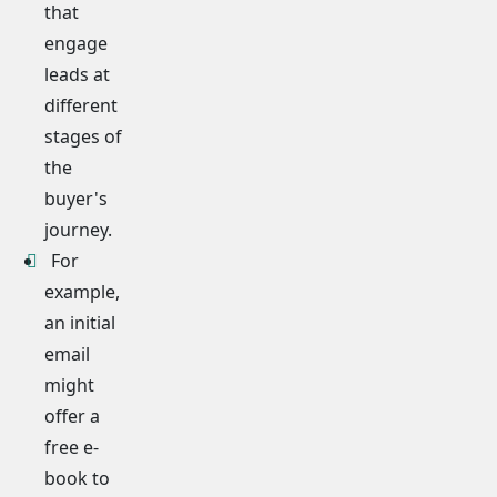
that
engage
leads at
different
stages of
the
buyer's
journey.
For
example,
an initial
email
might
offer a
free e-
book to