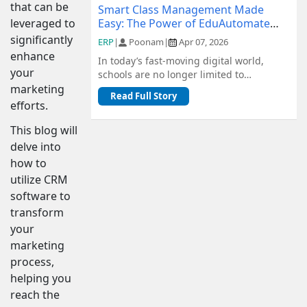
that can be
Smart Class Management Made
Easy: The Power of EduAutomate
leveraged to
ERP
significantly
ERP
|
Poonam
|
Apr 07, 2026
enhance
In today’s fast-moving digital world,
your
schools are no longer limited to
traditional methods of management.
marketing
Read Full Story
From admiss...
efforts.
This blog will
delve into
how to
utilize CRM
software to
transform
your
marketing
process,
helping you
reach the