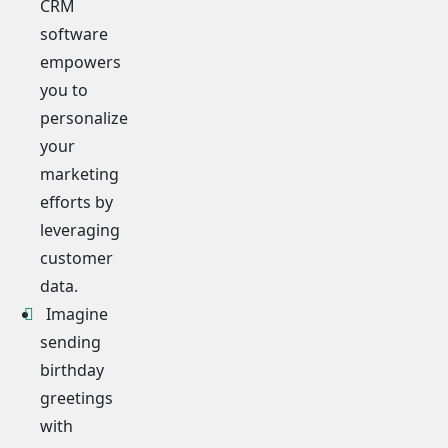
CRM
software
empowers
you to
personalize
your
marketing
efforts by
leveraging
customer
data.
Imagine
sending
birthday
greetings
with