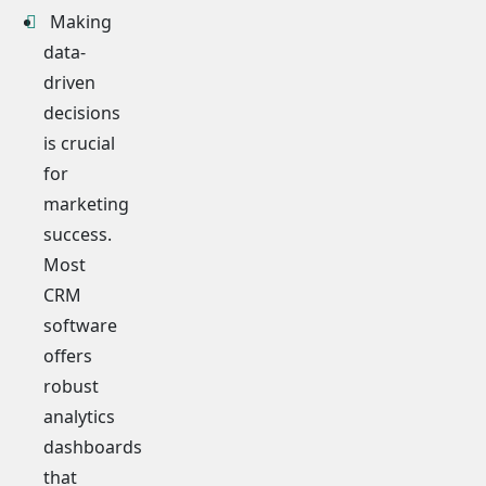
Making
data-
driven
decisions
is crucial
for
marketing
success.
Most
CRM
software
offers
robust
analytics
dashboards
that