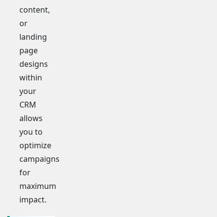
content,
or
landing
page
designs
within
your
CRM
allows
you to
optimize
campaigns
for
maximum
impact.