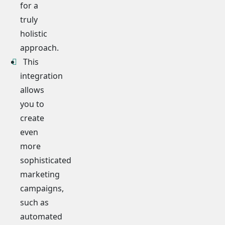
for a
truly
holistic
approach.
This
integration
allows
you to
create
even
more
sophisticated
marketing
campaigns,
such as
automated