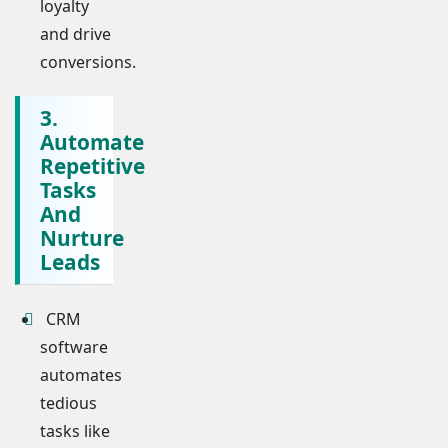
loyalty
and drive
conversions.
3.
Automate
Repetitive
Tasks
And
Nurture
Leads
CRM
software
automates
tedious
tasks like