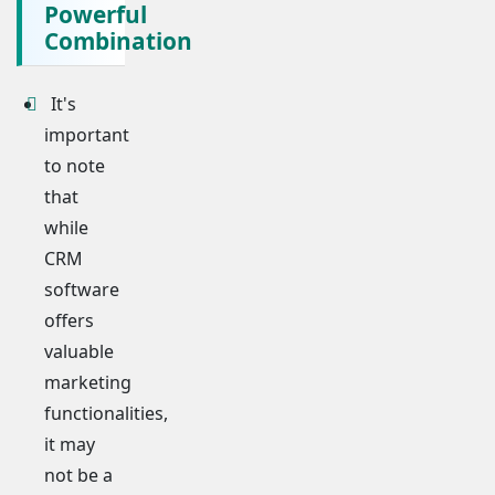
Powerful
Combination
It's
important
to note
that
while
CRM
software
offers
valuable
marketing
functionalities,
it may
not be a