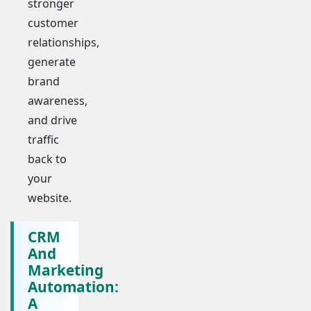
stronger
customer
relationships,
generate
brand
awareness,
and drive
traffic
back to
your
website.
CRM
And
Marketing
Automation:
A