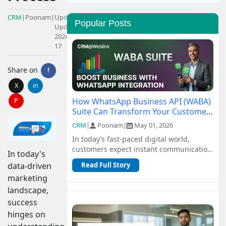
CRM
|
Poonam
|
Updated:
Popular Posts
Updated:
2024-05-
17
Share on
f
X
in
How WhatsApp Business API (WABA)
P
Suite Can Transform Your Customer
Communication
CRM
|
Poonam
|
May 01, 2026
In today’s fast-paced digital world,
customers expect instant communication
In today's
and seamless support. Traditional
data-driven
Read Full Story
channel...
marketing
landscape,
success
hinges on