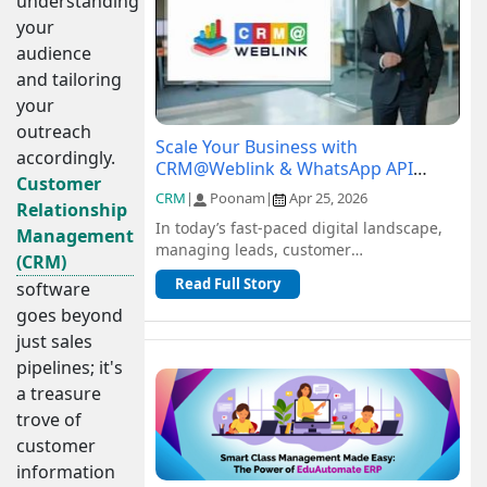
understanding
your
audience
and tailoring
your
outreach
Scale Your Business with
accordingly.
CRM@Weblink & WhatsApp API
Customer
Integration: A Complete Guide
CRM
|
Poonam
|
Apr 25, 2026
Relationship
In today’s fast-paced digital landscape,
Management
managing leads, customer
(CRM)
communication, and sales pipelines
Read Full Story
software
efficiently is c...
goes beyond
just sales
pipelines; it's
a treasure
trove of
customer
information