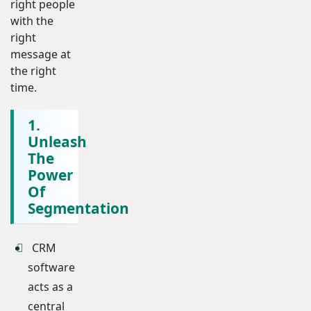
right people
with the
right
message at
the right
time.
1.
Unleash
The
Power
Of
Segmentation
CRM
software
acts as a
central