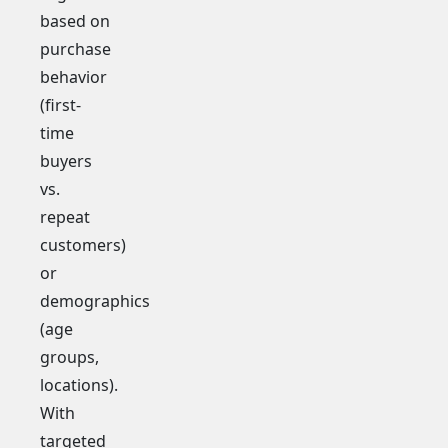
based on
purchase
behavior
(first-
time
buyers
vs.
repeat
customers)
or
demographics
(age
groups,
locations).
With
targeted