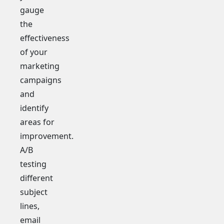
gauge
the
effectiveness
of your
marketing
campaigns
and
identify
areas for
improvement.
A/B
testing
different
subject
lines,
email