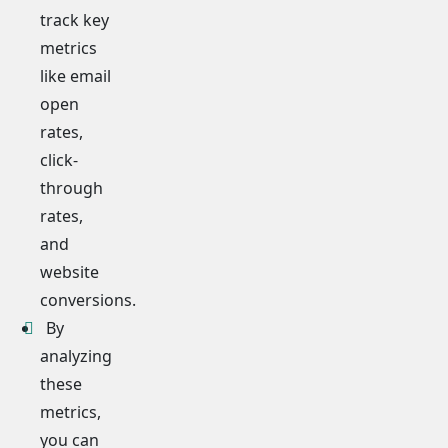
track key
metrics
like email
open
rates,
click-
through
rates,
and
website
conversions.
By
analyzing
these
metrics,
you can