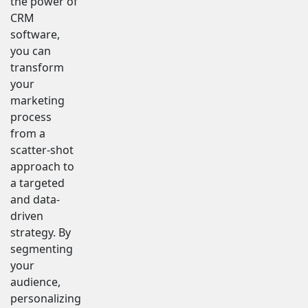
the power of
CRM
software,
you can
transform
your
marketing
process
from a
scatter-shot
approach to
a targeted
and data-
driven
strategy. By
segmenting
your
audience,
personalizing