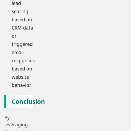
lead
scoring
based on
CRM data
or
triggered
email
responses
based on
website
behavior.
Conclusion
By
leveraging