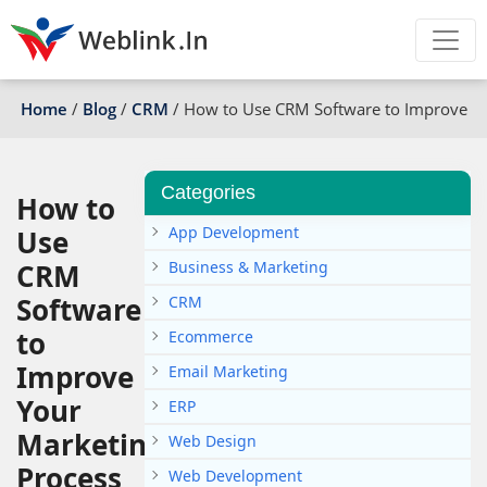
Home
/
Blog
/
CRM
/
How to Use CRM Software to Improve Yo
Categories
How to
App Development
Use
CRM
Business & Marketing
Software
CRM
to
Ecommerce
Improve
Email Marketing
Your
ERP
Marketing
Web Design
Process
Web Development