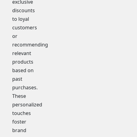
exclusive
discounts
to loyal
customers
or
recommending
relevant
products
based on
past
purchases.
These
personalized
touches
foster
brand