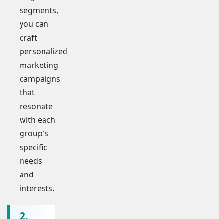
segments,
you can
craft
personalized
marketing
campaigns
that
resonate
with each
group's
specific
needs
and
interests.
2.