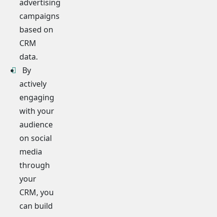
advertising
campaigns
based on
CRM
data.
By
actively
engaging
with your
audience
on social
media
through
your
CRM, you
can build