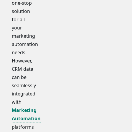
one-stop
solution
for all
your
marketing
automation
needs.
However,
CRM data
can be
seamlessly
integrated
with
Marketing
Automation
platforms