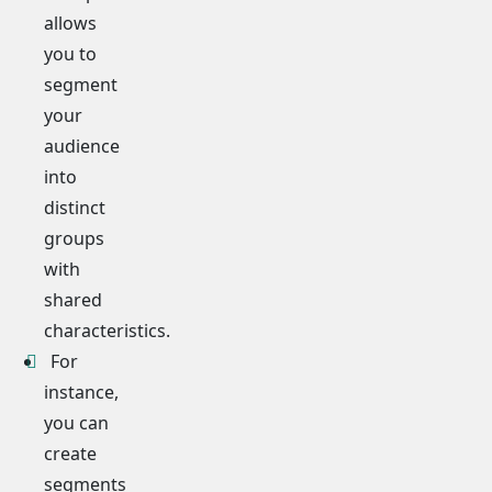
allows
you to
segment
your
audience
into
distinct
groups
with
shared
characteristics.
For
instance,
you can
create
segments