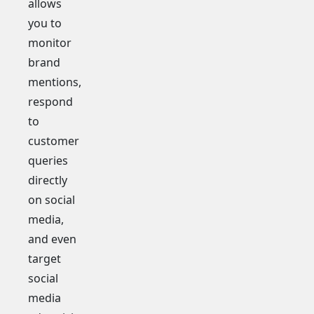
allows
you to
monitor
brand
mentions,
respond
to
customer
queries
directly
on social
media,
and even
target
social
media