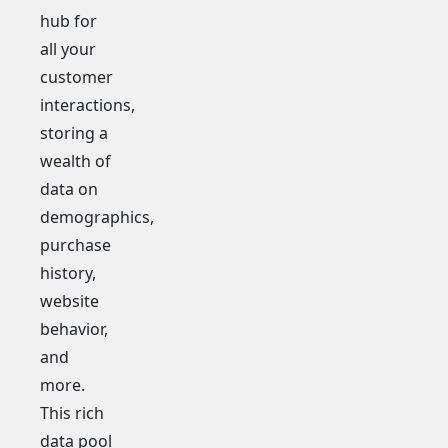
hub for
all your
customer
interactions,
storing a
wealth of
data on
demographics,
purchase
history,
website
behavior,
and
more.
This rich
data pool