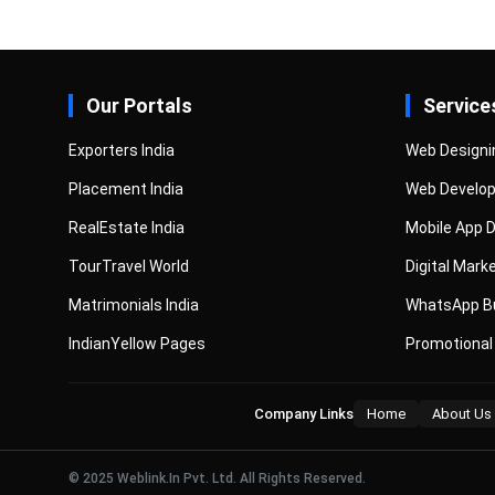
Our Portals
Service
Exporters India
Web Designi
Placement India
Web Develo
RealEstate India
Mobile App 
TourTravel World
Digital Mark
Matrimonials India
WhatsApp Bu
IndianYellow Pages
Promotional
Company Links
Home
About Us
© 2025 Weblink.In Pvt. Ltd. All Rights Reserved.