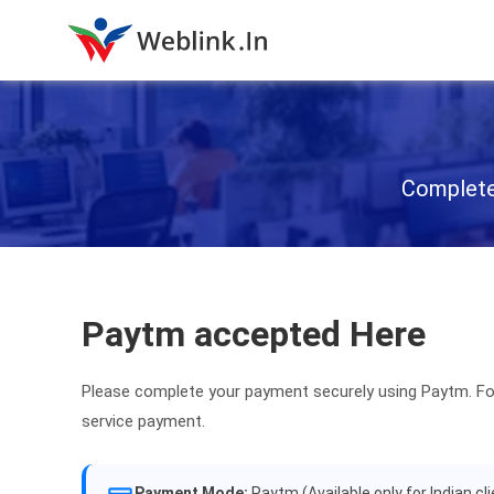
Complete 
Paytm accepted Here
Please complete your payment securely using Paytm. Fo
service payment.
Payment Mode:
Paytm (Available only for Indian cl