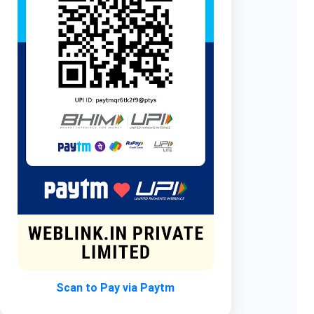
Scan to Pay via Paytm