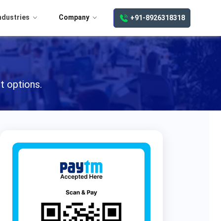
ndustries
Company
+91-8926318318
t options.