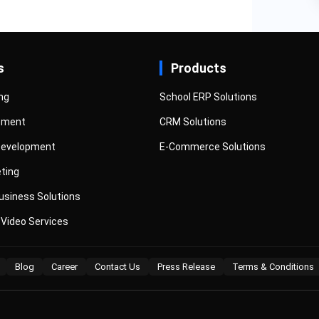
s
Products
ng
School ERP Solutions
pment
CRM Solutions
Development
E-Commerce Solutions
eting
siness Solutions
 Video Services
Blog
Career
Contact Us
Press Release
Terms & Conditions