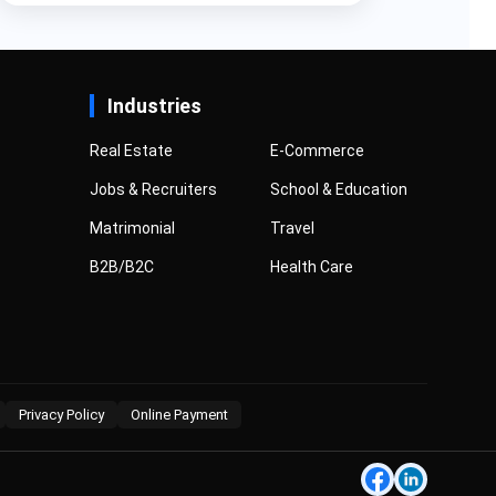
Industries
Real Estate
E-Commerce
Jobs & Recruiters
School & Education
Matrimonial
Travel
B2B/B2C
Health Care
Privacy Policy
Online Payment