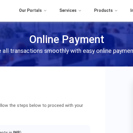
Our Portals
Services
Products
I
Online Payment
all transactions smoothly with easy online paymen
llow the steps below to proceed with your
ients in
INR
).