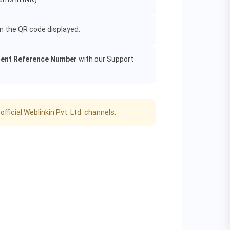
an the QR code displayed.
ent Reference Number
with our Support
icial Weblinkin Pvt. Ltd. channels.