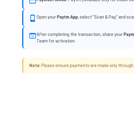
Open your
Paytm App
, select “Scan & Pay,” and sc
After completing the transaction, share your
Paym
Team for activation.
Note:
Please ensure payments are made only through off