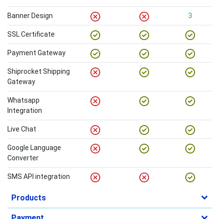
Banner Design
3
SSL Certificate
Payment Gateway
Shiprocket Shipping
Gateway
Whatsapp
Integration
Live Chat
Google Language
Converter
SMS API integration
Products
Payment