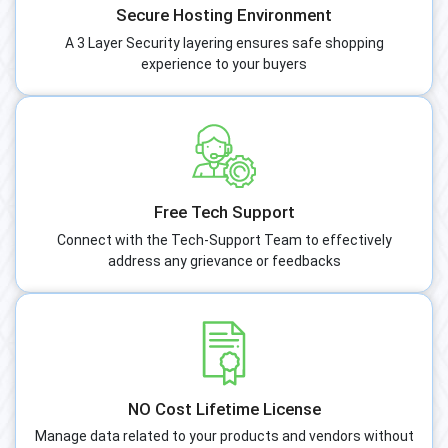
Secure Hosting Environment
A 3 Layer Security layering ensures safe shopping
experience to your buyers
Free Tech Support
Connect with the Tech-Support Team to effectively
address any grievance or feedbacks
NO Cost Lifetime License
Manage data related to your products and vendors without