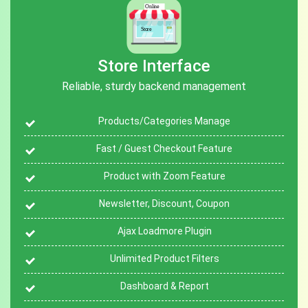
Store Interface
Reliable, sturdy backend management
Products/Categories Manage
Fast / Guest Checkout Feature
Product with Zoom Feature
Newsletter, Discount, Coupon
Ajax Loadmore Plugin
Unlimited Product Filters
Dashboard & Report