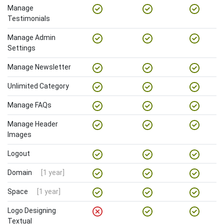
Manage
Testimonials
Manage Admin
Settings
Manage Newsletter
Unlimited Category
Manage FAQs
Manage Header
Images
Logout
Domain
[1 year]
Space
[1 year]
Logo Designing
Textual