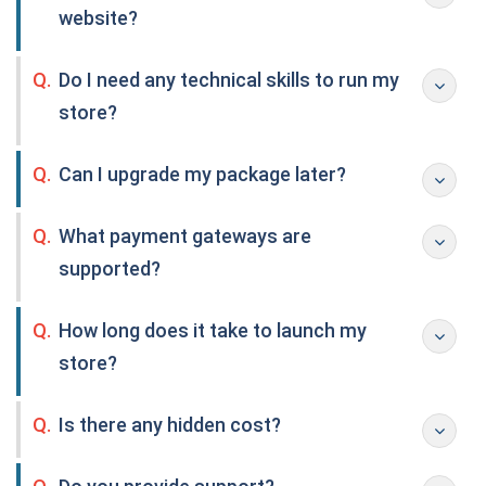
website?
Q.
Do I need any technical skills to run my
store?
Q.
Can I upgrade my package later?
Q.
What payment gateways are
supported?
Q.
How long does it take to launch my
store?
Q.
Is there any hidden cost?