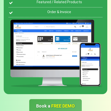
Featured / Related Products
Order & Invoice
Book a
FREE DEMO