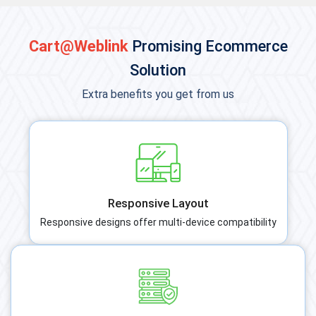
Cart@Weblink
Promising Ecommerce
Solution
Extra benefits you get from us
Responsive Layout
Responsive designs offer multi-device compatibility