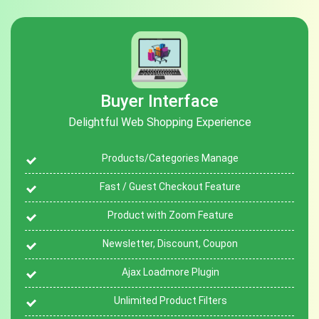
Buyer Interface
Delightful Web Shopping Experience
Products/Categories Manage
Fast / Guest Checkout Feature
Product with Zoom Feature
Newsletter, Discount, Coupon
Ajax Loadmore Plugin
Unlimited Product Filters