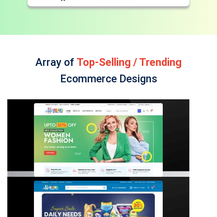
Array of
Top-Selling / Trending
Ecommerce Designs