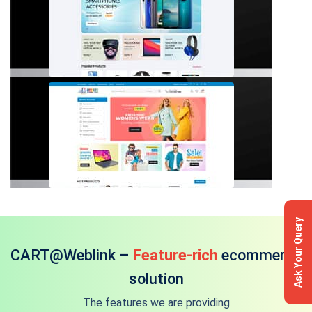
Ask Your Query
CART@Weblink –
Feature-rich
ecommerce
solution
The features we are providing