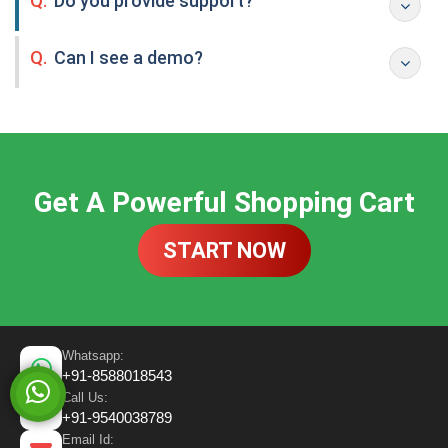
Q.
Do you provide support?
Q.
Can I see a demo?
Get A Powerful Shopping Cart
START NOW
Whatsapp:
+91-8588018543
Call Us:
+91-9540038789
Email Id: