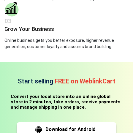
03
Grow Your Business
Online business gets you better exposure, higher revenue
generation, customer loyalty and assures brand building
Start selling
FREE on WeblinkCart
Convert your local store into an online global
store in 2 minutes, take orders, receive payments
and manage shipping in one place.
Download for Android