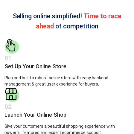
Selling online simplified!
Time to race
ahead
of competition
01
Set Up Your Online Store
Plan and build a robust online store with easy backend
management & great user experience for buyers.
02
Launch Your Online Shop
Give your curtomers a beautiful shopping experience with
powerful features and expert ecommerce support.