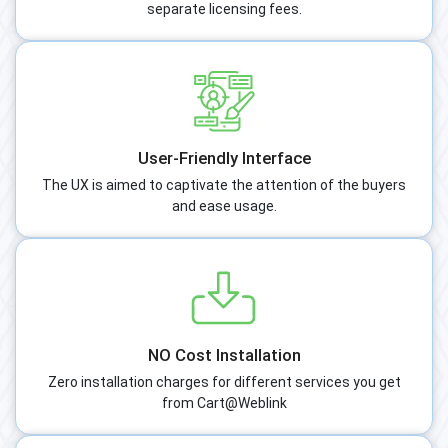
separate licensing fees.
User-Friendly Interface
The UX is aimed to captivate the attention of the buyers
and ease usage.
NO Cost Installation
Zero installation charges for different services you get
from Cart@Weblink