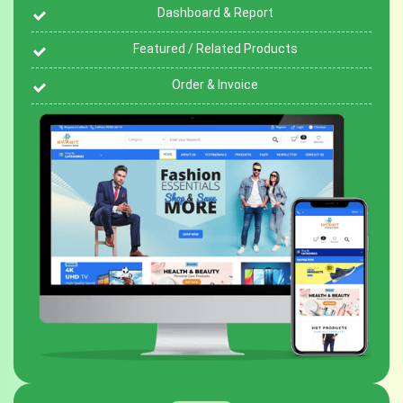
Dashboard & Report
Featured / Related Products
Order & Invoice