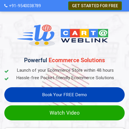
+91-9540038789
GET STARTED FOR FREE
Powerful
Ecommerce Solutions
Launch of your Ecommerce Store within 48 hours
Hassle-free Pocket-friendly Ecommerce Solutions
Book Your FREE Demo
Watch Video