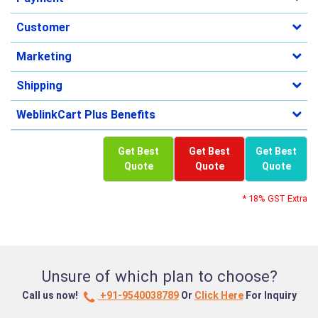
Customer
Marketing
Shipping
WeblinkCart Plus Benefits
Get Best
Get Best
Get Best
Quote
Quote
Quote
* 18% GST Extra
Unsure of which plan to choose?
Call us now!
+91-9540038789
Or
Click Here
For Inquiry