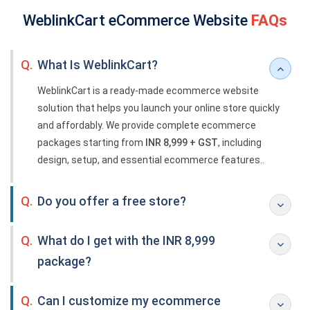
WeblinkCart eCommerce Website
FAQs
Q.
What Is WeblinkCart?
WeblinkCart is a ready-made ecommerce website
solution that helps you launch your online store quickly
and affordably. We provide complete ecommerce
packages starting from
INR 8,999 + GST
, including
design, setup, and essential ecommerce features..
Q.
Do you offer a free store?
Q.
What do I get with the INR 8,999
package?
Q.
Can I customize my ecommerce