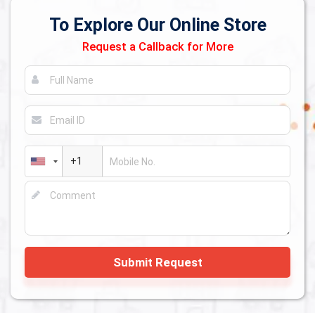
To Explore Our Online Store
Request a Callback for More