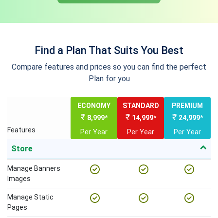
Find a Plan That Suits You Best
Compare features and prices so you can find the perfect
Plan for you
ECONOMY
STANDARD
PREMIUM
₹
₹
₹
8,999*
14,999*
24,999*
Features
Per Year
Per Year
Per Year
Store
Manage Banners
Images
Manage Static
Pages