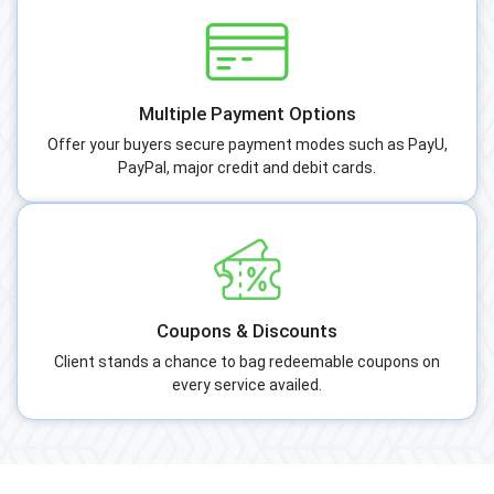
Multiple Payment Options
Offer your buyers secure payment modes such as PayU,
PayPal, major credit and debit cards.
Coupons & Discounts
Client stands a chance to bag redeemable coupons on
every service availed.