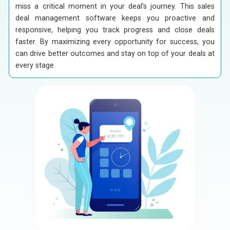
miss a critical moment in your deal's journey. This sales
deal management software keeps you proactive and
responsive, helping you track progress and close deals
faster. By maximizing every opportunity for success, you
can drive better outcomes and stay on top of your deals at
every stage.