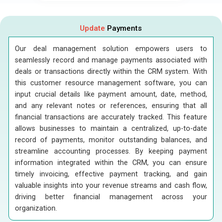
Update
Payments
Our deal management solution empowers users to
seamlessly record and manage payments associated with
deals or transactions directly within the CRM system. With
this customer resource management software, you can
input crucial details like payment amount, date, method,
and any relevant notes or references, ensuring that all
financial transactions are accurately tracked. This feature
allows businesses to maintain a centralized, up-to-date
record of payments, monitor outstanding balances, and
streamline accounting processes. By keeping payment
information integrated within the CRM, you can ensure
timely invoicing, effective payment tracking, and gain
valuable insights into your revenue streams and cash flow,
driving better financial management across your
organization.