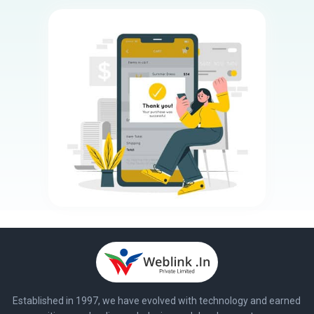
Established in 1997, we have evolved with technology and earned