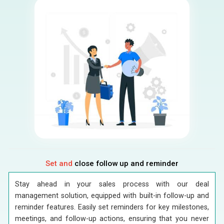
Set and
close follow up and reminder
Stay ahead in your sales process with our deal
management solution, equipped with built-in follow-up and
reminder features. Easily set reminders for key milestones,
meetings, and follow-up actions, ensuring that you never