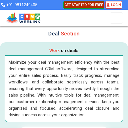
+91-9811249405
GET STARTED FOR FREE
LOGIN
Deal
Section
Work
on deals
Maximize your deal management efficiency with the best
deal management CRM software, designed to streamline
your entire sales process. Easily track progress, manage
workflows, and collaborate seamlessly across teams,
ensuring that every opportunity moves swiftly through the
sales pipeline. With intuitive tools for deal management,
our customer relationship management services keep you
organized and focused, accelerating deal closure and
driving success across your organization.