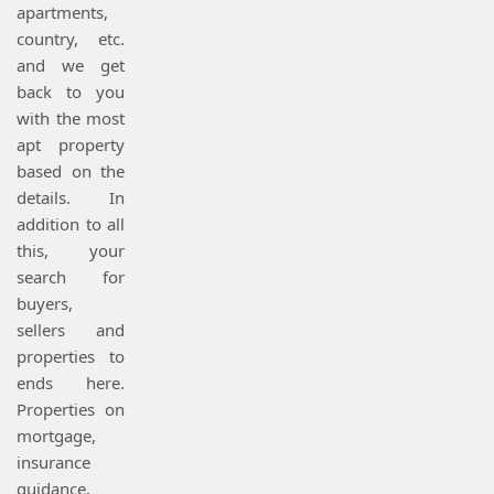
apartments,
country, etc.
and we get
back to you
with the most
apt property
based on the
details. In
addition to all
this, your
search for
buyers,
sellers and
properties to
ends here.
Properties on
mortgage,
insurance
guidance,