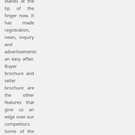
stands at the
tip of the
finger now. It
has made
registration,
news, inquiry
and
advertisements
an easy affair.
Buyer
brochure and
seller
brochure are
the other
features that
give us an
edge over our
competitors.
Some of the