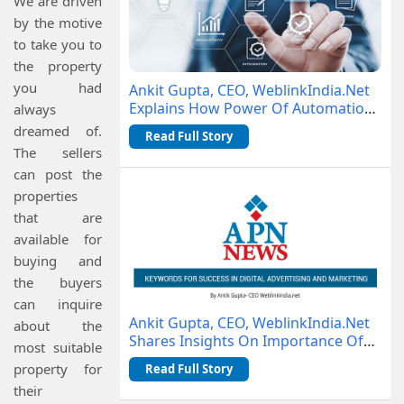
We are driven
by the motive
to take you to
the property
you had
Ankit Gupta, CEO, WeblinkIndia.Net
Explains How Power Of Automation
always
Is Changing Business Operations
dreamed of.
Read Full Story
The sellers
can post the
properties
that are
available for
buying and
the buyers
can inquire
Ankit Gupta, CEO, WeblinkIndia.Net
about the
Shares Insights On Importance Of
most suitable
Keywords With APN News
property for
Read Full Story
their