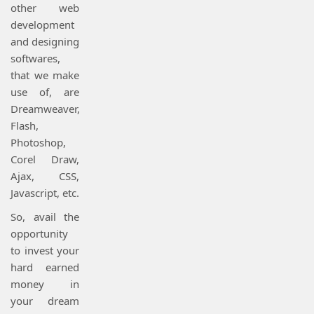
other web
development
and designing
softwares,
that we make
use of, are
Dreamweaver,
Flash,
Photoshop,
Corel Draw,
Ajax, CSS,
Javascript, etc.
So, avail the
opportunity
to invest your
hard earned
money in
your dream