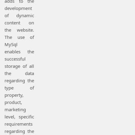
adds to the
development
of dynamic
content on
the website.
The use of
MySql
enables the
successful
storage of all
the data
regarding the
type of
property,
product,
marketing
level, specific
requirements
regarding the