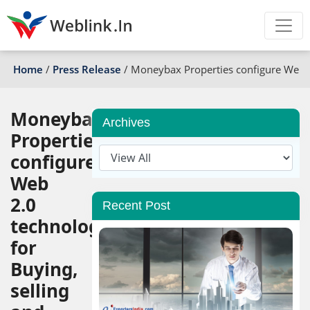
Home
/
Press Release
/
Moneybax Properties configure Web 2.
Moneybax
Archives
Properties
configure
Web
2.0
Recent Post
technology
for
Buying,
selling