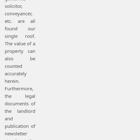
solicitor,
conveyancer,
etc. are all
found our
single roof.
The value of a
property can
also be
counted
accurately
herein.
Furthermore,
the legal
documents of
the landlord
and
publication of
newsletter