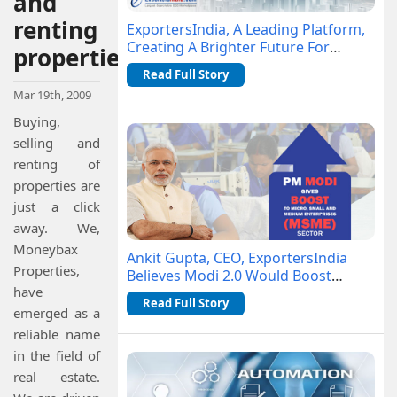
and
renting
ExportersIndia, A Leading Platform,
Creating A Brighter Future For
properties
Businesses- DailyHunt
Read Full Story
Mar 19th, 2009
Buying,
selling and
renting of
properties are
just a click
away. We,
Moneybax
Ankit Gupta, CEO, ExportersIndia
Properties,
Believes Modi 2.0 Would Boost
have
MSME Sector
Read Full Story
emerged as a
reliable name
in the field of
real estate.