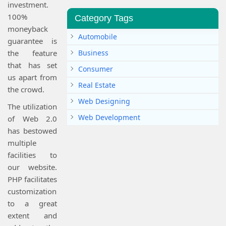
investment.
100%
Category Tags
moneyback
Automobile
guarantee is
the feature
Business
that has set
Consumer
us apart from
Real Estate
the crowd.
Web Designing
The utilization
Web Development
of Web 2.0
has bestowed
multiple
facilities to
our website.
PHP facilitates
customization
to a great
extent and