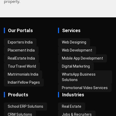
property.
Our Portals
Services
Exporters India
Web Designing
Placement India
Web Development
RealEstate India
Mobile App Development
TourTravel World
Digital Marketing
Matrimonials India
WhatsApp Business
Solutions
IndianYellow Pages
Promotional Video Services
Products
Industries
School ERP Solutions
Real Estate
CRM Solutions
Jobs & Recruiters