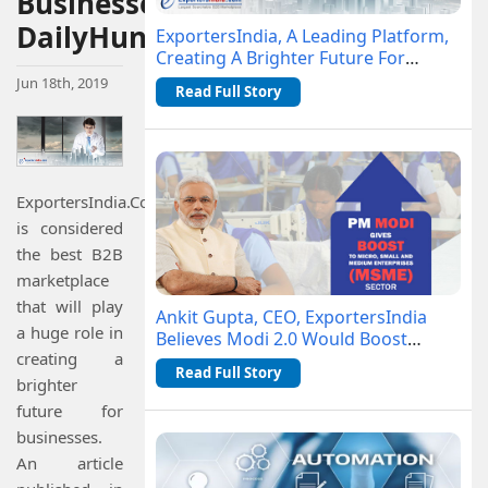
Businesses-
DailyHunt
ExportersIndia, A Leading Platform,
Creating A Brighter Future For
Businesses- DailyHunt
Jun 18th, 2019
Read Full Story
ExportersIndia.Com
is considered
the best B2B
marketplace
that will play
Ankit Gupta, CEO, ExportersIndia
a huge role in
Believes Modi 2.0 Would Boost
creating a
MSME Sector
Read Full Story
brighter
future for
businesses.
An article