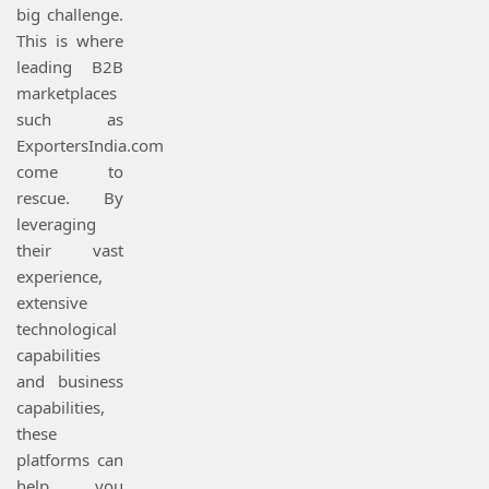
big challenge.
This is where
leading B2B
marketplaces
such as
ExportersIndia.com
come to
rescue. By
leveraging
their vast
experience,
extensive
technological
capabilities
and business
capabilities,
these
platforms can
help you