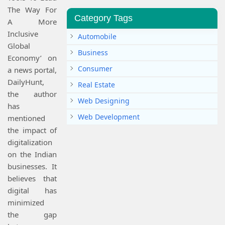
The Way For
Category Tags
A More
Inclusive
Automobile
Global
Business
Economy’ on
Consumer
a news portal,
DailyHunt,
Real Estate
the author
Web Designing
has
Web Development
mentioned
the impact of
digitalization
on the Indian
businesses. It
believes that
digital has
minimized
the gap