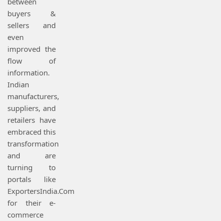
between
buyers &
sellers and
even
improved the
flow of
information.
Indian
manufacturers,
suppliers, and
retailers have
embraced this
transformation
and are
turning to
portals like
ExportersIndia.Com
for their e-
commerce