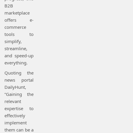
B2B
marketplace
offers e-
commerce
tools to
simplify,
streamline,
and speed-up
everything.
Quoting the
news portal
DailyHunt,
“Gaining the
relevant
expertise to
effectively
implement
them can be a