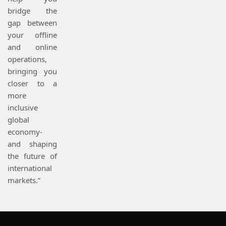
bridge the
gap between
your offline
and online
operations,
bringing you
closer to a
more
inclusive
global
economy-
and shaping
the future of
international
markets.”