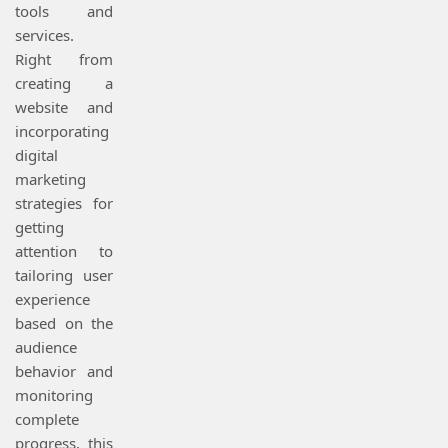
tools and
services.
Right from
creating a
website and
incorporating
digital
marketing
strategies for
getting
attention to
tailoring user
experience
based on the
audience
behavior and
monitoring
complete
progress, this