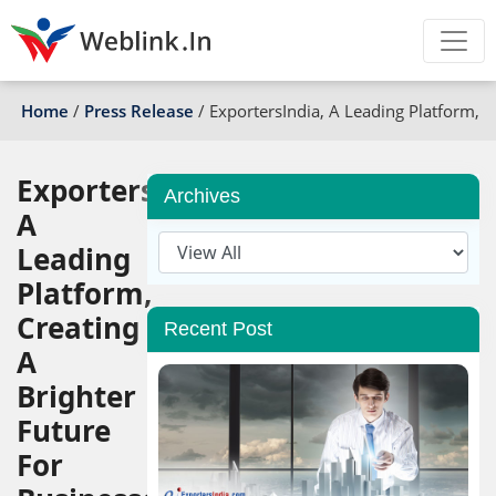
Home
/
Press Release
/
ExportersIndia, A Leading Platform, C
ExportersIndia,
Archives
A
Leading
Platform,
Creating
Recent Post
A
Brighter
Future
For