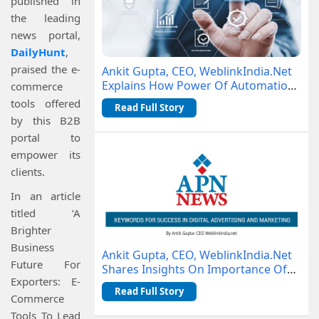
published in
the leading
news portal,
DailyHunt
,
praised the e-
Ankit Gupta, CEO, WeblinkIndia.Net
Explains How Power Of Automation
commerce
Is Changing Business Operations
tools offered
Read Full Story
by this B2B
portal to
empower its
clients.
In an article
titled ‘A
Brighter
Business
Ankit Gupta, CEO, WeblinkIndia.Net
Future For
Shares Insights On Importance Of
Exporters: E-
Keywords With APN News
Read Full Story
Commerce
Tools To Lead