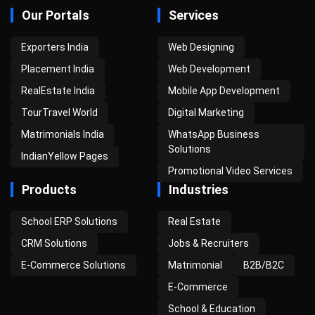
Our Portals
Services
Exporters India
Web Designing
Placement India
Web Development
RealEstate India
Mobile App Development
TourTravel World
Digital Marketing
Matrimonials India
WhatsApp Business
Solutions
IndianYellow Pages
Promotional Video Services
Products
Industries
School ERP Solutions
Real Estate
CRM Solutions
Jobs & Recruiters
E-Commerce Solutions
Matrimonial
B2B/B2C
E-Commerce
School & Education