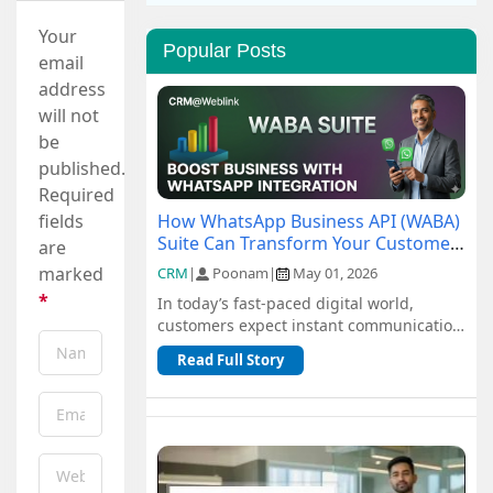
Your
Popular Posts
email
address
will not
be
published.
Required
How WhatsApp Business API (WABA)
fields
Suite Can Transform Your Customer
are
Communication
marked
CRM
|
Poonam
|
May 01, 2026
*
In today’s fast-paced digital world,
customers expect instant communication
and seamless support. Traditional
Read Full Story
channel...