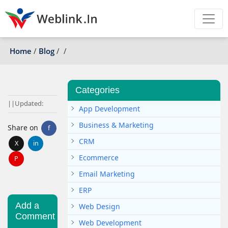
Home
/
Blog
/
/
Categories
|
|
Updated:
App Development
Business & Marketing
Share on
f
CRM
X
in
Ecommerce
P
Email Marketing
ERP
Add a
Web Design
Comment
Web Development