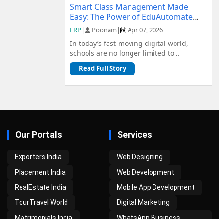
Smart Class Management Made
Easy: The Power of EduAutomate
ERP
ERP
|
Poonam
|
Apr 07, 2026
In today’s fast-moving digital world,
schools are no longer limited to
traditional methods of management.
Read Full Story
From admiss...
Our Portals
Services
Exporters India
Web Designing
Placement India
Web Development
RealEstate India
Mobile App Development
TourTravel World
Digital Marketing
Matrimonials India
WhatsApp Business