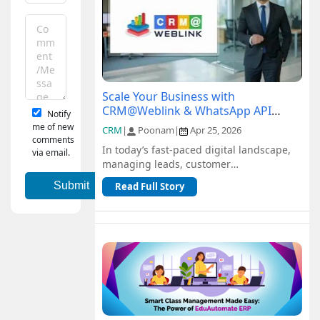
Scale Your Business with
CRM@Weblink & WhatsApp API
Notify
Integration: A Complete Guide
me of new
CRM
|
Poonam
|
Apr 25, 2026
comments
In today’s fast-paced digital landscape,
via email.
managing leads, customer
communication, and sales pipelines
Read Full Story
efficiently is c...