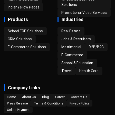
Solutions
IndianYellow Pages
Promotional Video Services
Products
Industries
School ERP Solutions
Real Estate
CRM Solutions
Jobs & Recruiters
E-Commerce Solutions
Matrimonial
B2B/B2C
E-Commerce
School & Education
Travel
Health Care
Company Links
Home
About Us
Blog
Career
Contact Us
Press Release
Terms & Conditions
Privacy Policy
Online Payment