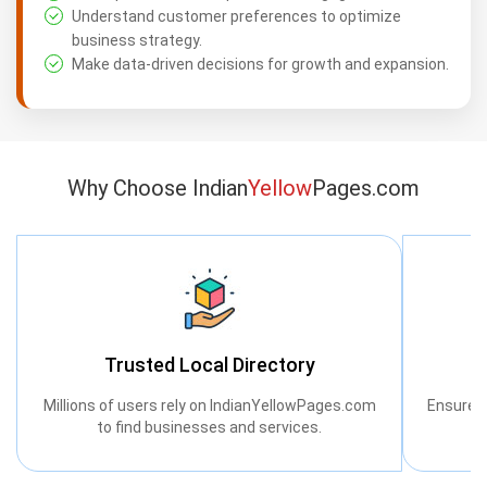
Understand customer preferences to optimize
business strategy.
Make data-driven decisions for growth and expansion.
Why Choose Indian
Yellow
Pages.com
Trusted Local Directory
Millions of users rely on IndianYellowPages.com
Ensure a
to find businesses and services.