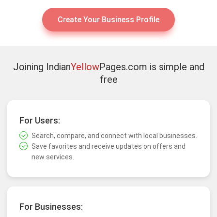
Create Your Business Profile
Joining Indian
Yellow
Pages.com is simple and
free
For Users:
Search, compare, and connect with local businesses.
Save favorites and receive updates on offers and
new services.
For Businesses: