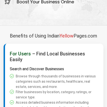
Boost Your Business Online
Benefits of Using Indian
Yellow
Pages.com
For Users
– Find Local Businesses
Easily
Search and Discover Businesses
Browse through thousands of businesses in various
categories such as restaurants, healthcare, real
estate, services, and more.
Filter businesses by location, category, ratings, or
service type.
Access detailed business information including