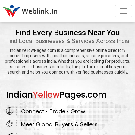
Find Every Business Near You
Find Local Businesses & Services Across India
IndianYellowPages.com is a comprehensive online directory
connecting users with local businesses, service providers, and
professionals across India. Whether you are looking for products,
services, or business contacts, the platform simplifies your
search and helps you connect with verified businesses quickly.
Indian
Yellow
Pages.com
Connect • Trade • Grow
Meet Global Buyers & Sellers