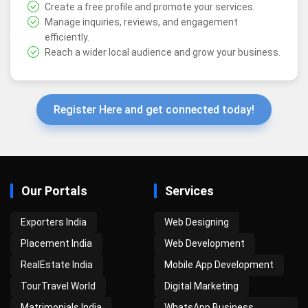
Create a free profile and promote your services.
Manage inquiries, reviews, and engagement
efficiently.
Reach a wider local audience and grow your business.
Register Here and get connected today!
Our Portals
Services
Exporters India
Web Designing
Placement India
Web Development
RealEstate India
Mobile App Development
TourTravel World
Digital Marketing
Matrimonials India
WhatsApp Business