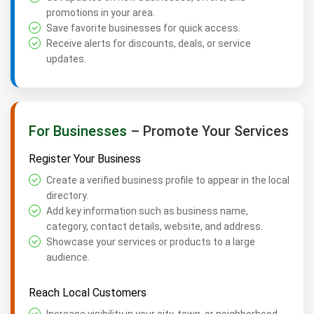
promotions in your area.
Save favorite businesses for quick access.
Receive alerts for discounts, deals, or service
updates.
For Businesses
– Promote Your Services
Register Your Business
Create a verified business profile to appear in the local
directory.
Add key information such as business name,
category, contact details, website, and address.
Showcase your services or products to a large
audience.
Reach Local Customers