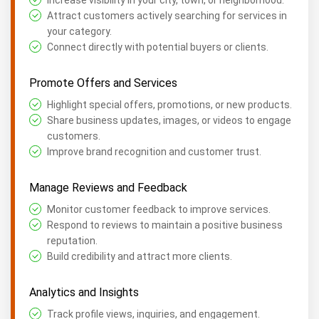
Increase visibility in your city, town, or neighborhood.
Attract customers actively searching for services in
your category.
Connect directly with potential buyers or clients.
Promote Offers and Services
Highlight special offers, promotions, or new products.
Share business updates, images, or videos to engage
customers.
Improve brand recognition and customer trust.
Manage Reviews and Feedback
Monitor customer feedback to improve services.
Respond to reviews to maintain a positive business
reputation.
Build credibility and attract more clients.
Analytics and Insights
Track profile views, inquiries, and engagement.