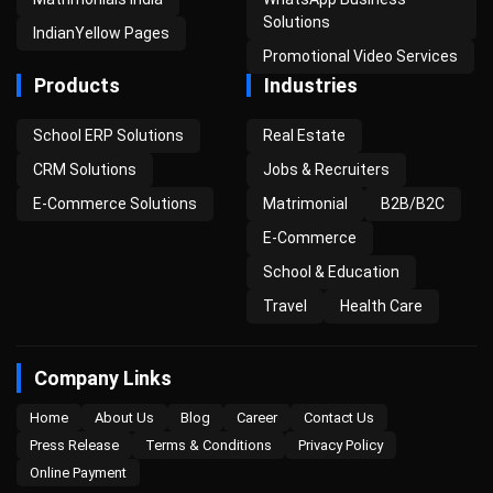
Solutions
IndianYellow Pages
Promotional Video Services
Products
Industries
School ERP Solutions
Real Estate
CRM Solutions
Jobs & Recruiters
E-Commerce Solutions
Matrimonial
B2B/B2C
E-Commerce
School & Education
Travel
Health Care
Company Links
Home
About Us
Blog
Career
Contact Us
Press Release
Terms & Conditions
Privacy Policy
Online Payment