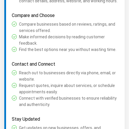
contact details, address, website, and working hours.
Compare and Choose
Compare businesses based on reviews, ratings, and
services offered.
Make informed decisions by reading customer
feedback.
Find the best options near you without wasting time.
Contact and Connect
Reach out to businesses directly via phone, email, or
website.
Request quotes, inquire about services, or schedule
appointments easily.
Connect with verified businesses to ensure reliability
and authenticity.
Stay Updated
Get updates on new businesses, offers, and