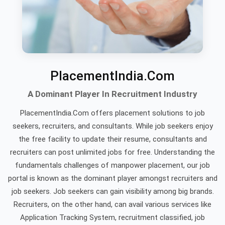
PlacementIndia.Com
A Dominant Player In Recruitment Industry
PlacementIndia.Com offers placement solutions to job
seekers, recruiters, and consultants. While job seekers enjoy
the free facility to update their resume, consultants and
recruiters can post unlimited jobs for free. Understanding the
fundamentals challenges of manpower placement, our job
portal is known as the dominant player amongst recruiters and
job seekers. Job seekers can gain visibility among big brands.
Recruiters, on the other hand, can avail various services like
Application Tracking System, recruitment classified, job