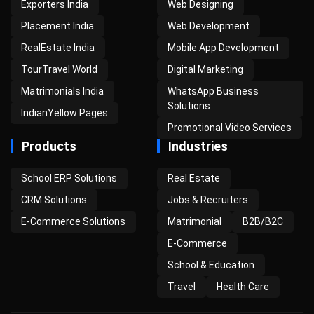
Exporters India
Web Designing
Placement India
Web Development
RealEstate India
Mobile App Development
TourTravel World
Digital Marketing
Matrimonials India
WhatsApp Business
Solutions
IndianYellow Pages
Promotional Video Services
Products
Industries
School ERP Solutions
Real Estate
CRM Solutions
Jobs & Recruiters
E-Commerce Solutions
Matrimonial
B2B/B2C
E-Commerce
School & Education
Travel
Health Care