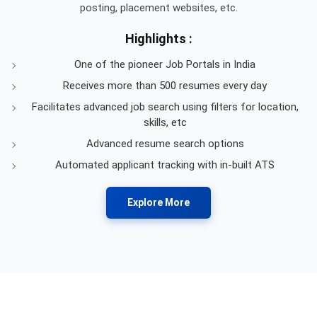
posting, placement websites, etc.
Highlights :
One of the pioneer Job Portals in India
Receives more than 500 resumes every day
Facilitates advanced job search using filters for location,
skills, etc
Advanced resume search options
Automated applicant tracking with in-built ATS
Explore More