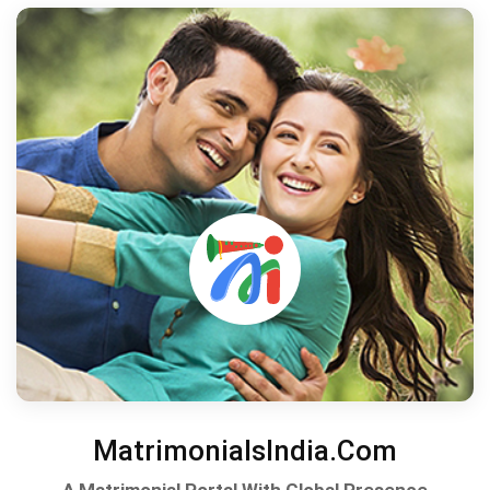
MatrimonialsIndia.Com
A Matrimonial Portal With Global Presence