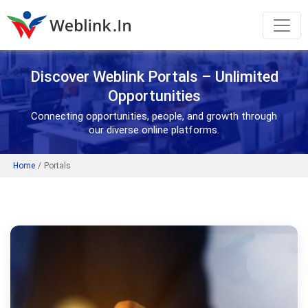
Discover Weblink Portals – Unlimited
Opportunities
Connecting opportunities, people, and growth through
our diverse online platforms.
Home
/
Portals