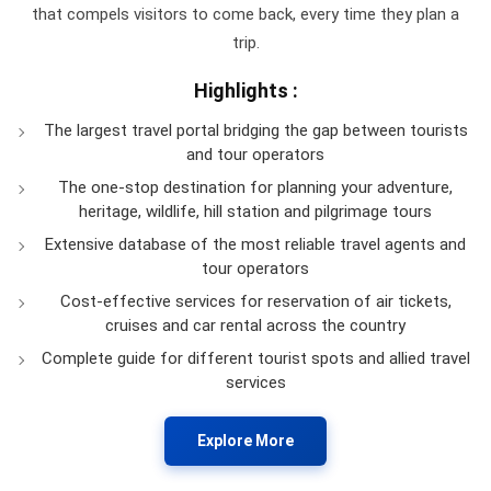
that compels visitors to come back, every time they plan a
trip.
Highlights :
The largest travel portal bridging the gap between tourists
and tour operators
The one-stop destination for planning your adventure,
heritage, wildlife, hill station and pilgrimage tours
Extensive database of the most reliable travel agents and
tour operators
Cost-effective services for reservation of air tickets,
cruises and car rental across the country
Complete guide for different tourist spots and allied travel
services
Explore More