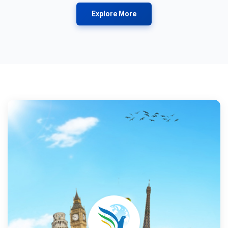
Explore More