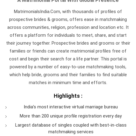
MatrimonialsIndia.Com, with thousands of profiles of
prospective brides & grooms, offers ease in matchmaking
across communities, religion, profession and location etc. It
offers a platform for individuals to meet, share, and start
their journey together. Prospective brides and grooms or their
families or friends can create matrimonial profiles free of
cost and begin their search for a life partner. This portal is
powered by a number of easy-to-use matchmaking tools,
which help bride, grooms and their families to find suitable
matches in minimum time and efforts.
Highlights :
India’s most interactive virtual marriage bureau
More than 200 unique profile registration every day
Largest database of singles coupled with best-in-class
matchmaking services