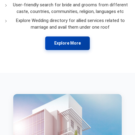
User-friendly search for bride and grooms from different
caste, countries, communities, religion, languages etc
Explore Wedding directory for allied services related to
marriage and avail them under one roof
Explore More