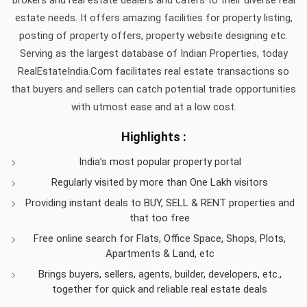
estate needs. It offers amazing facilities for property listing,
posting of property offers, property website designing etc.
Serving as the largest database of Indian Properties, today
RealEstateIndia.Com facilitates real estate transactions so
that buyers and sellers can catch potential trade opportunities
with utmost ease and at a low cost.
Highlights :
India’s most popular property portal
Regularly visited by more than One Lakh visitors
Providing instant deals to BUY, SELL & RENT properties and
that too free
Free online search for Flats, Office Space, Shops, Plots,
Apartments & Land, etc
Brings buyers, sellers, agents, builder, developers, etc.,
together for quick and reliable real estate deals