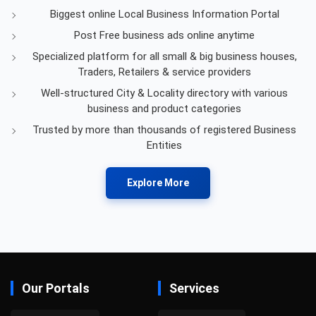
Biggest online Local Business Information Portal
Post Free business ads online anytime
Specialized platform for all small & big business houses,
Traders, Retailers & service providers
Well-structured City & Locality directory with various
business and product categories
Trusted by more than thousands of registered Business
Entities
Explore More
Our Portals
Services