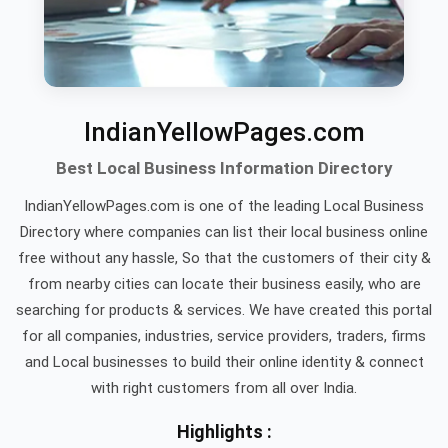
IndianYellowPages.com
Best Local Business Information Directory
IndianYellowPages.com is one of the leading Local Business
Directory where companies can list their local business online
free without any hassle, So that the customers of their city &
from nearby cities can locate their business easily, who are
searching for products & services. We have created this portal
for all companies, industries, service providers, traders, firms
and Local businesses to build their online identity & connect
with right customers from all over India.
Highlights :