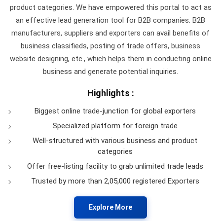
product categories. We have empowered this portal to act as
an effective lead generation tool for B2B companies. B2B
manufacturers, suppliers and exporters can avail benefits of
business classifieds, posting of trade offers, business
website designing, etc., which helps them in conducting online
business and generate potential inquiries.
Highlights :
Biggest online trade-junction for global exporters
Specialized platform for foreign trade
Well-structured with various business and product
categories
Offer free-listing facility to grab unlimited trade leads
Trusted by more than 2,05,000 registered Exporters
Explore More