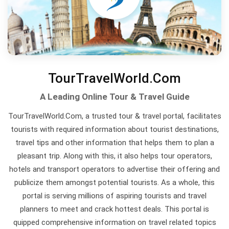
TourTravelWorld.Com
A Leading Online Tour & Travel Guide
TourTravelWorld.Com, a trusted tour & travel portal, facilitates
tourists with required information about tourist destinations,
travel tips and other information that helps them to plan a
pleasant trip. Along with this, it also helps tour operators,
hotels and transport operators to advertise their offering and
publicize them amongst potential tourists. As a whole, this
portal is serving millions of aspiring tourists and travel
planners to meet and crack hottest deals. This portal is
quipped comprehensive information on travel related topics