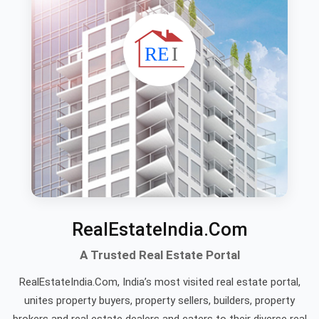
RealEstateIndia.Com
A Trusted Real Estate Portal
RealEstateIndia.Com, India’s most visited real estate portal,
unites property buyers, property sellers, builders, property
brokers and real estate dealers and caters to their diverse real