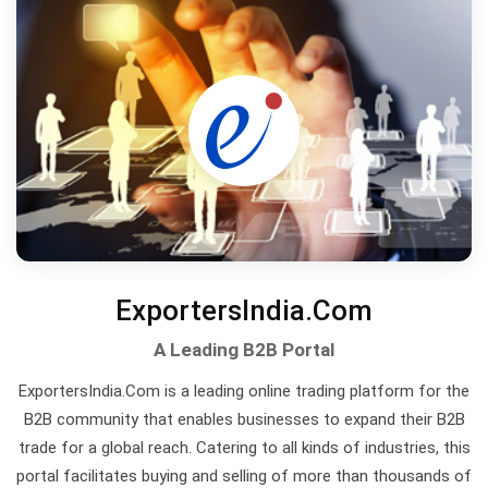
ExportersIndia.Com
A Leading B2B Portal
ExportersIndia.Com is a leading online trading platform for the
B2B community that enables businesses to expand their B2B
trade for a global reach. Catering to all kinds of industries, this
portal facilitates buying and selling of more than thousands of