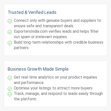
Trusted & Verified Leads
Connect only with genuine buyers and suppliers to
ensure safe and transparent deals.
ExportersIndia.com verifies leads and helps filter
out spam or irrelevant inquiries.
Build long-term relationships with credible business
partners.
Business Growth Made Simple
Get real-time analytics on your product inquiries
and performance.
Optimise your listings to attract more buyers.
Track, manage, and respond to leads easily through
the platform.