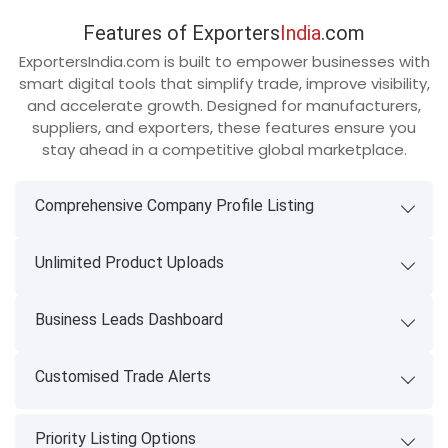
Features of Exporters
India
.com
ExportersIndia.com is built to empower businesses with
smart digital tools that simplify trade, improve visibility,
and accelerate growth. Designed for manufacturers,
suppliers, and exporters, these features ensure you
stay ahead in a competitive global marketplace.
Comprehensive Company Profile Listing
Unlimited Product Uploads
Business Leads Dashboard
Customised Trade Alerts
Priority Listing Options