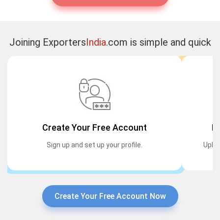
Joining Exporters
India
.com is simple and quick
Create Your Free Account
Li
Sign up and set up your profile.
Uploa
Create Your Free Account Now