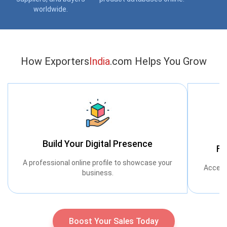
worldwide.
How Exporters
India
.com Helps You Grow
Build Your Digital Presence
Fi
A professional online profile to showcase your
Access
business.
Boost Your Sales Today