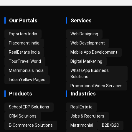
Our Portals
Services
Exporters India
Web Designing
Placement India
Web Development
RealEstate India
Mobile App Development
TourTravel World
Digital Marketing
Matrimonials India
WhatsApp Business
Solutions
IndianYellow Pages
Promotional Video Services
Products
Industries
School ERP Solutions
Real Estate
CRM Solutions
Jobs & Recruiters
E-Commerce Solutions
Matrimonial
B2B/B2C