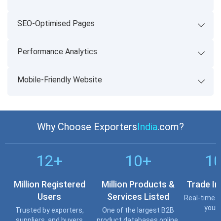
SEO-Optimised Pages
Performance Analytics
Mobile-Friendly Website
Why Choose Exporters
India
.com?
12+
10+
1
Million Registered
Million Products &
Trade In
Users
Services Listed
Real-time o
your 
Trusted by exporters,
One of the largest B2B
suppliers, and buyers
product databases online.