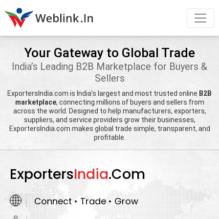
Your Gateway to Global Trade
India’s Leading B2B Marketplace for Buyers &
Sellers
ExportersIndia.com is India’s largest and most trusted online
B2B
marketplace
, connecting millions of buyers and sellers from
across the world. Designed to help manufacturers, exporters,
suppliers, and service providers grow their businesses,
ExportersIndia.com makes global trade simple, transparent, and
profitable.
Exporters
India
.Com
Connect • Trade • Grow