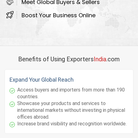
Meet Global Buyers & Sellers
Boost Your Business Online
Benefits of Using Exporters
India
.com
Expand Your Global Reach
Access buyers and importers from more than 190
countries.
Showcase your products and services to
international markets without investing in physical
offices abroad.
Increase brand visibility and recognition worldwide.