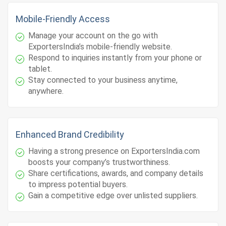
Mobile-Friendly Access
Manage your account on the go with
ExportersIndia’s mobile-friendly website.
Respond to inquiries instantly from your phone or
tablet.
Stay connected to your business anytime,
anywhere.
Enhanced Brand Credibility
Having a strong presence on ExportersIndia.com
boosts your company’s trustworthiness.
Share certifications, awards, and company details
to impress potential buyers.
Gain a competitive edge over unlisted suppliers.