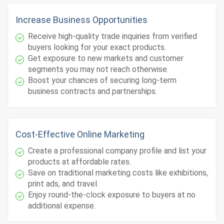
Increase Business Opportunities
Receive high-quality trade inquiries from verified
buyers looking for your exact products.
Get exposure to new markets and customer
segments you may not reach otherwise.
Boost your chances of securing long-term
business contracts and partnerships.
Cost-Effective Online Marketing
Create a professional company profile and list your
products at affordable rates.
Save on traditional marketing costs like exhibitions,
print ads, and travel.
Enjoy round-the-clock exposure to buyers at no
additional expense.