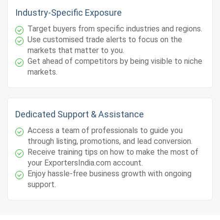
Industry-Specific Exposure
Target buyers from specific industries and regions.
Use customised trade alerts to focus on the
markets that matter to you.
Get ahead of competitors by being visible to niche
markets.
Dedicated Support & Assistance
Access a team of professionals to guide you
through listing, promotions, and lead conversion.
Receive training tips on how to make the most of
your ExportersIndia.com account.
Enjoy hassle-free business growth with ongoing
support.