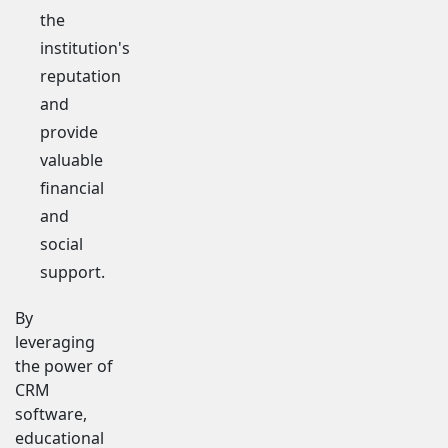
the
institution's
reputation
and
provide
valuable
financial
and
social
support.
By
leveraging
the power of
CRM
software,
educational