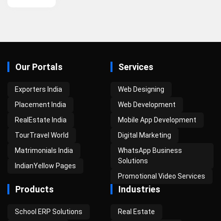
Our Portals
Services
Exporters India
Web Designing
Placement India
Web Development
RealEstate India
Mobile App Development
TourTravel World
Digital Marketing
Matrimonials India
WhatsApp Business
Solutions
IndianYellow Pages
Promotional Video Services
Products
Industries
School ERP Solutions
Real Estate