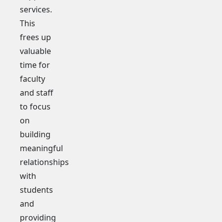
services.
This
frees up
valuable
time for
faculty
and staff
to focus
on
building
meaningful
relationships
with
students
and
providing