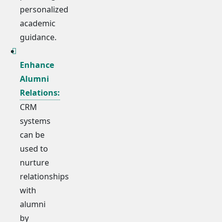
personalized
academic
guidance.
Enhance
Alumni
Relations:
CRM
systems
can be
used to
nurture
relationships
with
alumni
by