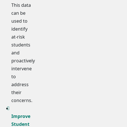
This data
can be
used to
identify
at-risk
students
and
proactively
intervene
to
address
their
concerns.
Improve
Student