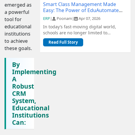
Smart Class Management Made
emerged as
Easy: The Power of EduAutomate
a powerful
ERP
ERP
|
Poonam
|
Apr 07, 2026
tool for
educational
In today’s fast-moving digital world,
schools are no longer limited to
institutions
traditional methods of management.
to achieve
Read Full Story
From admiss...
these goals.
By
Implementing
A
Robust
CRM
System,
Educational
Institutions
Can: