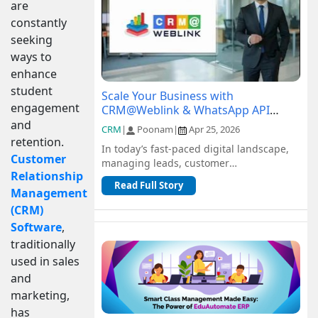
are
constantly
seeking
ways to
enhance
student
Scale Your Business with
engagement
CRM@Weblink & WhatsApp API
Integration: A Complete Guide
and
CRM
|
Poonam
|
Apr 25, 2026
retention.
In today’s fast-paced digital landscape,
Customer
managing leads, customer
Relationship
communication, and sales pipelines
Read Full Story
efficiently is c...
Management
(CRM)
Software
,
traditionally
used in sales
and
marketing,
has