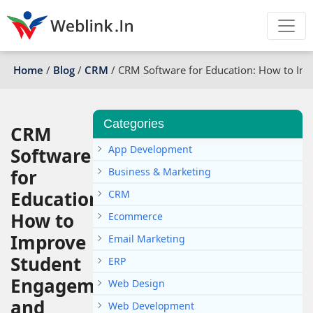
Home
/
Blog
/
CRM
/
CRM Software for Education: How to Im
Categories
CRM
App Development
Software
for
Business & Marketing
Education:
CRM
How to
Ecommerce
Improve
Email Marketing
Student
ERP
Engagement
Web Design
and
Web Development