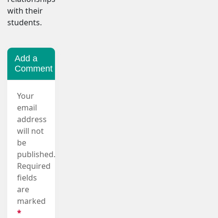
with their
students.
Add a
Comment
Your
email
address
will not
be
published.
Required
fields
are
marked
*