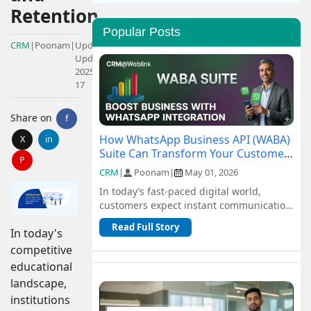
Retention
Popular Posts
CRM
|
Poonam
|
Updated:
Updated:
2025-01-
17
Share on
f
How WhatsApp Business API (WABA)
X
in
Suite Can Transform Your Customer
P
Communication
CRM
|
Poonam
|
May 01, 2026
In today’s fast-paced digital world,
customers expect instant communication
and seamless support. Traditional
Read Full Story
In today's
channel...
competitive
educational
landscape,
institutions