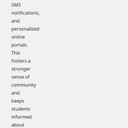
SMS
notifications,
and
personalized
online
portals.
This
fosters a
stronger
sense of
community
and
keeps
students
informed
about