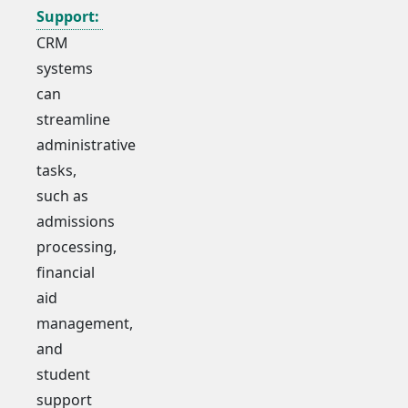
Support:
CRM
systems
can
streamline
administrative
tasks,
such as
admissions
processing,
financial
aid
management,
and
student
support