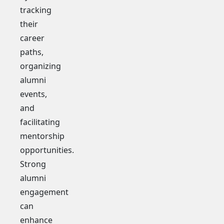
tracking
their
career
paths,
organizing
alumni
events,
and
facilitating
mentorship
opportunities.
Strong
alumni
engagement
can
enhance