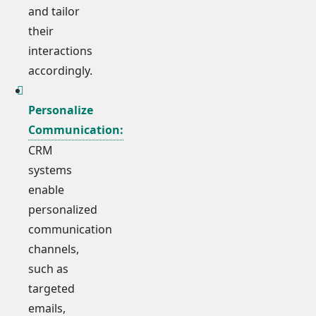
and tailor
their
interactions
accordingly.
Personalize
Communication:
CRM
systems
enable
personalized
communication
channels,
such as
targeted
emails,