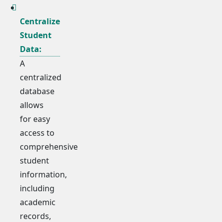
Centralize
Student
Data:
A
centralized
database
allows
for easy
access to
comprehensive
student
information,
including
academic
records,