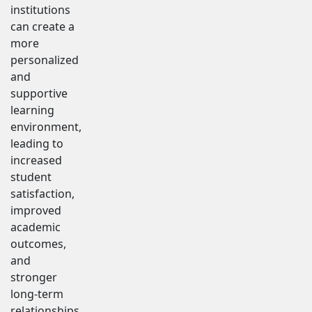
institutions
can create a
more
personalized
and
supportive
learning
environment,
leading to
increased
student
satisfaction,
improved
academic
outcomes,
and
stronger
long-term
relationships