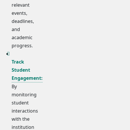
relevant
events,
deadlines,
and
academic
progress.
Track
Student
Engagement:
By
monitoring
student
interactions
with the
institution