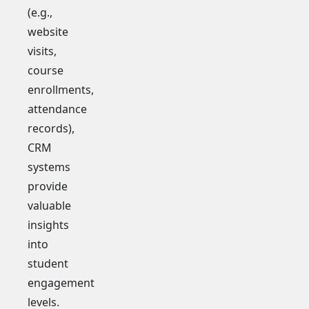
(e.g.,
website
visits,
course
enrollments,
attendance
records),
CRM
systems
provide
valuable
insights
into
student
engagement
levels.