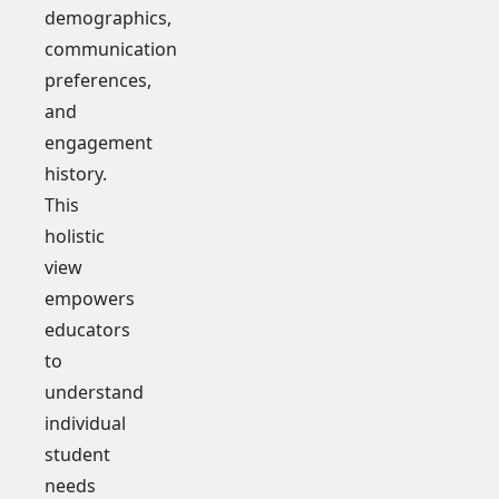
demographics,
communication
preferences,
and
engagement
history.
This
holistic
view
empowers
educators
to
understand
individual
student
needs