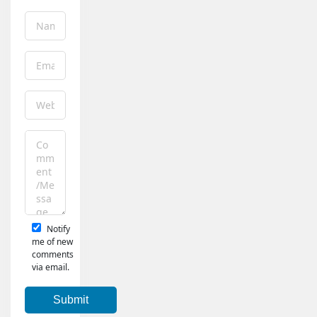
Notify
me of new
comments
via email.