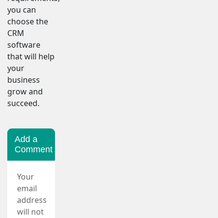
you can
choose the
CRM
software
that will help
your
business
grow and
succeed.
Add a
Comment
Your
email
address
will not