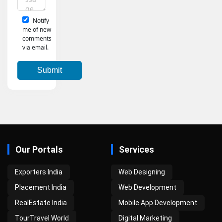
Notify
me of new
comments
via email.
Our Portals
Services
Exporters India
Web Designing
Placement India
Web Development
RealEstate India
Mobile App Development
TourTravel World
Digital Marketing