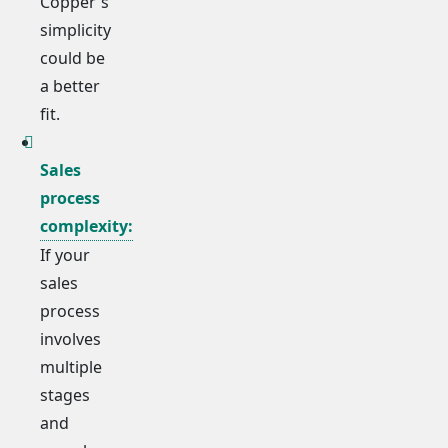
Copper's
simplicity
could be
a better
fit.
Sales
process
complexity:
If your
sales
process
involves
multiple
stages
and