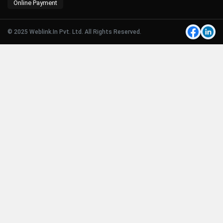
Online Payment
© 2025 Weblink.In Pvt. Ltd. All Rights Reserved.