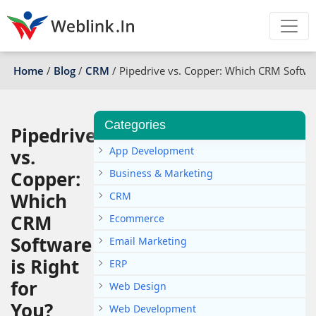
Home
/
Blog
/
CRM
/
Pipedrive vs. Copper: Which CRM Softwar
Categories
Pipedrive
App Development
vs.
Copper:
Business & Marketing
Which
CRM
CRM
Ecommerce
Software
Email Marketing
is Right
ERP
for
Web Design
You?
Web Development