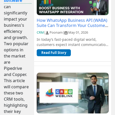
software
can
significantly
impact your
How WhatsApp Business API (WABA)
business's
Suite Can Transform Your Customer
Communication
efficiency
CRM
|
Poonam
|
May 01, 2026
and growth.
In today’s fast-paced digital world,
Two popular
customers expect instant communication
options in
and seamless support. Traditional
Read Full Story
channel...
the market
are
Pipedrive
and Copper.
This article
will compare
these two
CRM tools,
highlighting
their key