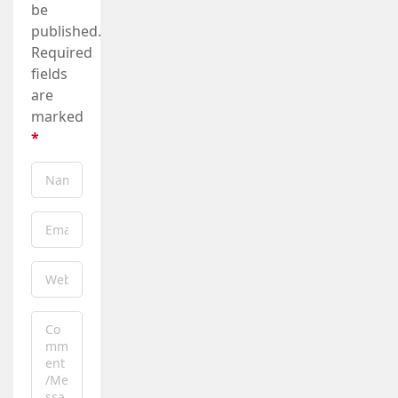
be
published.
Required
fields
are
marked
*