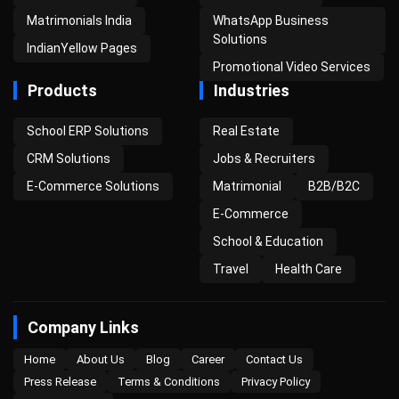
Matrimonials India
WhatsApp Business
Solutions
IndianYellow Pages
Promotional Video Services
Products
Industries
School ERP Solutions
Real Estate
CRM Solutions
Jobs & Recruiters
E-Commerce Solutions
Matrimonial
B2B/B2C
E-Commerce
School & Education
Travel
Health Care
Company Links
Home
About Us
Blog
Career
Contact Us
Press Release
Terms & Conditions
Privacy Policy