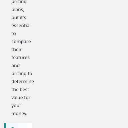
pricing
plans,
but it's
essential
to
compare
their
features
and
pricing to
determine
the best
value for
your
money.