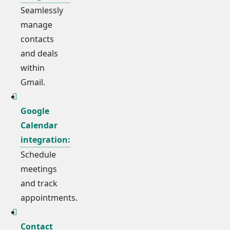
Seamlessly
manage
contacts
and deals
within
Gmail.
Google
Calendar
integration:
Schedule
meetings
and track
appointments.
Contact