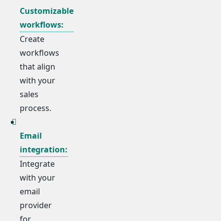
Customizable
workflows:
Create
workflows
that align
with your
sales
process.
Email
integration:
Integrate
with your
email
provider
for