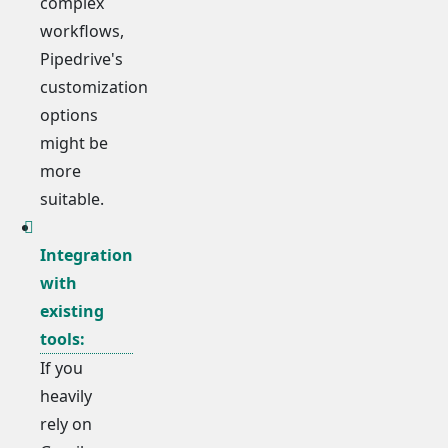
complex
workflows,
Pipedrive's
customization
options
might be
more
suitable.
Integration
with
existing
tools:
If you
heavily
rely on