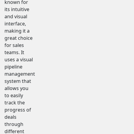
known for
its intuitive
and visual
interface,
making it a
great choice
for sales
teams. It
uses a visual
pipeline
management
system that
allows you
to easily
track the
progress of
deals
through
different