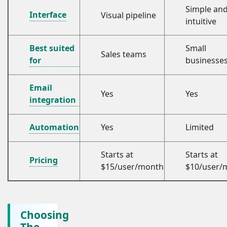
Simple an
Interface
Visual pipeline
intuitive
Best suited
Small
Sales teams
for
businesse
Email
Yes
Yes
integration
Automation
Yes
Limited
Starts at
Starts at
Pricing
$15/user/month
$10/user/
Choosing
The