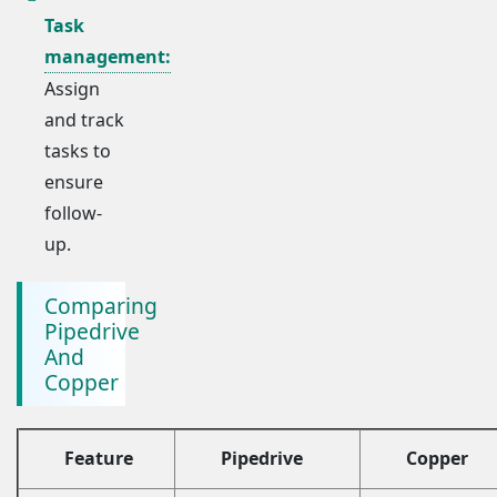
Task
management:
Assign
and track
tasks to
ensure
follow-
up.
Comparing
Pipedrive
And
Copper
Feature
Pipedrive
Copper