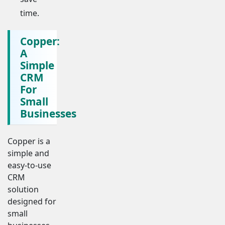
time.
Copper:
A
Simple
CRM
For
Small
Businesses
Copper is a
simple and
easy-to-use
CRM
solution
designed for
small