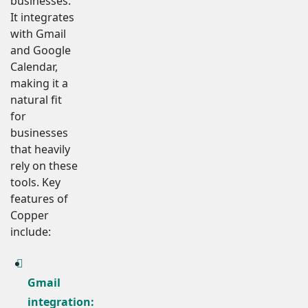
businesses.
It integrates
with Gmail
and Google
Calendar,
making it a
natural fit
for
businesses
that heavily
rely on these
tools. Key
features of
Copper
include:
Gmail
integration: