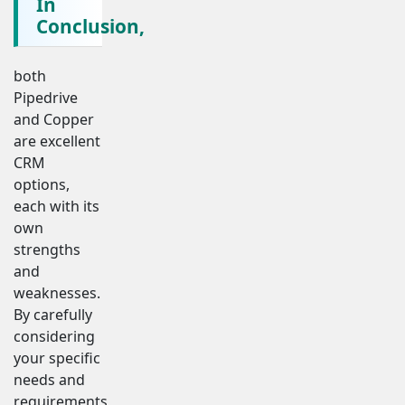
In
Conclusion,
both
Pipedrive
and Copper
are excellent
CRM
options,
each with its
own
strengths
and
weaknesses.
By carefully
considering
your specific
needs and
requirements,