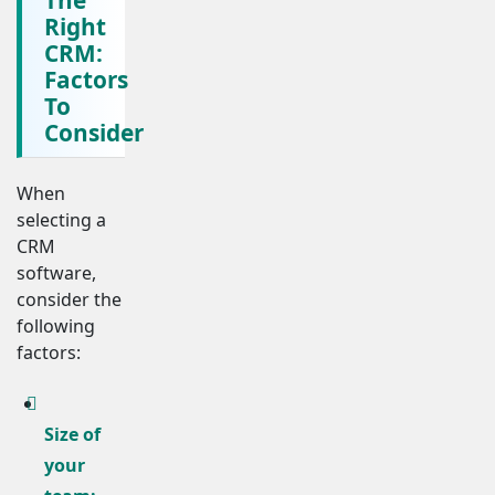
Right
CRM:
Factors
To
Consider
When
selecting a
CRM
software,
consider the
following
factors:
Size of
your