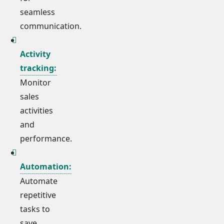
seamless
communication.
Activity
tracking:
Monitor
sales
activities
and
performance.
Automation:
Automate
repetitive
tasks to
save