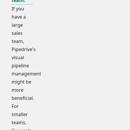
team:
If you
have a
large
sales
team,
Pipedrive's
visual
pipeline
management
might be
more
beneficial.
For
smaller
teams,