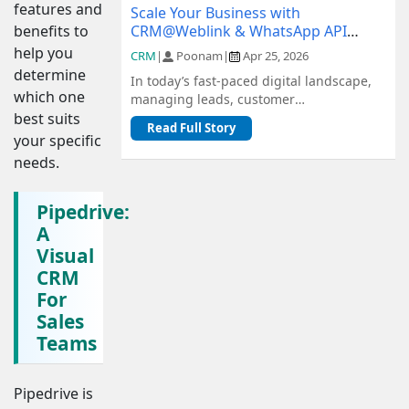
features and
Scale Your Business with
CRM@Weblink & WhatsApp API
benefits to
Integration: A Complete Guide
help you
CRM
|
Poonam
|
Apr 25, 2026
determine
In today’s fast-paced digital landscape,
which one
managing leads, customer
communication, and sales pipelines
best suits
Read Full Story
efficiently is c...
your specific
needs.
Pipedrive:
A
Visual
CRM
For
Sales
Teams
Pipedrive is