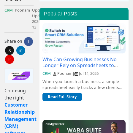
CRM
|
Poonam
|
Updated:
Popular Posts
Updated:
2024-09-
13
Share on
f
X
in
Why Can Growing Businesses No
P
Longer Rely on Spreadsheets to
Manage Customers?
CRM
|
Poonam
|
Jul 14, 2026
When you launch a business, a simple
spreadsheet easily tracks a few clients
Choosing
and orders for free. But as you scale, n...
Read Full Story
the right
Customer
Relationship
Management
(CRM)