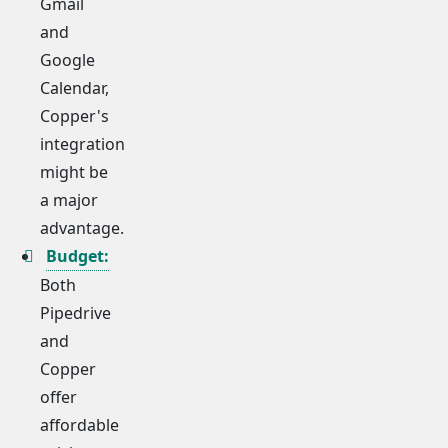
Gmail
and
Google
Calendar,
Copper's
integration
might be
a major
advantage.
Budget:
Both
Pipedrive
and
Copper
offer
affordable