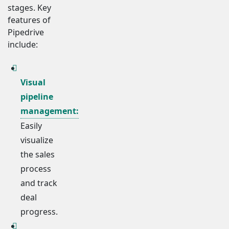
stages. Key
features of
Pipedrive
include:
Visual
pipeline
management:
Easily
visualize
the sales
process
and track
deal
progress.