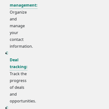
management:
Organize
and
manage
your
contact
information.
Deal
tracking:
Track the
progress
of deals
and
opportunities.