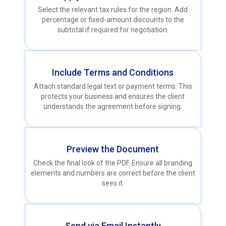
Select the relevant tax rules for the region. Add
percentage or fixed-amount discounts to the
subtotal if required for negotiation.
Include Terms and Conditions
Attach standard legal text or payment terms. This
protects your business and ensures the client
understands the agreement before signing.
Preview the Document
Check the final look of the PDF. Ensure all branding
elements and numbers are correct before the client
sees it.
Send via Email Instantly