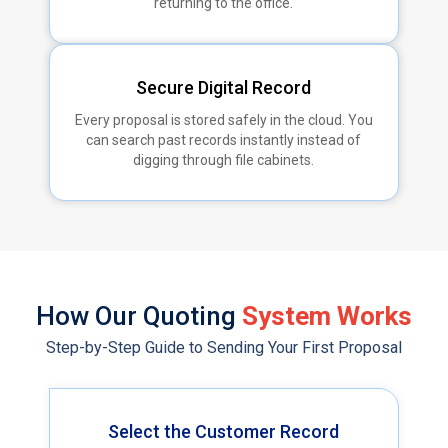
returning to the office.
Secure Digital Record
Every proposal is stored safely in the cloud. You
can search past records instantly instead of
digging through file cabinets.
How Our Quoting
System Works
Step-by-Step Guide to Sending Your First Proposal
Select the Customer Record