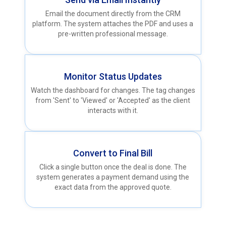
Email the document directly from the CRM
platform. The system attaches the PDF and uses a
pre-written professional message.
Monitor Status Updates
Watch the dashboard for changes. The tag changes
from 'Sent' to 'Viewed' or 'Accepted' as the client
interacts with it.
Convert to Final Bill
Click a single button once the deal is done. The
system generates a payment demand using the
exact data from the approved quote.