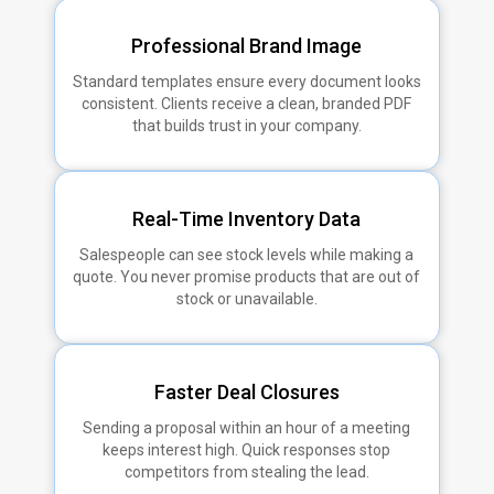
Professional Brand Image
Standard templates ensure every document looks
consistent. Clients receive a clean, branded PDF
that builds trust in your company.
Real-Time Inventory Data
Salespeople can see stock levels while making a
quote. You never promise products that are out of
stock or unavailable.
Faster Deal Closures
Sending a proposal within an hour of a meeting
keeps interest high. Quick responses stop
competitors from stealing the lead.