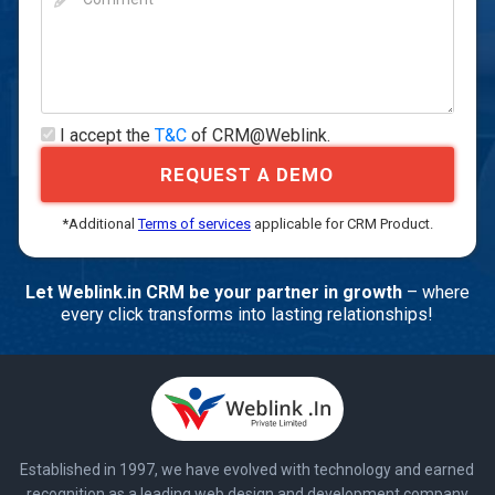
I accept the
T&C
of CRM@Weblink.
REQUEST A DEMO
*Additional
Terms of services
applicable for CRM Product.
Let Weblink.in CRM be your partner in growth
– where
every click transforms into lasting relationships!
Established in 1997, we have evolved with technology and earned
recognition as a leading web design and development company