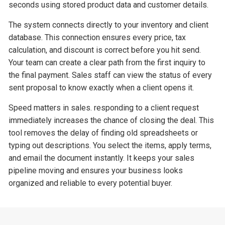
seconds using stored product data and customer details.
The system connects directly to your inventory and client
database. This connection ensures every price, tax
calculation, and discount is correct before you hit send.
Your team can create a clear path from the first inquiry to
the final payment. Sales staff can view the status of every
sent proposal to know exactly when a client opens it.
Speed matters in sales. responding to a client request
immediately increases the chance of closing the deal. This
tool removes the delay of finding old spreadsheets or
typing out descriptions. You select the items, apply terms,
and email the document instantly. It keeps your sales
pipeline moving and ensures your business looks
organized and reliable to every potential buyer.