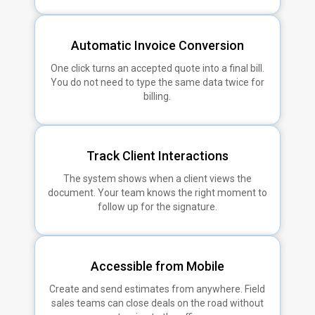
Automatic Invoice Conversion
One click turns an accepted quote into a final bill.
You do not need to type the same data twice for
billing.
Track Client Interactions
The system shows when a client views the
document. Your team knows the right moment to
follow up for the signature.
Accessible from Mobile
Create and send estimates from anywhere. Field
sales teams can close deals on the road without