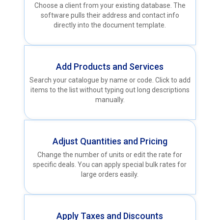
Choose a client from your existing database. The
software pulls their address and contact info
directly into the document template.
Add Products and Services
Search your catalogue by name or code. Click to add
items to the list without typing out long descriptions
manually.
Adjust Quantities and Pricing
Change the number of units or edit the rate for
specific deals. You can apply special bulk rates for
large orders easily.
Apply Taxes and Discounts