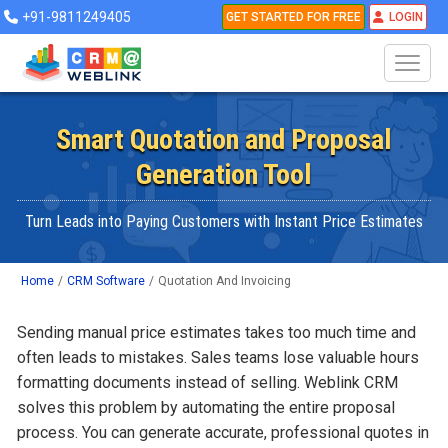
+91-9811249405
GET STARTED FOR FREE
LOGIN
Smart Quotation and Proposal
Generation Tool
Turn Leads into Paying Customers with Instant Price Estimates
Home
/
CRM Software
/
Quotation And Invoicing
Sending manual price estimates takes too much time and
often leads to mistakes. Sales teams lose valuable hours
formatting documents instead of selling. Weblink CRM
solves this problem by automating the entire proposal
process. You can generate accurate, professional quotes in