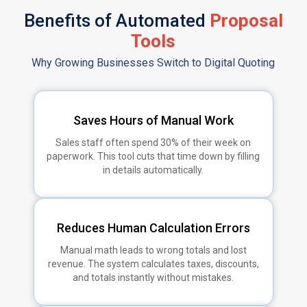
Benefits of Automated
Proposal
Tools
Why Growing Businesses Switch to Digital Quoting
Saves Hours of Manual Work
Sales staff often spend 30% of their week on
paperwork. This tool cuts that time down by filling
in details automatically.
Reduces Human Calculation Errors
Manual math leads to wrong totals and lost
revenue. The system calculates taxes, discounts,
and totals instantly without mistakes.