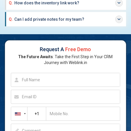
Q.
How does the inventory link work?
Q.
Can I add private notes for my team?
Request A
Free Demo
The Future Awaits
: Take the First Step in Your CRM
Journey with Weblink.in
Full Name
Email ID
Mobile No.
Comment