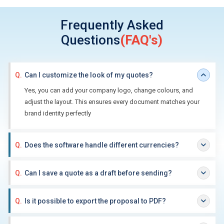
Frequently Asked
Questions
(FAQ's)
Q.
Can I customize the look of my quotes?
Yes, you can add your company logo, change colours, and
adjust the layout. This ensures every document matches your
brand identity perfectly
Q.
Does the software handle different currencies?
Q.
Can I save a quote as a draft before sending?
Q.
Is it possible to export the proposal to PDF?