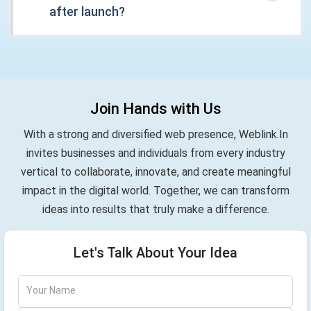
after launch?
Join Hands with Us
With a strong and diversified web presence, Weblink.In
invites businesses and individuals from every industry
vertical to collaborate, innovate, and create meaningful
impact in the digital world. Together, we can transform
ideas into results that truly make a difference.
Let's Talk About Your Idea
Your Name