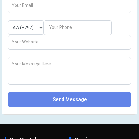
Your Email
Your Phone
Your Website
Your Message Here
Send Message