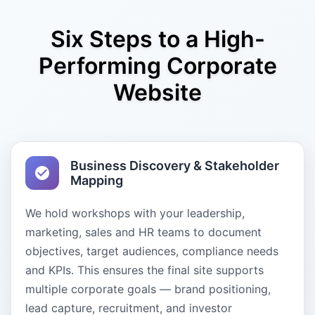
Six Steps to a High-
Performing Corporate
Website
Business Discovery & Stakeholder
Mapping
We hold workshops with your leadership,
marketing, sales and HR teams to document
objectives, target audiences, compliance needs
and KPIs. This ensures the final site supports
multiple corporate goals — brand positioning,
lead capture, recruitment, and investor