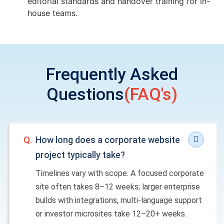
editorial standards and handover training for in-
house teams.
Frequently Asked
Questions
(FAQ's)
Q.
How long does a corporate website
project typically take?
Timelines vary with scope. A focused corporate
site often takes 8–12 weeks; larger enterprise
builds with integrations, multi-language support
or investor microsites take 12–20+ weeks.