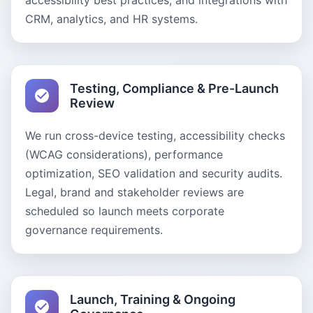
accessibility best practices, and integrations with
CRM, analytics, and HR systems.
Testing, Compliance & Pre-Launch
Review
We run cross-device testing, accessibility checks
(WCAG considerations), performance
optimization, SEO validation and security audits.
Legal, brand and stakeholder reviews are
scheduled so launch meets corporate
governance requirements.
Launch, Training & Ongoing