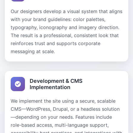
Our designers develop a visual system that aligns
with your brand guidelines: color palettes,
typography, iconography and imagery direction.
The result is a professional, consistent look that
reinforces trust and supports corporate
messaging at scale.
Development & CMS
Implementation
We implement the site using a secure, scalable
CMS—WordPress, Drupal, or a headless solution
—depending on your needs. Features include
role-based access, multi-language support,