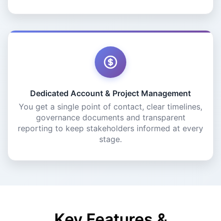
Dedicated Account & Project Management
You get a single point of contact, clear timelines,
governance documents and transparent
reporting to keep stakeholders informed at every
stage.
Key Features &