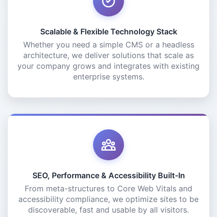
Scalable & Flexible Technology Stack
Whether you need a simple CMS or a headless
architecture, we deliver solutions that scale as
your company grows and integrates with existing
enterprise systems.
SEO, Performance & Accessibility Built-In
From meta-structures to Core Web Vitals and
accessibility compliance, we optimize sites to be
discoverable, fast and usable by all visitors.