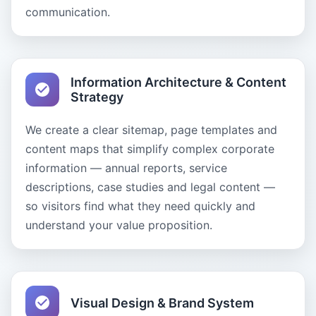
communication.
Information Architecture & Content
Strategy
We create a clear sitemap, page templates and
content maps that simplify complex corporate
information — annual reports, service
descriptions, case studies and legal content —
so visitors find what they need quickly and
understand your value proposition.
Visual Design & Brand System