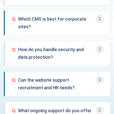
Q.
Which CMS is best for corporate
sites?
Q.
How do you handle security and
data protection?
Q.
Can the website support
recruitment and HR needs?
Q.
What ongoing support do you offer