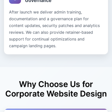
Governance
After launch we deliver admin training,
documentation and a governance plan for
content updates, security patches and analytics
reviews. We can also provide retainer-based
support for continual optimizations and
campaign landing pages.
Why Choose Us for
Corporate Website Design