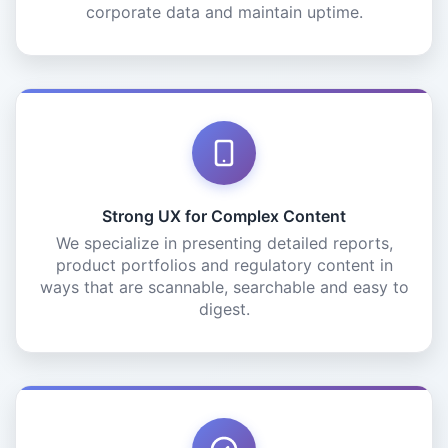
corporate data and maintain uptime.
Strong UX for Complex Content
We specialize in presenting detailed reports,
product portfolios and regulatory content in
ways that are scannable, searchable and easy to
digest.