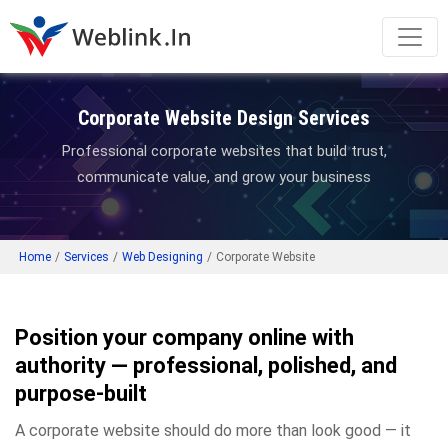
Corporate Website Design Services
Professional corporate websites that build trust,
communicate value, and grow your business
Home
/
Services
/
Web Designing
/
Corporate Website
Position your company online with
authority — professional, polished, and
purpose-built
A corporate website should do more than look good — it