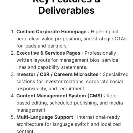
Deliverables
Custom Corporate Homepage
: High-impact
hero, clear value proposition, and strategic CTAs
for leads and partners.
Executive & Services Pages
: Professionally
written layouts for management bios, service
lines and capability statements.
Investor / CSR / Careers Microsites
: Specialized
sections for investor relations, corporate social
responsibility, and recruitment.
Content Management System (CMS)
: Role-
based editing, scheduled publishing, and media
management.
Multi-Language Support
: International-ready
architecture for language switch and localized
content.