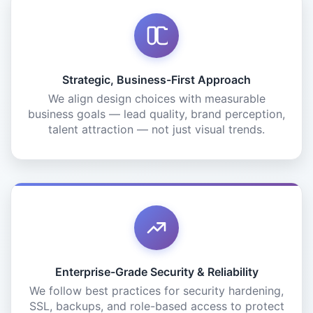
Strategic, Business-First Approach
We align design choices with measurable
business goals — lead quality, brand perception,
talent attraction — not just visual trends.
Enterprise-Grade Security & Reliability
We follow best practices for security hardening,
SSL, backups, and role-based access to protect