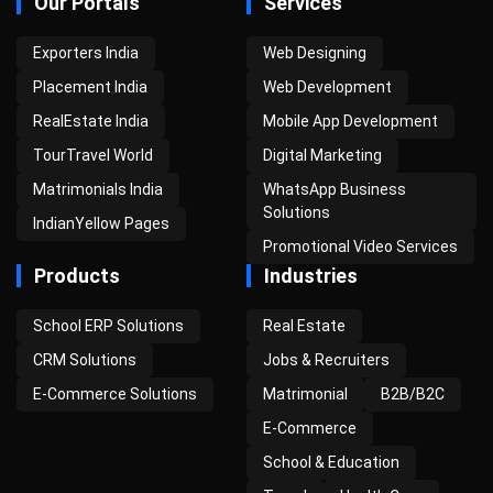
Our Portals
Services
Exporters India
Web Designing
Placement India
Web Development
RealEstate India
Mobile App Development
TourTravel World
Digital Marketing
Matrimonials India
WhatsApp Business
Solutions
IndianYellow Pages
Promotional Video Services
Products
Industries
School ERP Solutions
Real Estate
CRM Solutions
Jobs & Recruiters
E-Commerce Solutions
Matrimonial
B2B/B2C
E-Commerce
School & Education