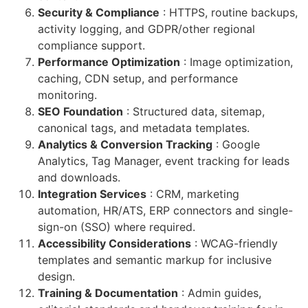
Security & Compliance
: HTTPS, routine backups,
activity logging, and GDPR/other regional
compliance support.
Performance Optimization
: Image optimization,
caching, CDN setup, and performance
monitoring.
SEO Foundation
: Structured data, sitemap,
canonical tags, and metadata templates.
Analytics & Conversion Tracking
: Google
Analytics, Tag Manager, event tracking for leads
and downloads.
Integration Services
: CRM, marketing
automation, HR/ATS, ERP connectors and single-
sign-on (SSO) where required.
Accessibility Considerations
: WCAG-friendly
templates and semantic markup for inclusive
design.
Training & Documentation
: Admin guides,