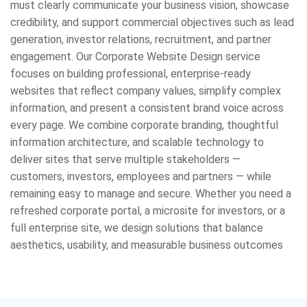
must clearly communicate your business vision, showcase
credibility, and support commercial objectives such as lead
generation, investor relations, recruitment, and partner
engagement. Our Corporate Website Design service
focuses on building professional, enterprise-ready
websites that reflect company values, simplify complex
information, and present a consistent brand voice across
every page. We combine corporate branding, thoughtful
information architecture, and scalable technology to
deliver sites that serve multiple stakeholders —
customers, investors, employees and partners — while
remaining easy to manage and secure. Whether you need a
refreshed corporate portal, a microsite for investors, or a
full enterprise site, we design solutions that balance
aesthetics, usability, and measurable business outcomes