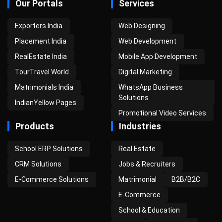
Our Portals
Services
Exporters India
Web Designing
Placement India
Web Development
RealEstate India
Mobile App Development
TourTravel World
Digital Marketing
Matrimonials India
WhatsApp Business
Solutions
IndianYellow Pages
Promotional Video Services
Products
Industries
School ERP Solutions
Real Estate
CRM Solutions
Jobs & Recruiters
E-Commerce Solutions
Matrimonial
B2B/B2C
E-Commerce
School & Education