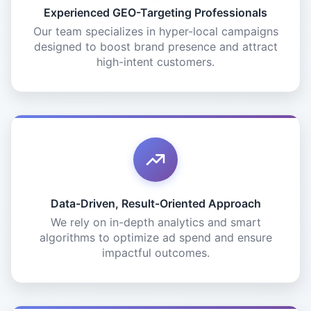
Experienced GEO-Targeting Professionals
Our team specializes in hyper-local campaigns
designed to boost brand presence and attract
high-intent customers.
Data-Driven, Result-Oriented Approach
We rely on in-depth analytics and smart
algorithms to optimize ad spend and ensure
impactful outcomes.