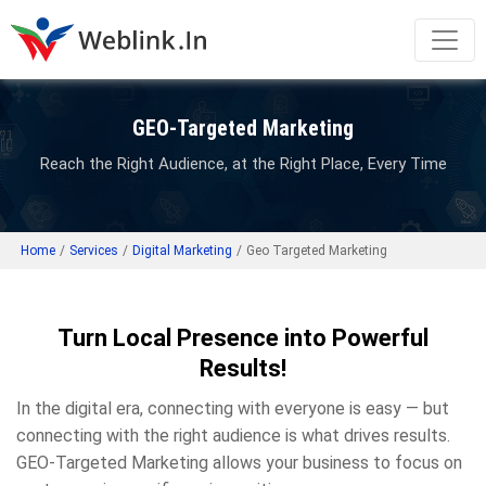
GEO-Targeted Marketing
Reach the Right Audience, at the Right Place, Every Time
Home
/
Services
/
Digital Marketing
/
Geo Targeted Marketing
Turn Local Presence into Powerful
Results!
In the digital era, connecting with everyone is easy — but
connecting with the right audience is what drives results.
GEO-Targeted Marketing allows your business to focus on