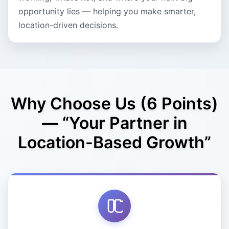
opportunity lies — helping you make smarter,
location-driven decisions.
Why Choose Us (6 Points)
— “Your Partner in
Location-Based Growth”