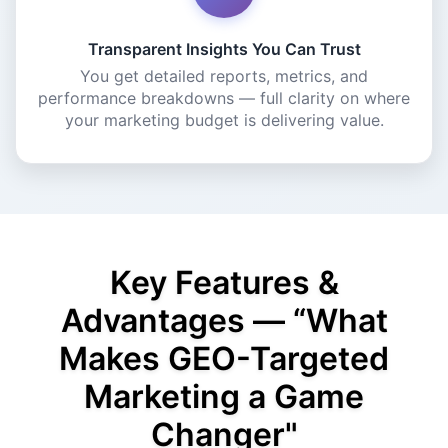
Transparent Insights You Can Trust
You get detailed reports, metrics, and
performance breakdowns — full clarity on where
your marketing budget is delivering value.
Key Features &
Advantages — “What
Makes GEO-Targeted
Marketing a Game
Changer"