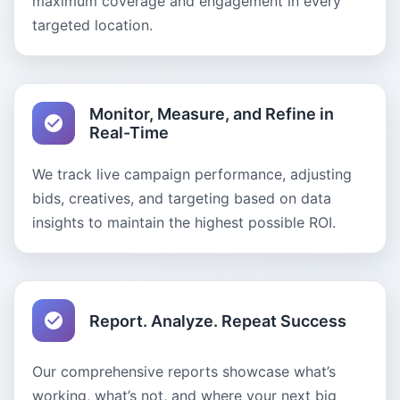
maximum coverage and engagement in every
targeted location.
Monitor, Measure, and Refine in
Real-Time
We track live campaign performance, adjusting
bids, creatives, and targeting based on data
insights to maintain the highest possible ROI.
Report. Analyze. Repeat Success
Our comprehensive reports showcase what’s
working, what’s not, and where your next big