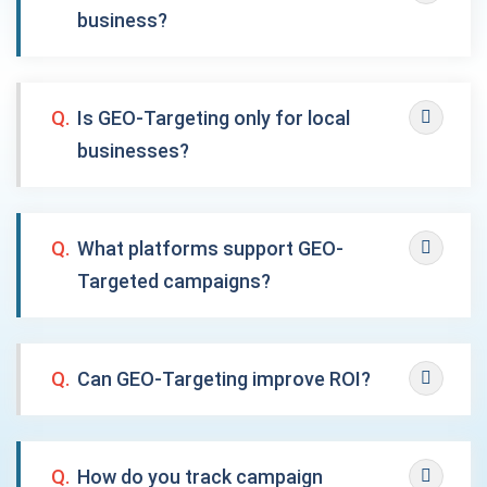
business?
Q.
Is GEO-Targeting only for local
businesses?
Q.
What platforms support GEO-
Targeted campaigns?
Q.
Can GEO-Targeting improve ROI?
Q.
How do you track campaign