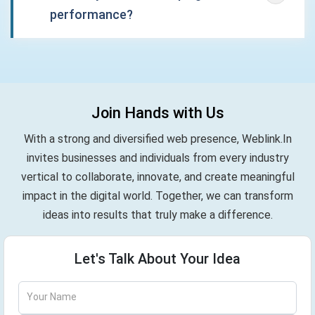
performance?
Join Hands with Us
With a strong and diversified web presence, Weblink.In
invites businesses and individuals from every industry
vertical to collaborate, innovate, and create meaningful
impact in the digital world. Together, we can transform
ideas into results that truly make a difference.
Let's Talk About Your Idea
Your Name