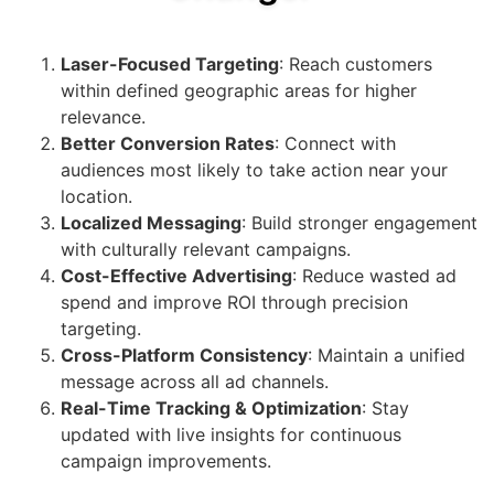
Laser-Focused Targeting
: Reach customers
within defined geographic areas for higher
relevance.
Better Conversion Rates
: Connect with
audiences most likely to take action near your
location.
Localized Messaging
: Build stronger engagement
with culturally relevant campaigns.
Cost-Effective Advertising
: Reduce wasted ad
spend and improve ROI through precision
targeting.
Cross-Platform Consistency
: Maintain a unified
message across all ad channels.
Real-Time Tracking & Optimization
: Stay
updated with live insights for continuous
campaign improvements.