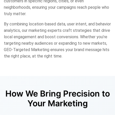
customers in specific regions, cities, or even
neighborhoods, ensuring your campaigns reach people who
truly matter.
By combining location-based data, user intent, and behavior
analytics, our marketing experts craft strategies that drive
local engagement and boost conversions. Whether you’re
targeting nearby audiences or expanding to new markets,
GEO-Targeted Marketing ensures your brand message hits
the right place, at the right time.
How We Bring Precision to
Your Marketing