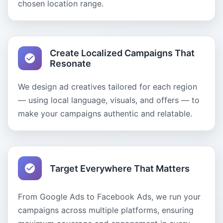
chosen location range.
Create Localized Campaigns That
Resonate
We design ad creatives tailored for each region
— using local language, visuals, and offers — to
make your campaigns authentic and relatable.
Target Everywhere That Matters
From Google Ads to Facebook Ads, we run your
campaigns across multiple platforms, ensuring