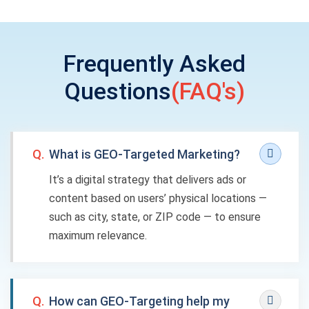
Frequently Asked
Questions
(FAQ's)
Q.
What is GEO-Targeted Marketing?
It’s a digital strategy that delivers ads or
content based on users’ physical locations —
such as city, state, or ZIP code — to ensure
maximum relevance.
Q.
How can GEO-Targeting help my