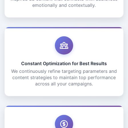
emotionally and contextually.
Constant Optimization for Best Results
We continuously refine targeting parameters and
content strategies to maintain top performance
across all your campaigns.