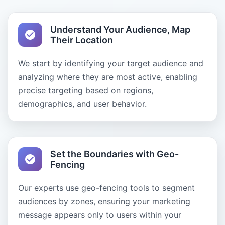
Understand Your Audience, Map
Their Location
We start by identifying your target audience and
analyzing where they are most active, enabling
precise targeting based on regions,
demographics, and user behavior.
Set the Boundaries with Geo-
Fencing
Our experts use geo-fencing tools to segment
audiences by zones, ensuring your marketing
message appears only to users within your