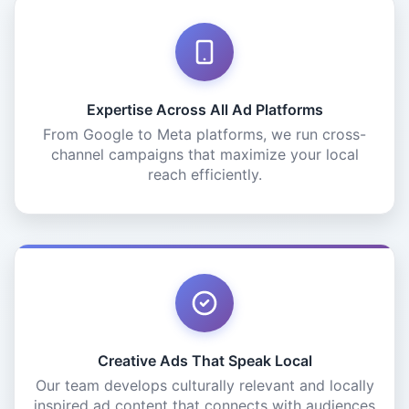
Expertise Across All Ad Platforms
From Google to Meta platforms, we run cross-
channel campaigns that maximize your local
reach efficiently.
Creative Ads That Speak Local
Our team develops culturally relevant and locally
inspired ad content that connects with audiences