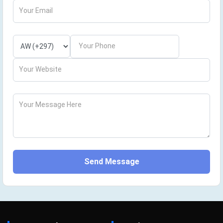
Your Email
Your Phone
Your Website
Your Message Here
Send Message