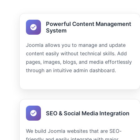
Powerful Content Management
System
Joomla allows you to manage and update
content easily without technical skills. Add
pages, images, blogs, and media effortlessly
through an intuitive admin dashboard.
SEO & Social Media Integration
We build Joomla websites that are SEO-
friendly and easily integrate with major