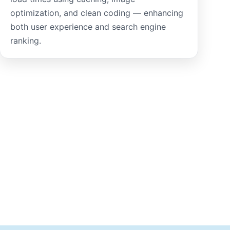
optimization, and clean coding — enhancing
both user experience and search engine
ranking.