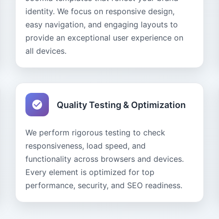
identity. We focus on responsive design,
easy navigation, and engaging layouts to
provide an exceptional user experience on
all devices.
Quality Testing & Optimization
We perform rigorous testing to check
responsiveness, load speed, and
functionality across browsers and devices.
Every element is optimized for top
performance, security, and SEO readiness.