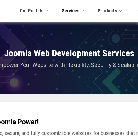
Our Portals
Services
Products
I
Joomla Web Development Services
mpower Your Website with Flexibility, Security & Scalabili
oomla Power!
secure, and fully customizable websites for businesses that ne