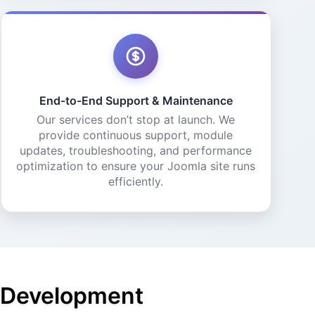
End-to-End Support & Maintenance
Our services don’t stop at launch. We
provide continuous support, module
updates, troubleshooting, and performance
optimization to ensure your Joomla site runs
efficiently.
a Development