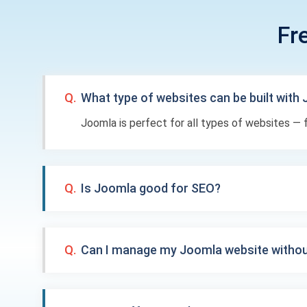
Fr
Q.
What type of websites can be built with
Joomla is perfect for all types of websites 
Q.
Is Joomla good for SEO?
Q.
Can I manage my Joomla website withou