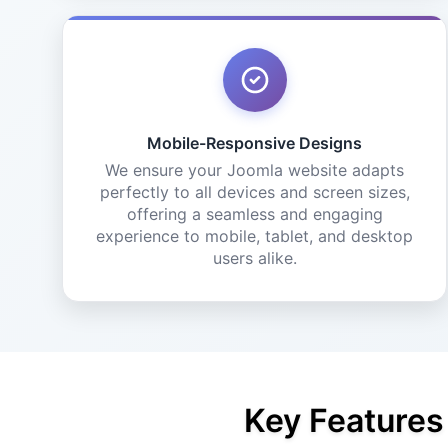
Mobile-Responsive Designs
We ensure your Joomla website adapts
perfectly to all devices and screen sizes,
offering a seamless and engaging
experience to mobile, tablet, and desktop
users alike.
Key Features