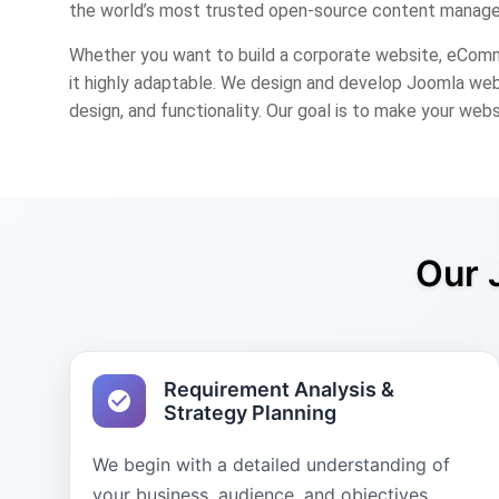
the world’s most trusted open-source content manage
Whether you want to build a corporate website, eComm
it highly adaptable. We design and develop Joomla webs
design, and functionality. Our goal is to make your webs
Our 
Requirement Analysis &
Strategy Planning
We begin with a detailed understanding of
your business, audience, and objectives.