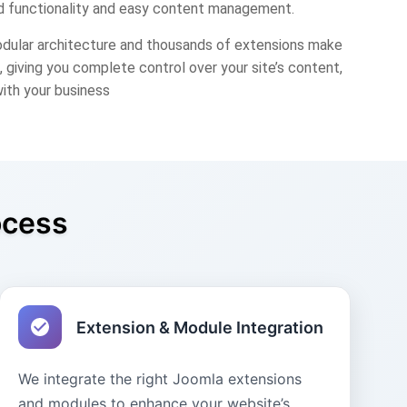
 functionality and easy content management.
odular architecture and thousands of extensions make
 giving you complete control over your site’s content,
with your business
ocess
Extension & Module Integration
We integrate the right Joomla extensions
and modules to enhance your website’s