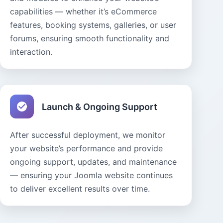
capabilities — whether it’s eCommerce
features, booking systems, galleries, or user
forums, ensuring smooth functionality and
interaction.
Launch & Ongoing Support
After successful deployment, we monitor
your website’s performance and provide
ongoing support, updates, and maintenance
— ensuring your Joomla website continues
to deliver excellent results over time.