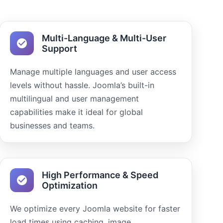
Multi-Language & Multi-User
Support
Manage multiple languages and user access
levels without hassle. Joomla’s built-in
multilingual and user management
capabilities make it ideal for global
businesses and teams.
High Performance & Speed
Optimization
We optimize every Joomla website for faster
load times using caching, image