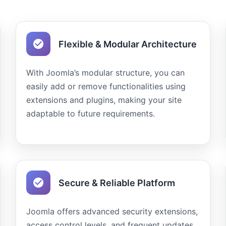
Flexible & Modular Architecture
With Joomla’s modular structure, you can
easily add or remove functionalities using
extensions and plugins, making your site
adaptable to future requirements.
Secure & Reliable Platform
Joomla offers advanced security extensions,
access control levels, and frequent updates