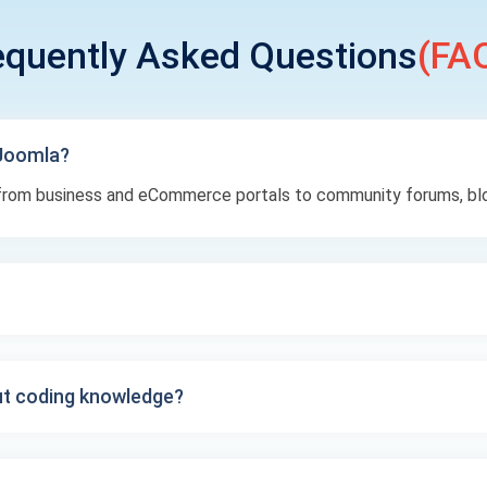
equently Asked Questions
(FAQ
 Joomla?
— from business and eCommerce portals to community forums, bl
t coding knowledge?