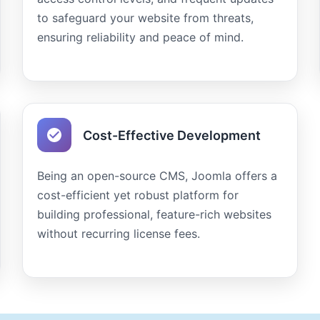
to safeguard your website from threats,
ensuring reliability and peace of mind.
Cost-Effective Development
Being an open-source CMS, Joomla offers a
cost-efficient yet robust platform for
building professional, feature-rich websites
without recurring license fees.