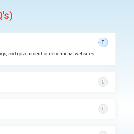
's)
ogs, and government or educational websites.