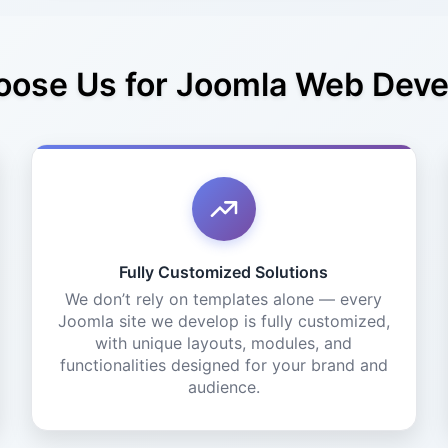
ose Us for Joomla Web Dev
Fully Customized Solutions
We don’t rely on templates alone — every
Joomla site we develop is fully customized,
with unique layouts, modules, and
functionalities designed for your brand and
audience.