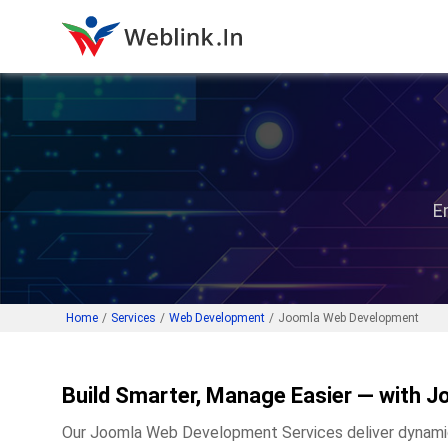
E
Home
/
Services
/
Web Development
/
Joomla Web Development
Build Smarter, Manage Easier — with J
Our Joomla Web Development Services deliver dynamic, 