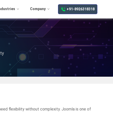
ndustries
Company
+91-8926318318
ty
ed flexibility without complexity. Joomla is one of