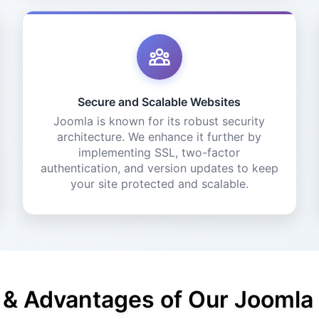
Secure and Scalable Websites
Joomla is known for its robust security
architecture. We enhance it further by
implementing SSL, two-factor
authentication, and version updates to keep
your site protected and scalable.
 & Advantages of Our Jooml