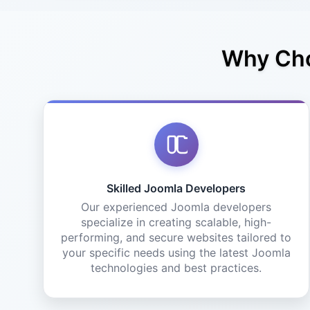
Why Cho
Skilled Joomla Developers
Our experienced Joomla developers
specialize in creating scalable, high-
performing, and secure websites tailored to
your specific needs using the latest Joomla
technologies and best practices.