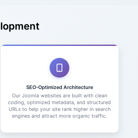
elopment
SEO-Optimized Architecture
Our Joomla websites are built with clean
coding, optimized metadata, and structured
URLs to help your site rank higher in search
engines and attract more organic traffic.