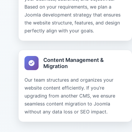
Based on your requirements, we plan a
Joomla development strategy that ensures
the website structure, features, and design
perfectly align with your goals.
Content Management &
Migration
Our team structures and organizes your
website content efficiently. If you’re
upgrading from another CMS, we ensure
seamless content migration to Joomla
without any data loss or SEO impact.