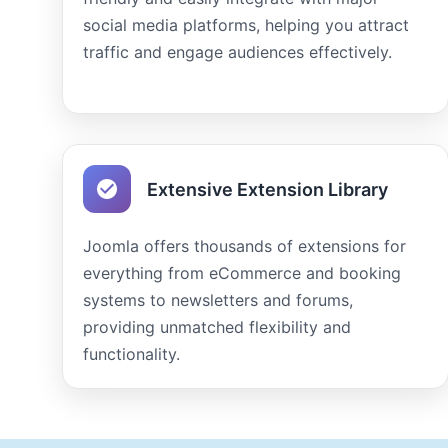
social media platforms, helping you attract
traffic and engage audiences effectively.
Extensive Extension Library
Joomla offers thousands of extensions for
everything from eCommerce and booking
systems to newsletters and forums,
providing unmatched flexibility and
functionality.