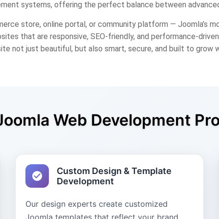
ment systems, offering the perfect balance between advanced
erce store, online portal, or community platform — Joomla’s m
ites that are responsive, SEO-friendly, and performance-driven,
ite not just beautiful, but also smart, secure, and built to grow 
Joomla Web Development Pr
Custom Design & Template
Development
Our design experts create customized
Joomla templates that reflect your brand