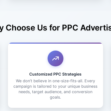
 Choose Us for PPC Adverti
Customized PPC Strategies
We don’t believe in one-size-fits-all. Every
campaign is tailored to your unique business
needs, target audience, and conversion
goals.