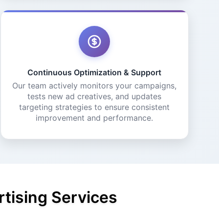
Continuous Optimization & Support
Our team actively monitors your campaigns,
tests new ad creatives, and updates
targeting strategies to ensure consistent
improvement and performance.
tising Services