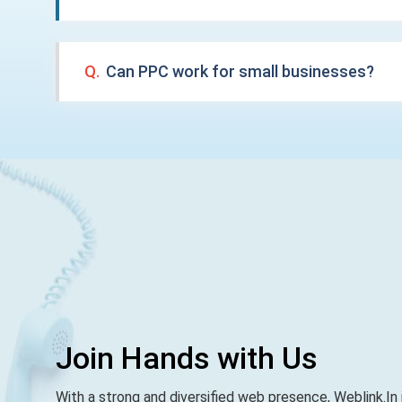
Q.
Can PPC work for small businesses?
Join Hands with Us
With a strong and diversified web presence, Weblink.In