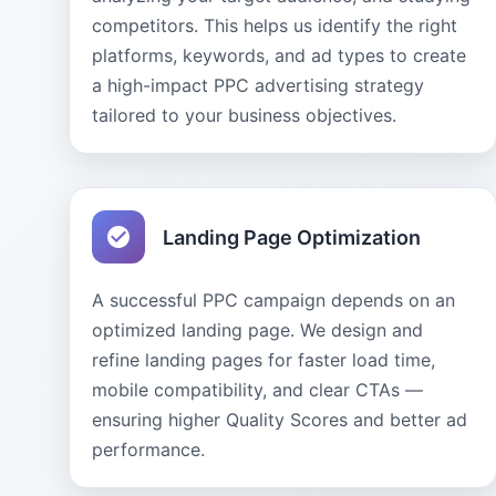
competitors. This helps us identify the right
platforms, keywords, and ad types to create
a high-impact PPC advertising strategy
tailored to your business objectives.
Landing Page Optimization
A successful PPC campaign depends on an
optimized landing page. We design and
refine landing pages for faster load time,
mobile compatibility, and clear CTAs —
ensuring higher Quality Scores and better ad
performance.