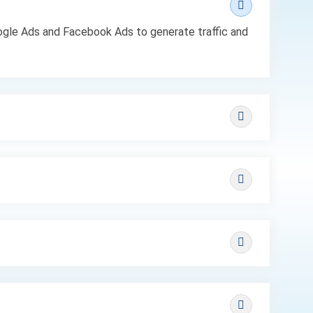
Google Ads and Facebook Ads to generate traffic and