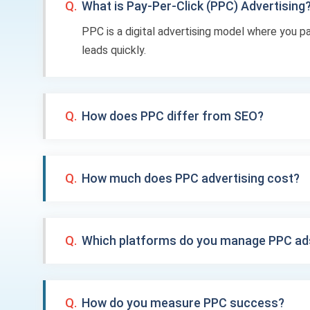
Q.
What is Pay-Per-Click (PPC) Advertising
PPC is a digital advertising model where you p
leads quickly.
Q.
How does PPC differ from SEO?
Q.
How much does PPC advertising cost?
Q.
Which platforms do you manage PPC ad
Q.
How do you measure PPC success?