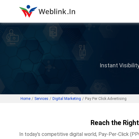
Instant Visibil
Home
/
Services
/
Digital Marketing
/
Pay Per Click Advertising
Reach the Right
In today’s competitive digital world, Pay-Per-Click (PP