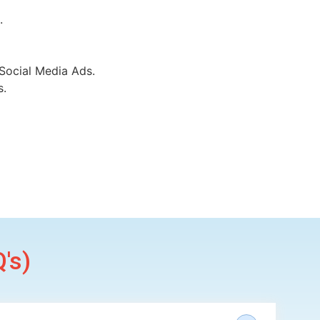
.
Social Media Ads.
s.
's)