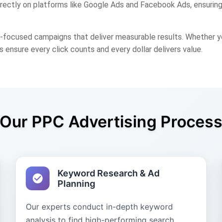
irectly on platforms like Google Ads and Facebook Ads, ensuring
cused campaigns that deliver measurable results. Whether you 
s ensure every click counts and every dollar delivers value.
Our PPC Advertising Proces
Keyword Research & Ad
Planning
Our experts conduct in-depth keyword
analysis to find high-performing search