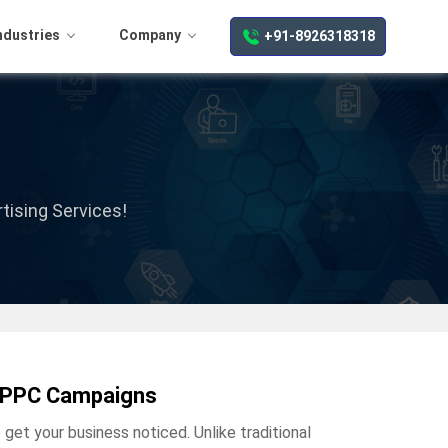
ndustries
Company
+91-8926318318
tising Services!
en PPC Campaigns
get your business noticed. Unlike traditional