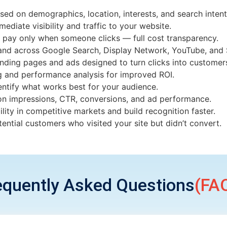
sed on demographics, location, interests, and search intent
ediate visibility and traffic to your website.
 pay only when someone clicks — full cost transparency.
and across Google Search, Display Network, YouTube, and 
anding pages and ads designed to turn clicks into customer
g and performance analysis for improved ROI.
dentify what works best for your audience.
 on impressions, CTR, conversions, and ad performance.
bility in competitive markets and build recognition faster.
ential customers who visited your site but didn’t convert.
equently Asked Questions
(FAQ