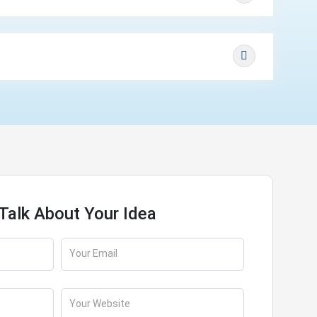
 Talk About Your Idea
Your Email
Your Website