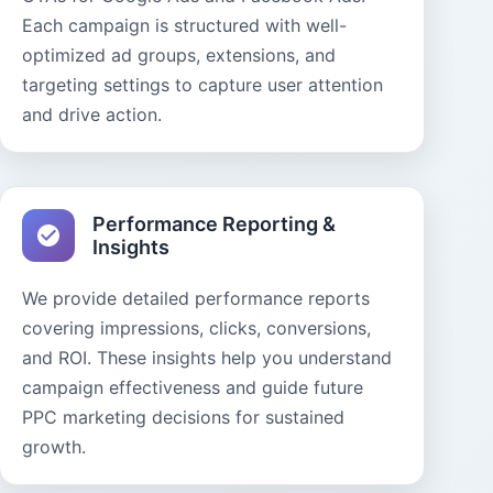
Each campaign is structured with well-
optimized ad groups, extensions, and
targeting settings to capture user attention
and drive action.
Performance Reporting &
Insights
We provide detailed performance reports
covering impressions, clicks, conversions,
and ROI. These insights help you understand
campaign effectiveness and guide future
PPC marketing decisions for sustained
growth.