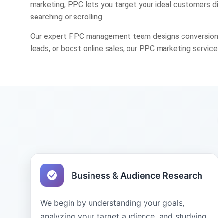
marketing, PPC lets you target your ideal customers d
searching or scrolling.
Our expert PPC management team designs conversion-fo
leads, or boost online sales, our PPC marketing service
Business & Audience Research
We begin by understanding your goals,
analyzing your target audience, and studying