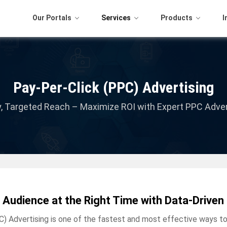
Our Portals
Services
Products
I
Pay-Per-Click (PPC) Advertising
ity, Targeted Reach – Maximize ROI with Expert PPC Adver
 Audience at the Right Time with Data-Driv
C) Advertising is one of the fastest and most effective ways to 