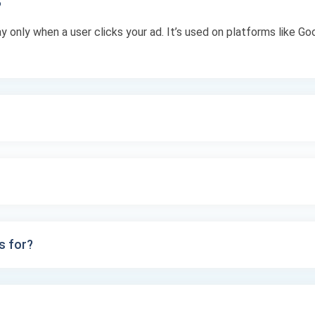
?
ay only when a user clicks your ad. It’s used on platforms like 
s for?