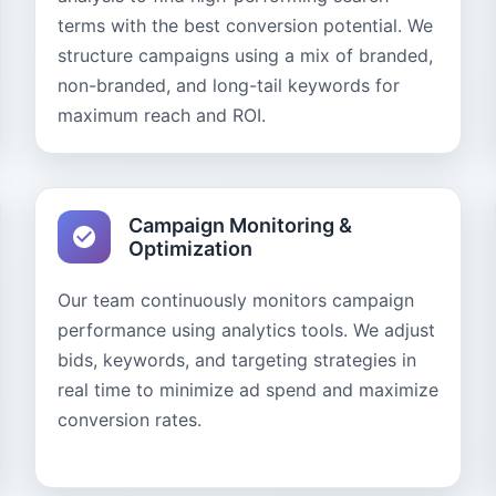
terms with the best conversion potential. We
structure campaigns using a mix of branded,
non-branded, and long-tail keywords for
maximum reach and ROI.
Campaign Monitoring &
Optimization
Our team continuously monitors campaign
performance using analytics tools. We adjust
bids, keywords, and targeting strategies in
real time to minimize ad spend and maximize
conversion rates.