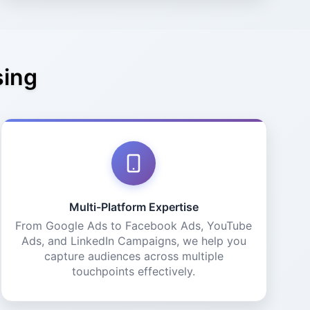
sing
Multi-Platform Expertise
From Google Ads to Facebook Ads, YouTube
Ads, and LinkedIn Campaigns, we help you
capture audiences across multiple
touchpoints effectively.