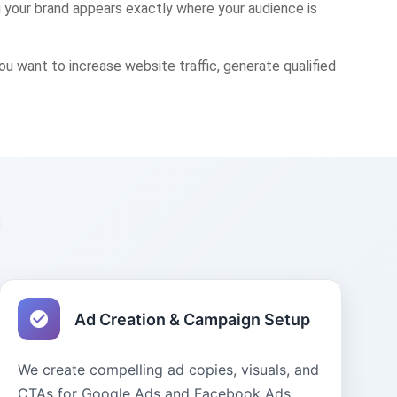
 your brand appears exactly where your audience is
want to increase website traffic, generate qualified
s
Ad Creation & Campaign Setup
We create compelling ad copies, visuals, and
CTAs for Google Ads and Facebook Ads.