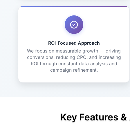
ROI-Focused Approach
We focus on measurable growth — driving
conversions, reducing CPC, and increasing
ROI through constant data analysis and
campaign refinement.
Key Features &