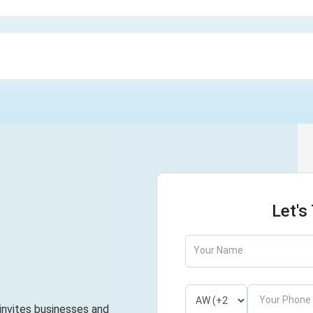
Let's
Your Name
Your Phone
 invites businesses and