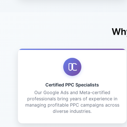
Why
Certified PPC Specialists
Our Google Ads and Meta-certified
professionals bring years of experience in
managing profitable PPC campaigns across
diverse industries.