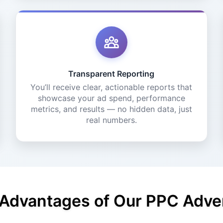
Transparent Reporting
You’ll receive clear, actionable reports that
showcase your ad spend, performance
metrics, and results — no hidden data, just
real numbers.
 Advantages of Our PPC Adver