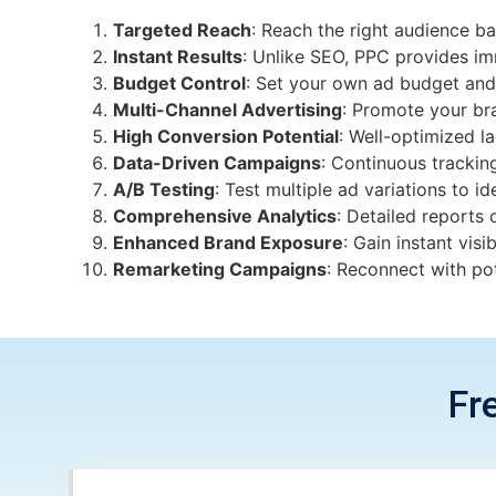
Targeted Reach
: Reach the right audience ba
Instant Results
: Unlike SEO, PPC provides imm
Budget Control
: Set your own ad budget and
Multi-Channel Advertising
: Promote your br
High Conversion Potential
: Well-optimized l
Data-Driven Campaigns
: Continuous trackin
A/B Testing
: Test multiple ad variations to i
Comprehensive Analytics
: Detailed reports
Enhanced Brand Exposure
: Gain instant visi
Remarketing Campaigns
: Reconnect with pot
Fr