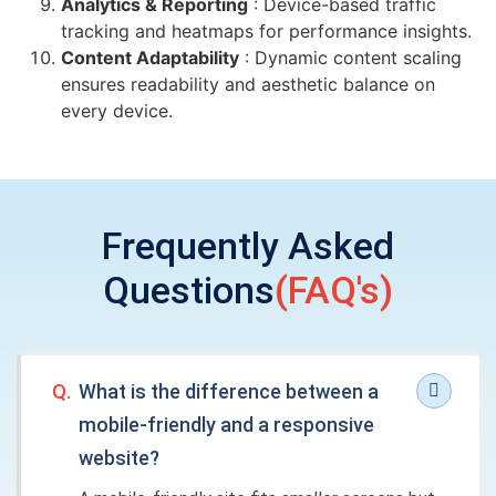
Analytics & Reporting
: Device-based traffic
tracking and heatmaps for performance insights.
Content Adaptability
: Dynamic content scaling
ensures readability and aesthetic balance on
every device.
Frequently Asked
Questions
(FAQ's)
Q.
What is the difference between a
mobile-friendly and a responsive
website?