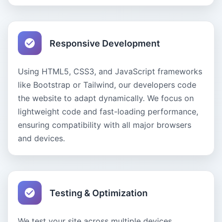
Responsive Development
Using HTML5, CSS3, and JavaScript frameworks
like Bootstrap or Tailwind, our developers code
the website to adapt dynamically. We focus on
lightweight code and fast-loading performance,
ensuring compatibility with all major browsers
and devices.
Testing & Optimization
We test your site across multiple devices,