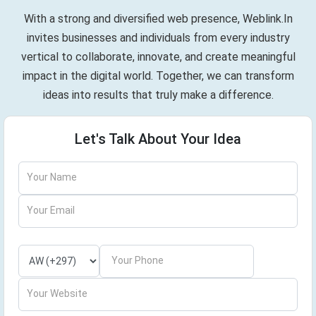
With a strong and diversified web presence, Weblink.In
invites businesses and individuals from every industry
vertical to collaborate, innovate, and create meaningful
impact in the digital world. Together, we can transform
ideas into results that truly make a difference.
Let's Talk About Your Idea
Your Name
Your Email
Your Phone
Your Website