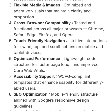
Flexible Media & Images
: Optimized and
adaptive visuals that maintain clarity and
proportion.
Cross-Browser Compatibility
: Tested and
functional across all major browsers — Chrome,
Safari, Edge, Firefox, and Opera.
Touch-Friendly Navigation
: Intuitive interactions
for swipe, tap, and scroll actions on mobile and
tablet devices.
Optimized Performance
: Lightweight code
structure for faster page loads and improved
Core Web Vitals.
Accessibility Support
: WCAG-compliant
templates that enhance usability for differently-
abled users.
SEO Optimization
: Mobile-friendly structure
aligned with Google’s responsive design
guidelines.