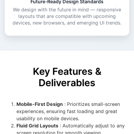
Future-Ready Design Standards
We design with the future in mind — responsive
layouts that are compatible with upcoming
devices, new browsers, and emerging UI trends.
Key Features &
Deliverables
Mobile-First Design
: Prioritizes small-screen
experiences, ensuring fast loading and great
usability on mobile devices.
Fluid Grid Layouts
: Automatically adjust to any
screen resolution for smooth viewing.