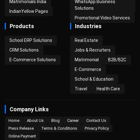
Matrimonials India
WhatsApp Business
Solutions
IndianYellow Pages
Promotional Video Services
Products
Industries
School ERP Solutions
Real Estate
CRM Solutions
Jobs & Recruiters
E-Commerce Solutions
Matrimonial
B2B/B2C
E-Commerce
School & Education
Travel
Health Care
Company Links
Home
About Us
Blog
Career
Contact Us
Press Release
Terms & Conditions
Privacy Policy
Online Payment