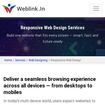
Responsive Web Design Services
Build one website that fits every screen — smart, fast, and
future-ready
Home
/
Services
/
Web Designing
/
Responsive Web Design
Deliver a seamless browsing experience
across all devices — from desktops to
mobiles
In today’s multi-device world, users expect websites to