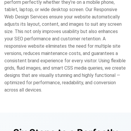
perform perfectly whether they’re on a mobile phone,
tablet, laptop, or wide desktop screen. Our Responsive
Web Design Services ensure your website automatically
adjusts its layout, content, and images to suit any screen
size. This not only improves usability but also enhances
your SEO performance and customer retention. A
responsive website eliminates the need for multiple site
versions, reduces maintenance costs, and guarantees a
consistent brand experience for every visitor. Using flexible
grids, fluid images, and smart CSS media queries, we create
designs that are visually stunning and highly functional —
optimized for performance, readability, and conversion
across all devices.