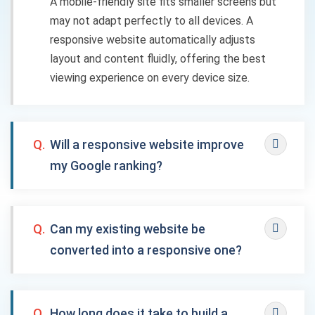
A mobile-friendly site fits smaller screens but
may not adapt perfectly to all devices. A
responsive website automatically adjusts
layout and content fluidly, offering the best
viewing experience on every device size.
Q.
Will a responsive website improve
my Google ranking?
Q.
Can my existing website be
converted into a responsive one?
Q.
How long does it take to build a