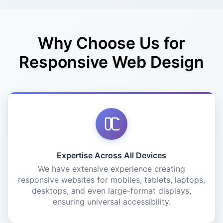
Why Choose Us for
Responsive Web Design
Expertise Across All Devices
We have extensive experience creating
responsive websites for mobiles, tablets, laptops,
desktops, and even large-format displays,
ensuring universal accessibility.