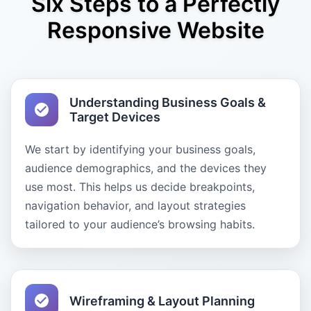
Six Steps to a Perfectly
Responsive Website
Understanding Business Goals &
Target Devices
We start by identifying your business goals,
audience demographics, and the devices they
use most. This helps us decide breakpoints,
navigation behavior, and layout strategies
tailored to your audience’s browsing habits.
Wireframing & Layout Planning