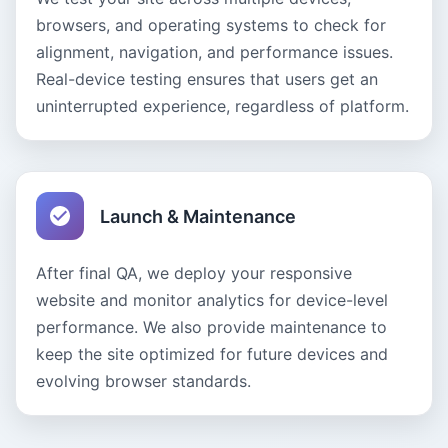
browsers, and operating systems to check for
alignment, navigation, and performance issues.
Real-device testing ensures that users get an
uninterrupted experience, regardless of platform.
Launch & Maintenance
After final QA, we deploy your responsive
website and monitor analytics for device-level
performance. We also provide maintenance to
keep the site optimized for future devices and
evolving browser standards.