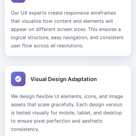
Our UX experts create responsive wireframes
that visualize how content and elements will
appear on different screen sizes. This ensures a
logical structure, easy navigation, and consistent
user flow across all resolutions.
Visual Design Adaptation
We design flexible UI elements, icons, and image
assets that scale gracefully. Each design version
is tested visually for mobile, tablet, and desktop
to ensure pixel perfection and aesthetic
consistency.