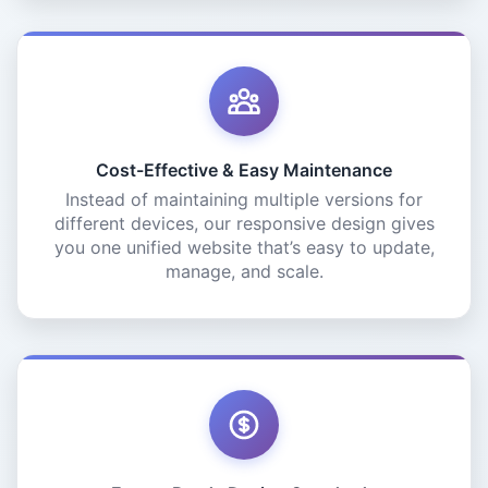
Cost-Effective & Easy Maintenance
Instead of maintaining multiple versions for
different devices, our responsive design gives
you one unified website that’s easy to update,
manage, and scale.