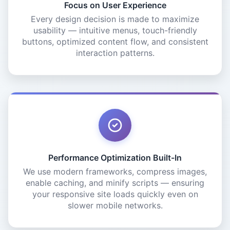
Focus on User Experience
Every design decision is made to maximize
usability — intuitive menus, touch-friendly
buttons, optimized content flow, and consistent
interaction patterns.
Performance Optimization Built-In
We use modern frameworks, compress images,
enable caching, and minify scripts — ensuring
your responsive site loads quickly even on
slower mobile networks.