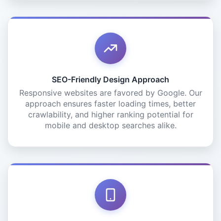
SEO-Friendly Design Approach
Responsive websites are favored by Google. Our
approach ensures faster loading times, better
crawlability, and higher ranking potential for
mobile and desktop searches alike.