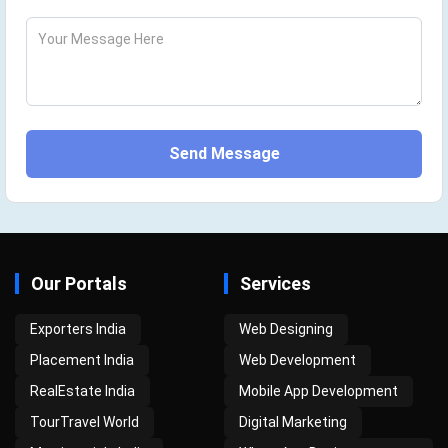
Your Message Here
Send Message
Our Portals
Services
Exporters India
Web Designing
Placement India
Web Development
RealEstate India
Mobile App Development
TourTravel World
Digital Marketing