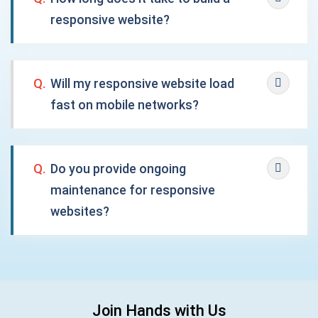
responsive website?
Q.
Will my responsive website load
fast on mobile networks?
Q.
Do you provide ongoing
maintenance for responsive
websites?
Join Hands with Us