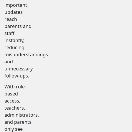
important
updates
reach
parents and
staff
instantly,
reducing
misunderstandings
and
unnecessary
follow-ups.
With role-
based
access,
teachers,
administrators,
and parents
only see