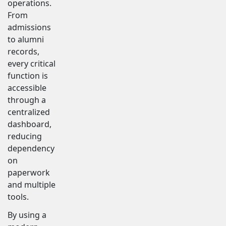
operations.
From
admissions
to alumni
records,
every critical
function is
accessible
through a
centralized
dashboard,
reducing
dependency
on
paperwork
and multiple
tools.
By using a