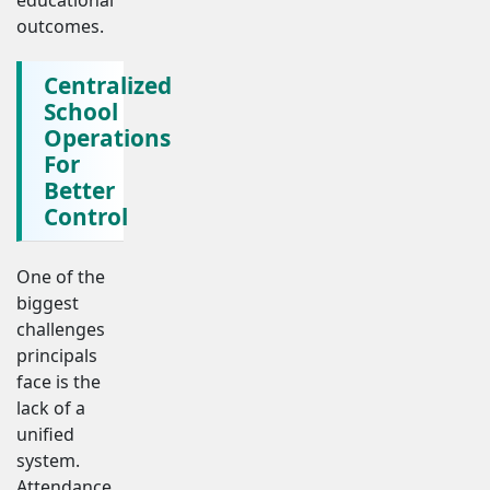
outcomes.
Centralized
School
Operations
For
Better
Control
One of the
biggest
challenges
principals
face is the
lack of a
unified
system.
Attendance