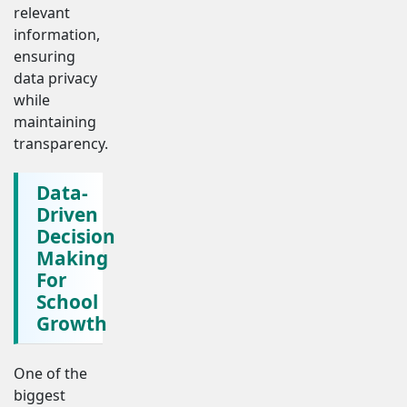
relevant
information,
ensuring
data privacy
while
maintaining
transparency.
Data-
Driven
Decision
Making
For
School
Growth
One of the
biggest