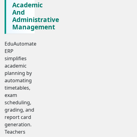
Academic
And
Administrative
Management
EduAutomate
ERP
simplifies
academic
planning by
automating
timetables,
exam
scheduling,
grading, and
report card
generation.
Teachers