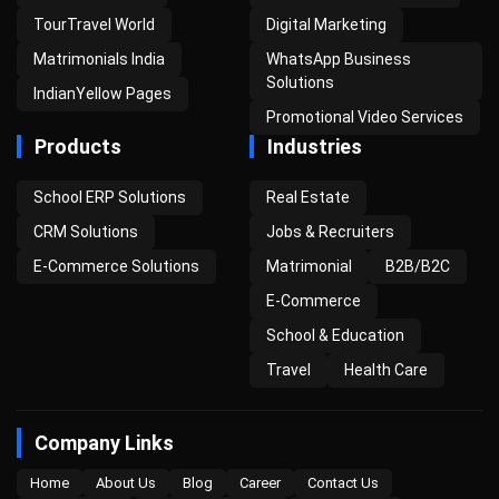
TourTravel World
Digital Marketing
Matrimonials India
WhatsApp Business
Solutions
IndianYellow Pages
Promotional Video Services
Products
Industries
School ERP Solutions
Real Estate
CRM Solutions
Jobs & Recruiters
E-Commerce Solutions
Matrimonial
B2B/B2C
E-Commerce
School & Education
Travel
Health Care
Company Links
Home
About Us
Blog
Career
Contact Us