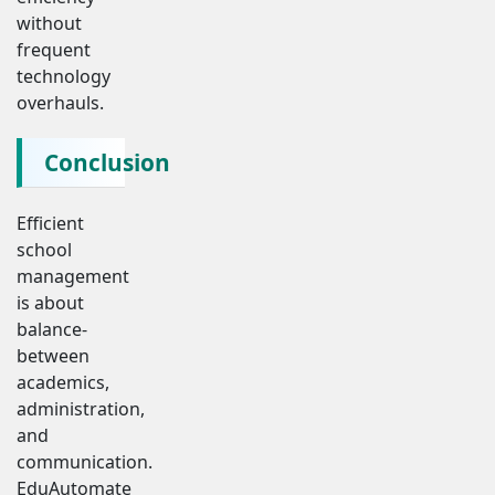
without
frequent
technology
overhauls.
Conclusion
Efficient
school
management
is about
balance-
between
academics,
administration,
and
communication.
EduAutomate