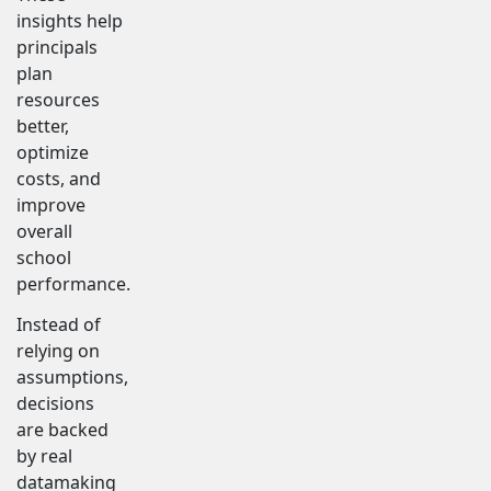
insights help
principals
plan
resources
better,
optimize
costs, and
improve
overall
school
performance.
Instead of
relying on
assumptions,
decisions
are backed
by real
datamaking