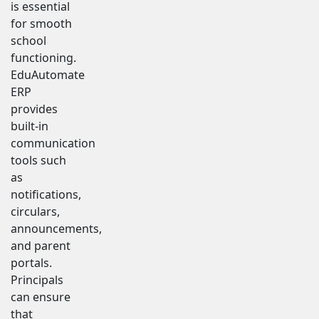
is essential
for smooth
school
functioning.
EduAutomate
ERP
provides
built-in
communication
tools such
as
notifications,
circulars,
announcements,
and parent
portals.
Principals
can ensure
that