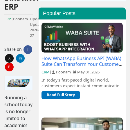
ERP
Popular Posts
ERP
|
Poonam
|
Updated:
Updated:
2026-01-
27
Share on
f
How WhatsApp Business API (WABA)
X
in
Suite Can Transform Your Customer
P
Communication
CRM
|
Poonam
|
May 01, 2026
In today’s fast-paced digital world,
customers expect instant communication
and seamless support. Traditional
Read Full Story
Running a
channel...
school today
is no longer
limited to
academics