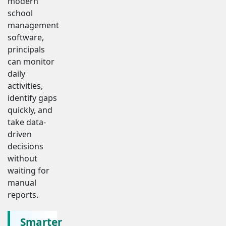
modern
school
management
software,
principals
can monitor
daily
activities,
identify gaps
quickly, and
take data-
driven
decisions
without
waiting for
manual
reports.
Smarter