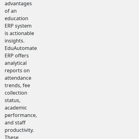
advantages
of an
education
ERP system
is actionable
insights.
EduAutomate
ERP offers
analytical
reports on
attendance
trends, fee
collection
status,
academic
performance,
and staff
productivity.
These