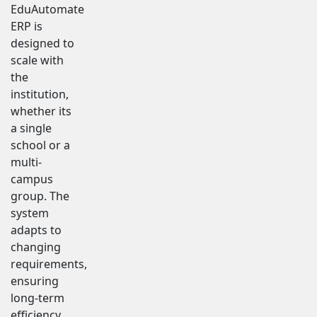
EduAutomate
ERP is
designed to
scale with
the
institution,
whether its
a single
school or a
multi-
campus
group. The
system
adapts to
changing
requirements,
ensuring
long-term
efficiency