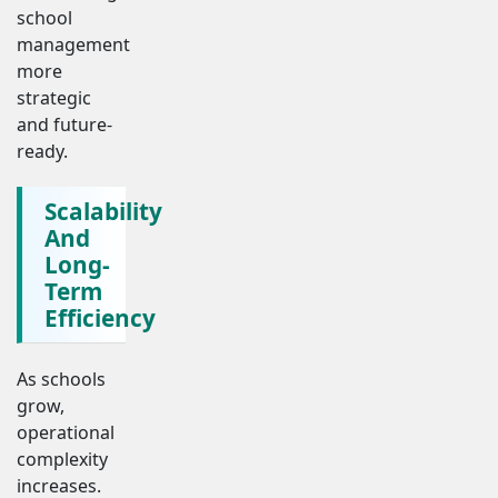
school
management
more
strategic
and future-
ready.
Scalability
And
Long-
Term
Efficiency
As schools
grow,
operational
complexity
increases.