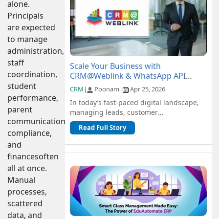
alone.
Principals
are expected
to manage
administration,
staff
Scale Your Business with
coordination,
CRM@Weblink & WhatsApp API
Integration: A Complete Guide
student
CRM
|
Poonam
|
Apr 25, 2026
performance,
In today’s fast-paced digital landscape,
parent
managing leads, customer
communication,
communication, and sales pipelines
Read Full Story
efficiently is c...
compliance,
and
financesoften
all at once.
Manual
processes,
scattered
data, and