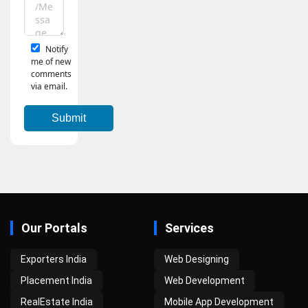
Notify
me of new
comments
via email.
Our Portals
Services
Exporters India
Web Designing
Placement India
Web Development
RealEstate India
Mobile App Development