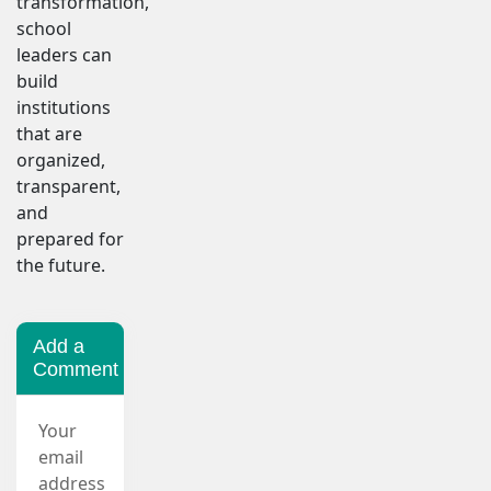
transformation,
school
leaders can
build
institutions
that are
organized,
transparent,
and
prepared for
the future.
Add a
Comment
Your
email
address