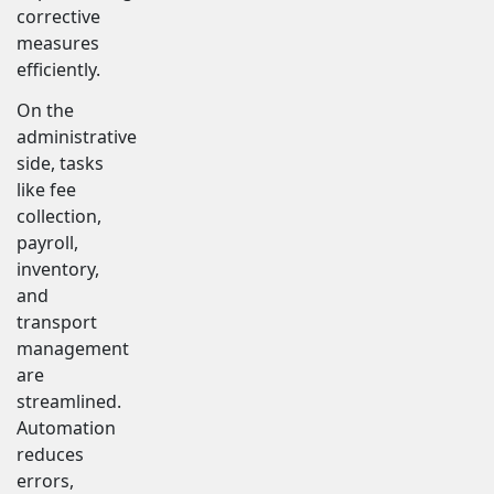
corrective
measures
efficiently.
On the
administrative
side, tasks
like fee
collection,
payroll,
inventory,
and
transport
management
are
streamlined.
Automation
reduces
errors,