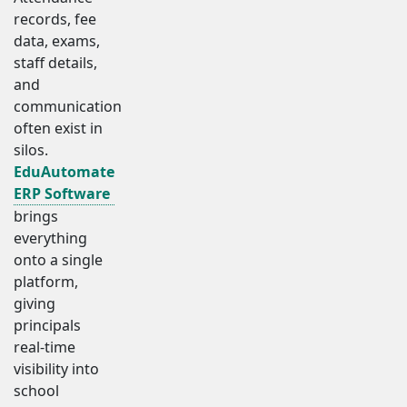
records, fee
data, exams,
staff details,
and
communication
often exist in
silos.
EduAutomate
ERP Software
brings
everything
onto a single
platform,
giving
principals
real-time
visibility into
school