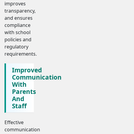
improves
transparency,
and ensures
compliance
with school
policies and
regulatory
requirements.
Improved
Communication
With
Parents
And
Staff
Effective
communication