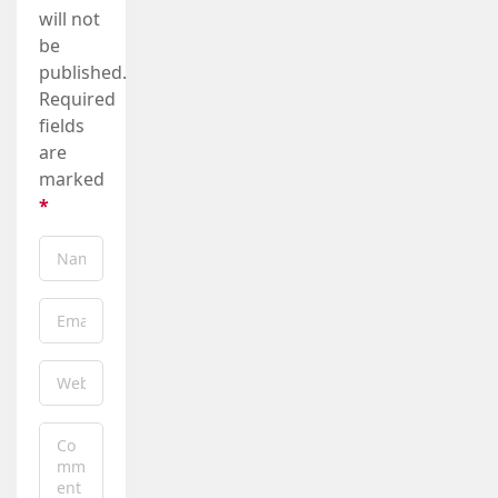
will not
be
published.
Required
fields
are
marked
*