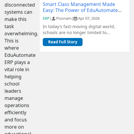
Smart Class Management Made
disconnected
Easy: The Power of EduAutomate
systems can
ERP
ERP
|
Poonam
|
Apr 07, 2026
make this
task
In today’s fast-moving digital world,
schools are no longer limited to
overwhelming.
traditional methods of management.
This is
Read Full Story
From admiss...
where
EduAutomate
ERP plays a
vital role in
helping
school
leaders
manage
operations
efficiently
and focus
more on
educational