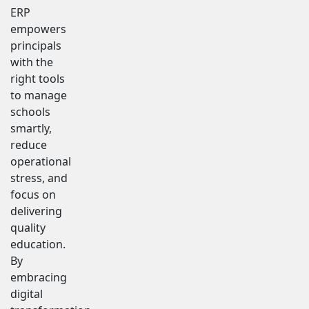
ERP
empowers
principals
with the
right tools
to manage
schools
smartly,
reduce
operational
stress, and
focus on
delivering
quality
education.
By
embracing
digital