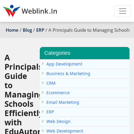
Home
/
Blog
/
ERP
/
A Principals Guide to Managing Schools E
Categories
A
App Development
Principals
Guide
Business & Marketing
to
CRM
Managing
Ecommerce
Schools
Email Marketing
Efficiently
ERP
with
Web Design
EduAutomate
Web Development