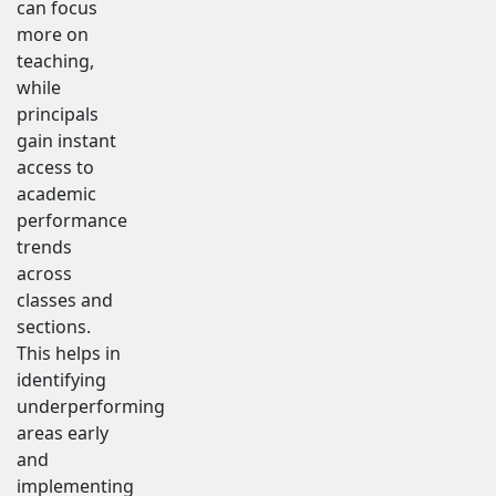
can focus
more on
teaching,
while
principals
gain instant
access to
academic
performance
trends
across
classes and
sections.
This helps in
identifying
underperforming
areas early
and
implementing