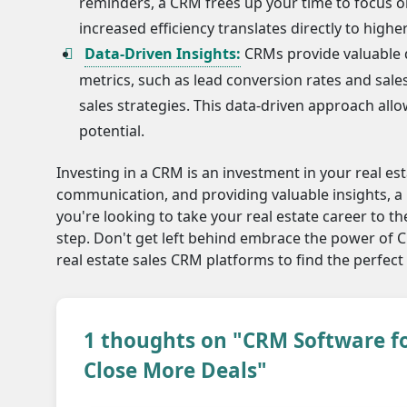
reminders, a CRM frees up your time to focus on
increased efficiency translates directly to highe
Data-Driven Insights:
CRMs provide valuable d
metrics, such as lead conversion rates and sale
sales strategies. This data-driven approach al
potential.
Investing in a CRM is an investment in your real es
communication, and providing valuable insights, 
you're looking to take your real estate career to the
step. Don't get left behind embrace the power of 
real estate sales CRM platforms to find the perfect
1 thoughts on "CRM Software fo
Close More Deals"