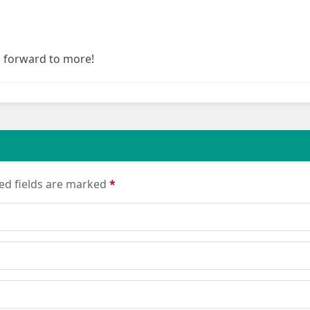
g forward to more!
red fields are marked
*