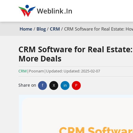
Home
/
Blog
/
CRM
/
CRM Software for Real Estate: H
CRM Software for Real Estate
More Deals
CRM
|
Poonam
|
Updated: Updated: 2025-02-07
Share on
f
X
in
P