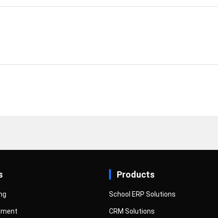
s
Products
ng
School ERP Solutions
pment
CRM Solutions