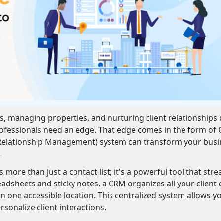
ds, managing properties, and nurturing client relationships
professionals need an edge. That edge comes in the form of
 Relationship Management) system can transform your busi
.
more than just a contact list; it's a powerful tool that str
eadsheets and sticky notes, a CRM organizes all your client 
 one accessible location. This centralized system allows y
rsonalize client interactions.