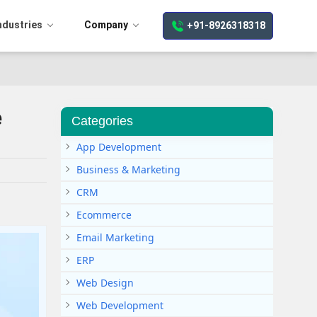
ndustries
Company
+91-8926318318
e
Categories
App Development
Business & Marketing
CRM
Ecommerce
Email Marketing
ERP
Web Design
Web Development