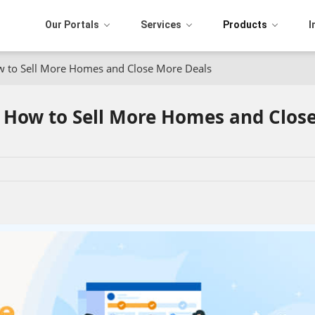
Our Portals
Services
Products
I
ow to Sell More Homes and Close More Deals
: How to Sell More Homes and Clos