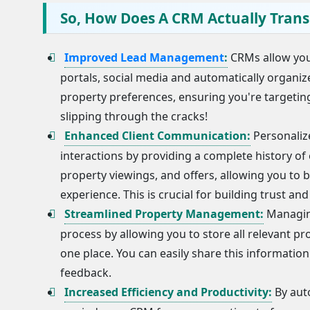
So, How Does A CRM Actually Trans
Improved Lead Management
:
CRMs allow you 
portals, social media and automatically organi
property preferences, ensuring you're targeting
slipping through the cracks!
Enhanced Client Communication:
Personalize
interactions by providing a complete history of 
property viewings, and offers, allowing you to 
experience. This is crucial for building trust and
Streamlined Property Management:
Managing
process by allowing you to store all relevant pr
one place. You can easily share this informatio
feedback.
Increased Efficiency and Productivity:
By aut