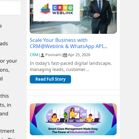
e
d
Scale Your Business with
eads
CRM@Weblink & WhatsApp API
Integration: A Complete Guide
CRM
|
Poonam
|
Apr 25, 2026
lor your
In today’s fast-paced digital landscape,
ions,
managing leads, customer
communication, and sales pipelines
ed
Read Full Story
efficiently is c...
this
s, in
 and
ntment