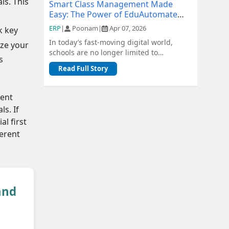
ls. This
Smart Class Management Made
Easy: The Power of EduAutomate
ERP
ERP
|
Poonam
|
Apr 07, 2026
k key
In today’s fast-moving digital world,
ize your
schools are no longer limited to
s
traditional methods of management.
Read Full Story
From admiss...
ient
s. If
al first
ferent
and