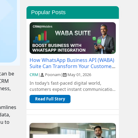
Popular Posts
How WhatsApp Business API (WABA)
Suite Can Transform Your Customer
Communication
 can be
CRM
|
Poonam
|
May 01, 2026
 CRM
In today’s fast-paced digital world,
ness,
customers expect instant communication
and seamless support. Traditional
Read Full Story
channel...
eamlines
data,
ou to