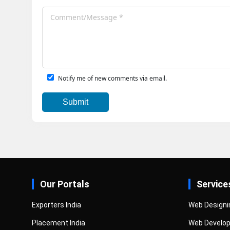
Notify me of new comments via email.
Our Portals
Service
Exporters India
Web Designi
Placement India
Web Develo