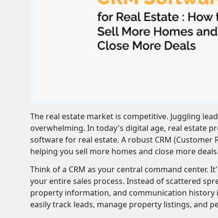
The real estate market is competitive. Juggling lea
overwhelming. In today's digital age, real estate 
software for real estate. A robust CRM (Customer
helping you sell more homes and close more deals
Think of a CRM as your central command center. It's 
your entire sales process. Instead of scattered spr
property information, and communication history in
easily track leads, manage property listings, and pe