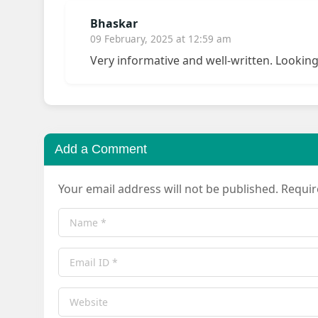
Bhaskar
09 February, 2025 at 12:59 am
Very informative and well-written. Lookin
Add a Comment
Your email address will not be published. Requi