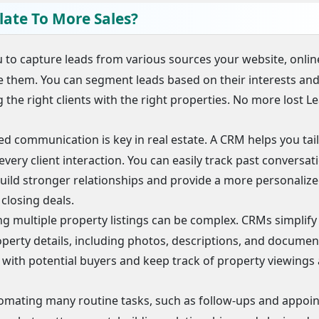
late To More Sales?
to capture leads from various sources your website, onlin
ze them. You can segment leads based on their interests an
 the right clients with the right properties. No more lost L
d communication is key in real estate. A CRM helps you tai
every client interaction. You can easily track past conversat
build stronger relationships and provide a more personaliz
 closing deals.
 multiple property listings can be complex. CRMs simplify 
operty details, including photos, descriptions, and document
n with potential buyers and keep track of property viewings
omating many routine tasks, such as follow-ups and appoi