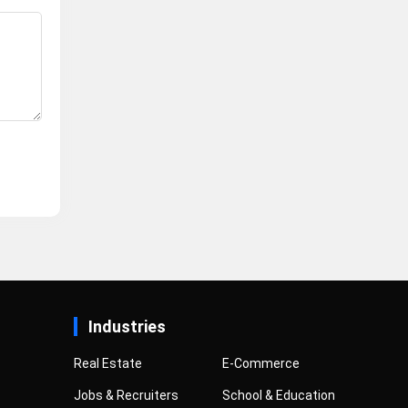
Industries
Real Estate
E-Commerce
Jobs & Recruiters
School & Education