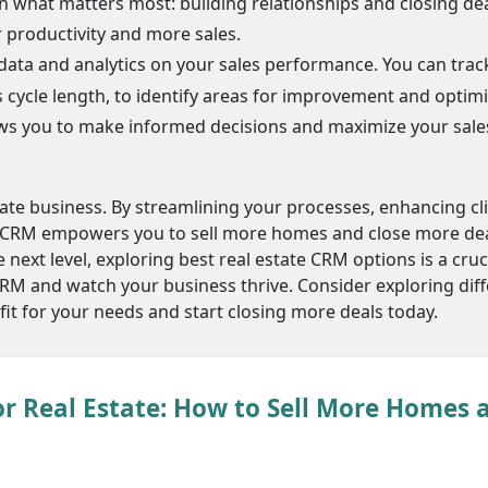
 what matters most: building relationships and closing dea
r productivity and more sales.
ata and analytics on your sales performance. You can trac
s cycle length, to identify areas for improvement and optim
lows you to make informed decisions and maximize your sale
tate business. By streamlining your processes, enhancing cl
a CRM empowers you to sell more homes and close more deal
 next level, exploring best real estate CRM options is a cruci
CRM and watch your business thrive. Consider exploring dif
 fit for your needs and start closing more deals today.
r Real Estate: How to Sell More Homes 