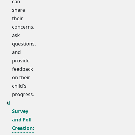
can
share
their
concerns,
ask
questions,
and
provide
feedback
on their
child's
progress.
Survey
and Poll
Creation: