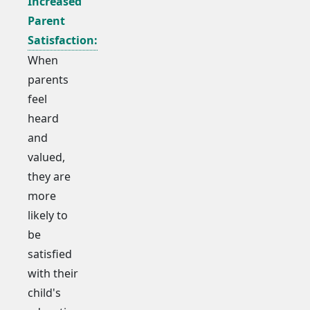
Increased
Parent
Satisfaction:
When
parents
feel
heard
and
valued,
they are
more
likely to
be
satisfied
with their
child's