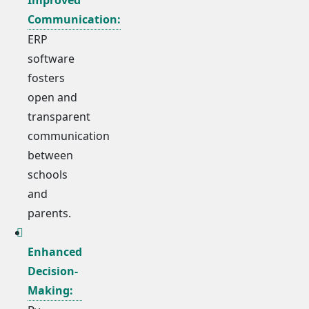
Communication:
ERP
software
fosters
open and
transparent
communication
between
schools
and
parents.
Enhanced
Decision-
Making: