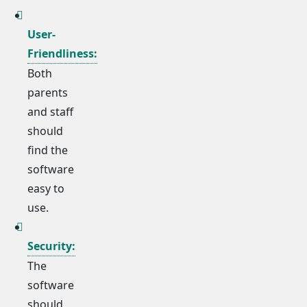
User-
Friendliness:
Both
parents
and staff
should
find the
software
easy to
use.
Security:
The
software
should