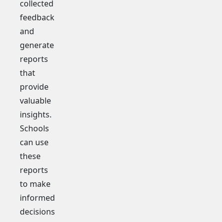
collected
feedback
and
generate
reports
that
provide
valuable
insights.
Schools
can use
these
reports
to make
informed
decisions