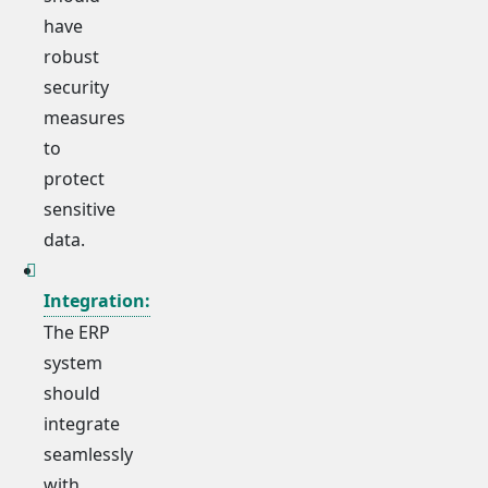
have
robust
security
measures
to
protect
sensitive
data.
Integration:
The ERP
system
should
integrate
seamlessly
with