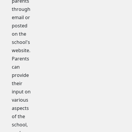
parents
through
email or
posted
on the
school's
website.
Parents
can
provide
their
input on
various
aspects
of the
school,