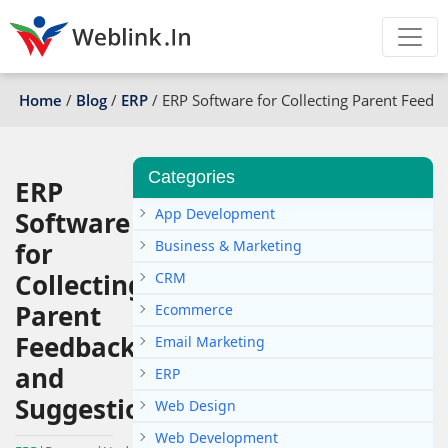
Home
/
Blog
/
ERP
/
ERP Software for Collecting Parent Feedb
Categories
ERP
App Development
Software
for
Business & Marketing
Collecting
CRM
Parent
Ecommerce
Feedback
Email Marketing
and
ERP
Suggestions
Web Design
Web Development