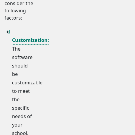
consider the
following
factors:
Customization:
The
software
should
be
customizable
to meet
the
specific
needs of
your
school.