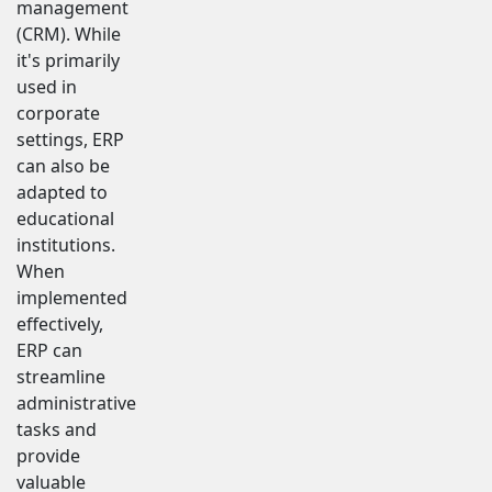
management
(CRM). While
it's primarily
used in
corporate
settings, ERP
can also be
adapted to
educational
institutions.
When
implemented
effectively,
ERP can
streamline
administrative
tasks and
provide
valuable