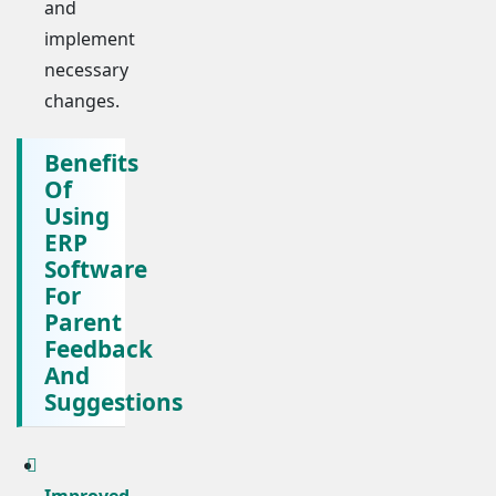
and
implement
necessary
changes.
Benefits
Of
Using
ERP
Software
For
Parent
Feedback
And
Suggestions
Improved