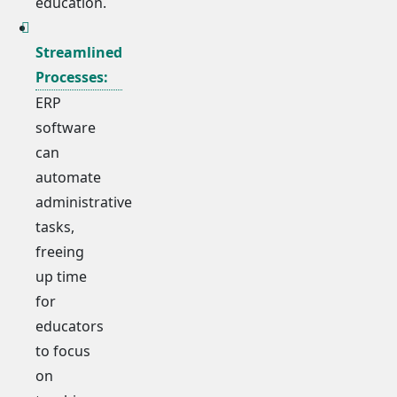
education.
Streamlined
Processes:
ERP
software
can
automate
administrative
tasks,
freeing
up time
for
educators
to focus
on