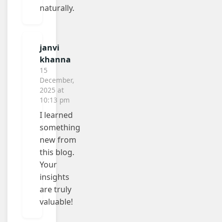
naturally.
janvi
khanna
15
December,
2025 at
10:13 pm
I learned
something
new from
this blog.
Your
insights
are truly
valuable!