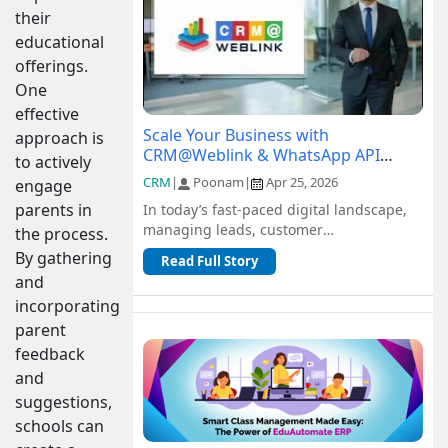
their
educational
offerings.
One
effective
Scale Your Business with
approach is
CRM@Weblink & WhatsApp API
to actively
Integration: A Complete Guide
CRM
|
Poonam
|
Apr 25, 2026
engage
parents in
In today’s fast-paced digital landscape,
managing leads, customer
the process.
communication, and sales pipelines
By gathering
Read Full Story
efficiently is c...
and
incorporating
parent
feedback
and
suggestions,
schools can