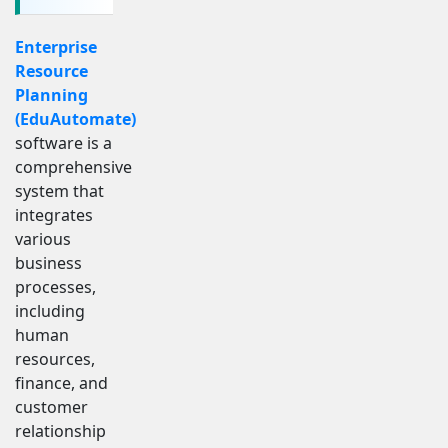
Enterprise
Resource
Planning
(EduAutomate)
software is a
comprehensive
system that
integrates
various
business
processes,
including
human
resources,
finance, and
customer
relationship