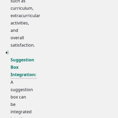
such as
curriculum,
extracurricular
activities,
and
overall
satisfaction.
Suggestion
Box
Integration:
A
suggestion
box can
be
integrated