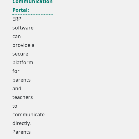
Communication
Portal:
ERP
software
can
provide a
secure
platform
for
parents
and
teachers
to
communicate
directly.
Parents