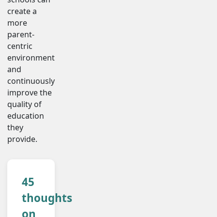
create a
more
parent-
centric
environment
and
continuously
improve the
quality of
education
they
provide.
45
thoughts
on