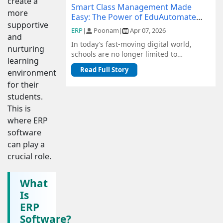
create a
Smart Class Management Made
more
Easy: The Power of EduAutomate
supportive
ERP
ERP
|
Poonam
|
Apr 07, 2026
and
In today’s fast-moving digital world,
nurturing
schools are no longer limited to
learning
traditional methods of management.
Read Full Story
environment
From admiss...
for their
students.
This is
where ERP
software
can play a
crucial role.
What
Is
ERP
Software?