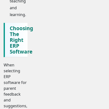
teaching
and
learning.
Choosing
The
Right
ERP
Software
When
selecting
ERP
software for
parent
feedback
and
suggestions,