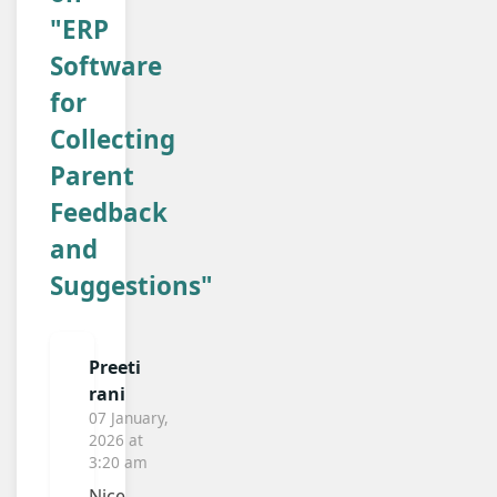
"ERP
Software
for
Collecting
Parent
Feedback
and
Suggestions"
Preeti
rani
07 January,
2026 at
3:20 am
Nice