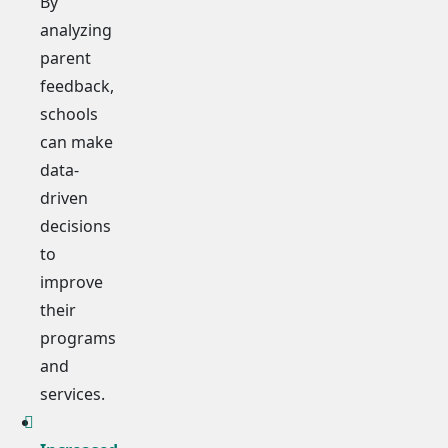
By
analyzing
parent
feedback,
schools
can make
data-
driven
decisions
to
improve
their
programs
and
services.