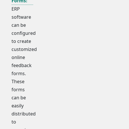
Forms:
ERP
software
can be
configured
to create
customized
online
feedback
forms.
These
forms
can be
easily
distributed
to