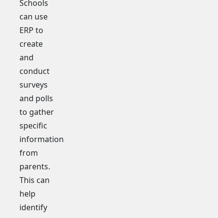
Schools
can use
ERP to
create
and
conduct
surveys
and polls
to gather
specific
information
from
parents.
This can
help
identify