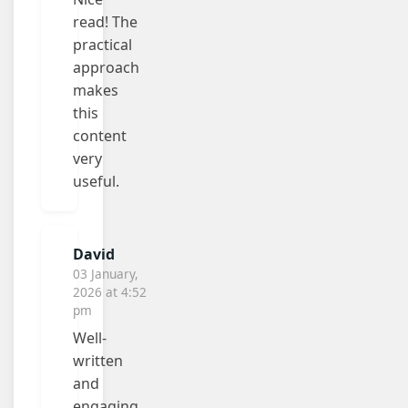
read! The
practical
approach
makes
this
content
very
useful.
David
03 January,
2026 at 4:52
pm
Well-
written
and
engaging