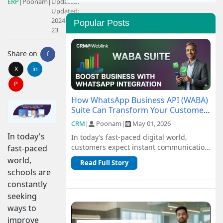
ERP
|
Poonam
|
Updated:
Updated:
2024-10-
Popular Posts
23
Share on
f
X
in
P
How WhatsApp Business API (WABA)
Suite Can Transform Your Customer
Communication
CRM
|
Poonam
|
May 01, 2026
In today's
In today’s fast-paced digital world,
customers expect instant communication
fast-paced
and seamless support. Traditional
world,
Read Full Story
channel...
schools are
constantly
seeking
ways to
improve