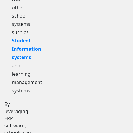
other
school
systems,
such as
Student
Information
systems
and
learning
management
systems.
By
leveraging
ERP
software,
schools can