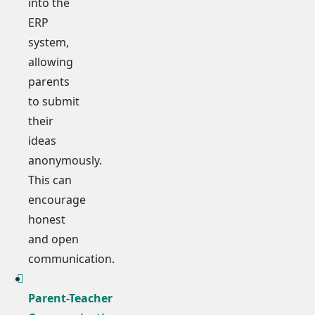
into the
ERP
system,
allowing
parents
to submit
their
ideas
anonymously.
This can
encourage
honest
and open
communication.
Parent-Teacher