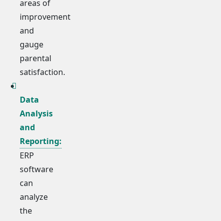
areas of
improvement
and
gauge
parental
satisfaction.
Data
Analysis
and
Reporting:
ERP
software
can
analyze
the