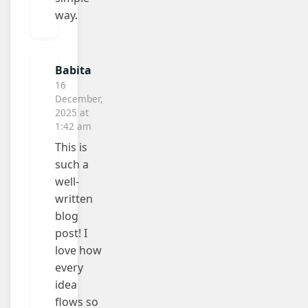
way.
Babita
16
December,
2025 at
1:42 am
This is
such a
well-
written
blog
post! I
love how
every
idea
flows so