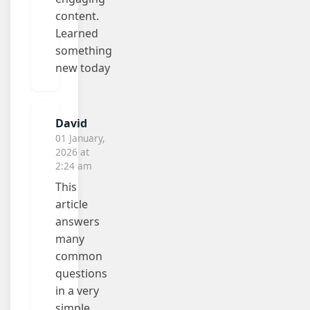
content.
Learned
something
new today
David
01 January,
2026 at
2:24 am
This
article
answers
many
common
questions
in a very
simple