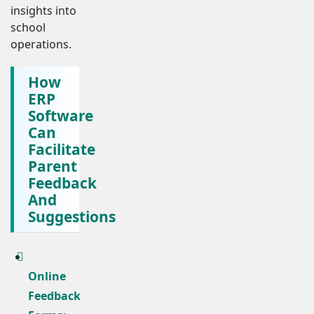
insights into
school
operations.
How
ERP
Software
Can
Facilitate
Parent
Feedback
And
Suggestions
Online
Feedback