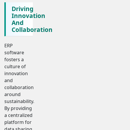
Driving
Innovation
And
Collaboration
ERP
software
fosters a
culture of
innovation
and
collaboration
around
sustainability.
By providing
a centralized
platform for
data sharing