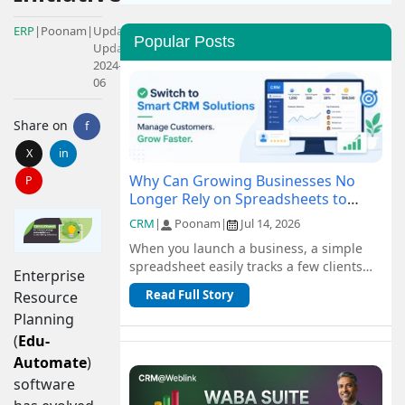
ERP
|
Poonam
|
Updated:
Popular Posts
Updated:
2024-08-
06
Share on
f
X
in
Why Can Growing Businesses No
P
Longer Rely on Spreadsheets to
Manage Customers?
CRM
|
Poonam
|
Jul 14, 2026
When you launch a business, a simple
spreadsheet easily tracks a few clients
Enterprise
and orders for free. But as you scale, n...
Read Full Story
Resource
Planning
(
Edu-
Automate
)
software