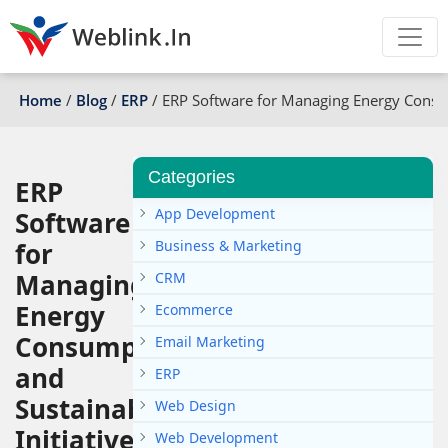
Home
/
Blog
/
ERP
/
ERP Software for Managing Energy Consump
Categories
ERP
App Development
Software
for
Business & Marketing
Managing
CRM
Energy
Ecommerce
Consumption
Email Marketing
and
ERP
Sustainability
Web Design
Initiatives
Web Development