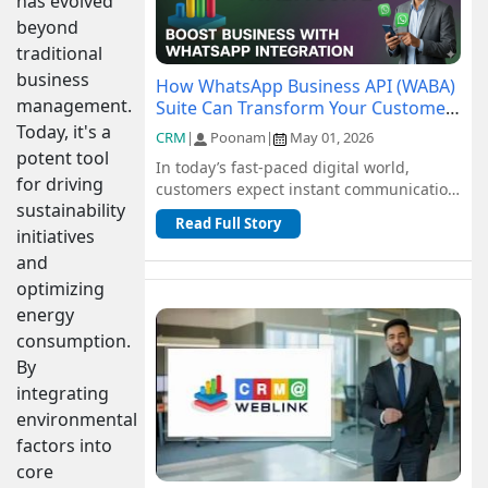
has evolved
beyond
traditional
business
How WhatsApp Business API (WABA)
management.
Suite Can Transform Your Customer
Communication
Today, it's a
CRM
|
Poonam
|
May 01, 2026
potent tool
In today’s fast-paced digital world,
for driving
customers expect instant communication
sustainability
and seamless support. Traditional
Read Full Story
channel...
initiatives
and
optimizing
energy
consumption.
By
integrating
environmental
factors into
core