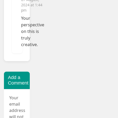
2024 at 1:44
pm
Your
perspective
on this is
truly
creative.
Add a
Comment
Your
email
address
will not