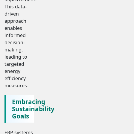
This data-
driven
approach
enables
informed
decision-
making,
leading to
targeted
energy
efficiency
measures.
Embracing
Sustainability
Goals
ERP systems