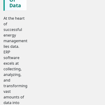
Data
At the heart
of
successful
energy
management
lies data.
ERP
software
excels at
collecting,
analyzing,
and
transforming
vast
amounts of
data into