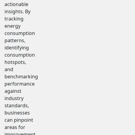
actionable
insights. By
tracking
energy
consumption
patterns,
identifying
consumption
hotspots,
and
benchmarking
performance
against
industry
standards,
businesses
can pinpoint
areas for
improvement.