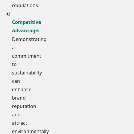
regulations.
Competitive
Advantage:
Demonstrating
a
commitment
to
sustainability
can
enhance
brand
reputation
and
attract
environmentally