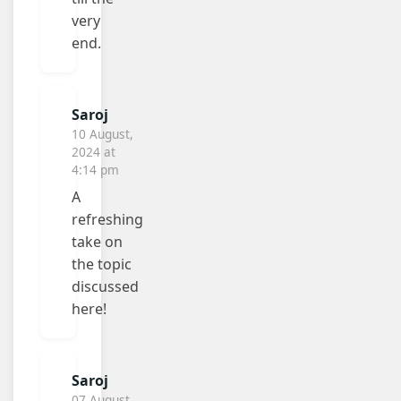
very
end.
Saroj
10 August,
2024 at
4:14 pm
A
refreshing
take on
the topic
discussed
here!
Saroj
07 August,