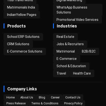
Matrimonials India
WhatsApp Business
Solutions
IndianYellow Pages
Promotional Video Services
Products
Industries
School ERP Solutions
Real Estate
CRM Solutions
Jobs & Recruiters
E-Commerce Solutions
Matrimonial
B2B/B2C
E-Commerce
School & Education
Travel
Health Care
Company Links
Home
About Us
Blog
Career
Contact Us
Press Release
Terms & Conditions
Privacy Policy