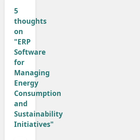
5
thoughts
on
"ERP
Software
for
Managing
Energy
Consumption
and
Sustainability
Initiatives"