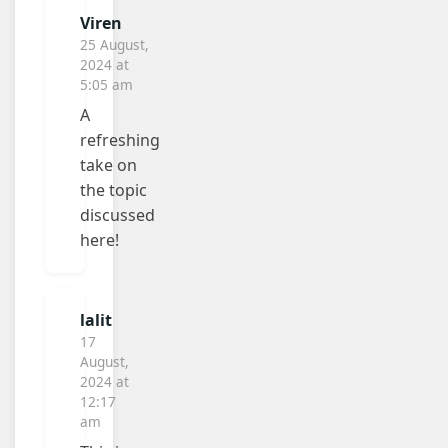
Viren
25 August,
2024 at
5:05 am
A
refreshing
take on
the topic
discussed
here!
lalit
17
August,
2024 at
12:17
am