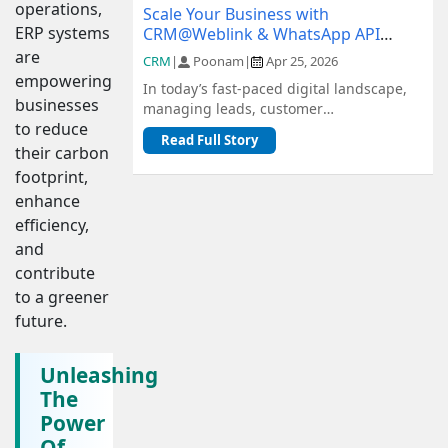
operations,
Scale Your Business with
ERP systems
CRM@Weblink & WhatsApp API
Integration: A Complete Guide
are
CRM
|
Poonam
|
Apr 25, 2026
empowering
In today’s fast-paced digital landscape,
businesses
managing leads, customer
to reduce
communication, and sales pipelines
Read Full Story
efficiently is c...
their carbon
footprint,
enhance
efficiency,
and
contribute
to a greener
future.
Unleashing
The
Power
Of