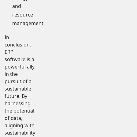
and
resource
management.
In
conclusion,
ERP
software is a
powerful ally
in the
pursuit of a
sustainable
future. By
harnessing
the potential
of data,
aligning with
sustainability