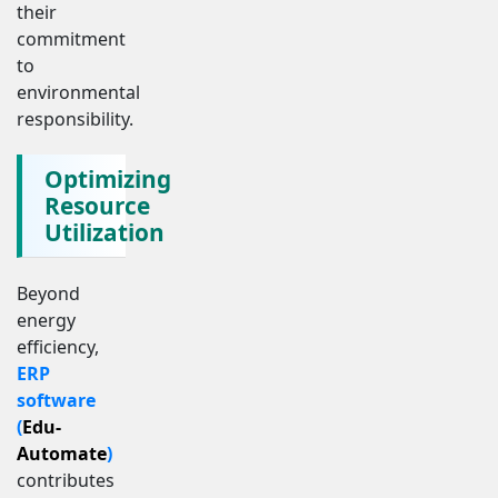
their
commitment
to
environmental
responsibility.
Optimizing
Resource
Utilization
Beyond
energy
efficiency,
ERP
software
(
Edu-
Automate
)
contributes