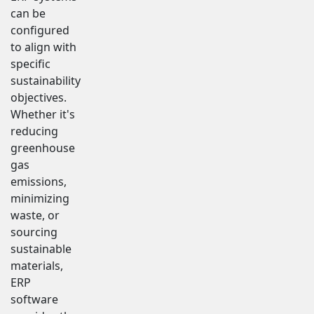
can be
configured
to align with
specific
sustainability
objectives.
Whether it's
reducing
greenhouse
gas
emissions,
minimizing
waste, or
sourcing
sustainable
materials,
ERP
software