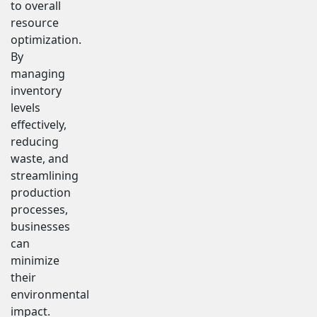
to overall
resource
optimization.
By
managing
inventory
levels
effectively,
reducing
waste, and
streamlining
production
processes,
businesses
can
minimize
their
environmental
impact.