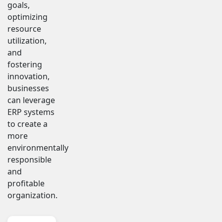
goals,
optimizing
resource
utilization,
and
fostering
innovation,
businesses
can leverage
ERP systems
to create a
more
environmentally
responsible
and
profitable
organization.