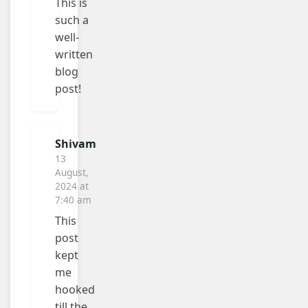
This is
such a
well-
written
blog
post!
Shivam
13
August,
2024 at
7:40 am
This
post
kept
me
hooked
till the