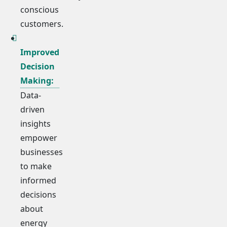
conscious
customers.
Improved
Decision
Making:
Data-
driven
insights
empower
businesses
to make
informed
decisions
about
energy