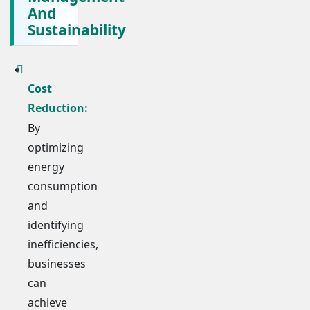
And
Sustainability
Cost
Reduction:
By
optimizing
energy
consumption
and
identifying
inefficiencies,
businesses
can
achieve