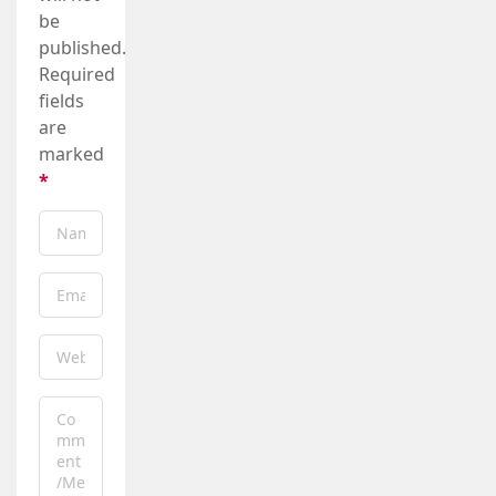
be
published.
Required
fields
are
marked
*