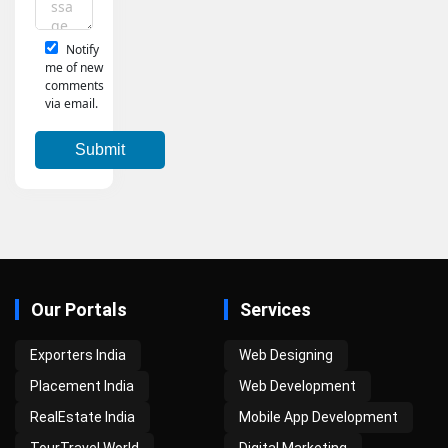
Notify
me of new
comments
via email.
Our Portals
Services
Exporters India
Web Designing
Placement India
Web Development
RealEstate India
Mobile App Development
TourTravel World
Digital Marketing