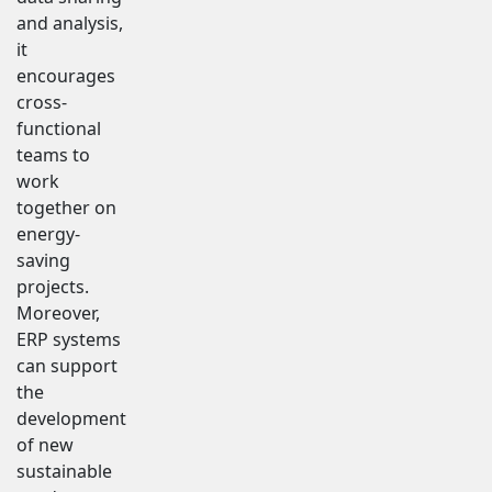
and analysis,
it
encourages
cross-
functional
teams to
work
together on
energy-
saving
projects.
Moreover,
ERP systems
can support
the
development
of new
sustainable