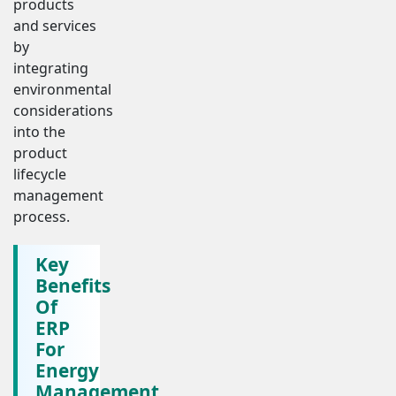
products
and services
by
integrating
environmental
considerations
into the
product
lifecycle
management
process.
Key
Benefits
Of
ERP
For
Energy
Management