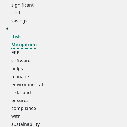
significant
cost
savings.
Risk
Mitigation:
ERP
software
helps
manage
environmental
risks and
ensures
compliance
with
sustainability