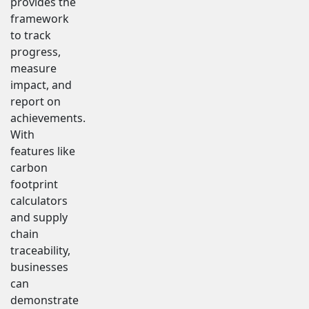
provides the
framework
to track
progress,
measure
impact, and
report on
achievements.
With
features like
carbon
footprint
calculators
and supply
chain
traceability,
businesses
can
demonstrate