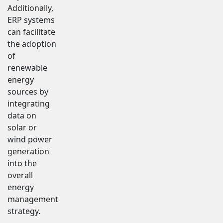
Additionally,
ERP systems
can facilitate
the adoption
of
renewable
energy
sources by
integrating
data on
solar or
wind power
generation
into the
overall
energy
management
strategy.