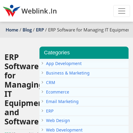
Home
/
Blog
/
ERP
/
ERP Software for Managing IT Equipment
Categories
ERP
App Development
Software
for
Business & Marketing
Managing
CRM
IT
Ecommerce
Equipment
Email Marketing
and
ERP
Software
Web Design
Web Development