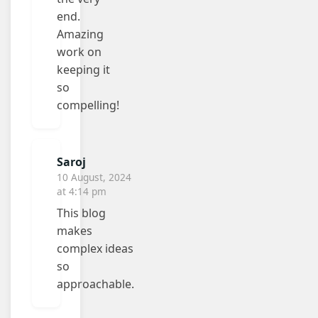
end.
Amazing
work on
keeping it
so
compelling!
Saroj
10 August, 2024
at 4:14 pm
This blog
makes
complex ideas
so
approachable.