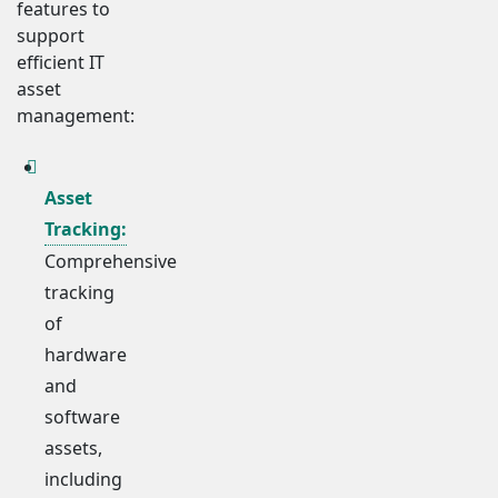
features to
support
efficient IT
asset
management:
Asset
Tracking:
Comprehensive
tracking
of
hardware
and
software
assets,
including