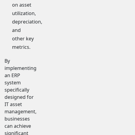
on asset
utilization,
depreciation,
and
other key
metrics.
By
implementing
an ERP
system
specifically
designed for
IT asset
management,
businesses
can achieve
significant