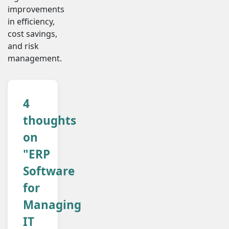
improvements
in efficiency,
cost savings,
and risk
management.
4
thoughts
on
"ERP
Software
for
Managing
IT