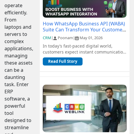
operate
efficiently.
From
How WhatsApp Business API (WABA)
laptops and
Suite Can Transform Your Customer
servers to
Communication
CRM
|
Poonam
|
May 01, 2026
complex
In today’s fast-paced digital world,
applications,
customers expect instant communication
managing
and seamless support. Traditional
Read Full Story
these assets
channel...
can be a
daunting
task. Enter
ERP
software, a
powerful
tool
designed to
streamline