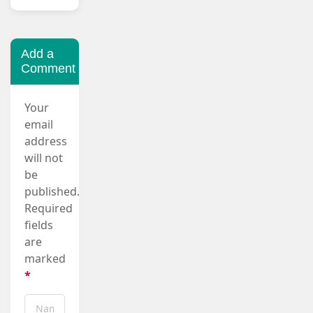
Add a
Comment
Your
email
address
will not
be
published.
Required
fields
are
marked
*