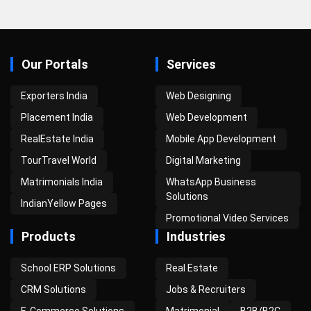
Our Portals
Services
Exporters India
Web Designing
Placement India
Web Development
RealEstate India
Mobile App Development
TourTravel World
Digital Marketing
Matrimonials India
WhatsApp Business
Solutions
IndianYellow Pages
Promotional Video Services
Products
Industries
School ERP Solutions
Real Estate
CRM Solutions
Jobs & Recruiters