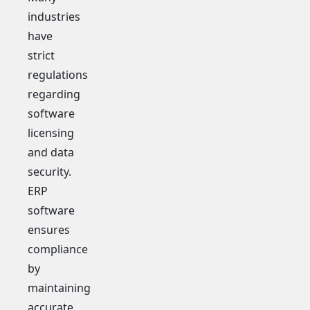
industries
have
strict
regulations
regarding
software
licensing
and data
security.
ERP
software
ensures
compliance
by
maintaining
accurate