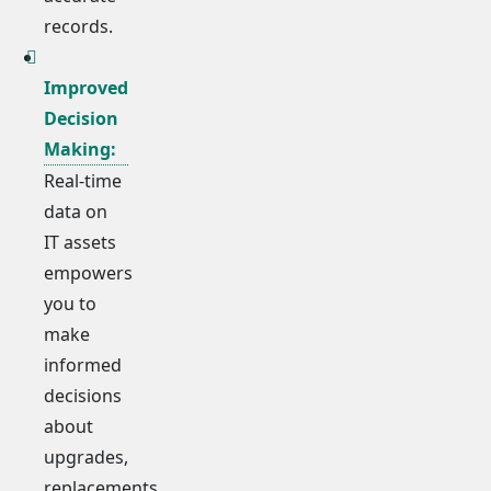
records.
Improved
Decision
Making:
Real-time
data on
IT assets
empowers
you to
make
informed
decisions
about
upgrades,
replacements,