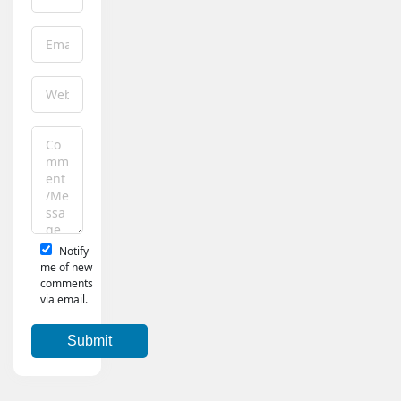
Notify
me of new
comments
via email.