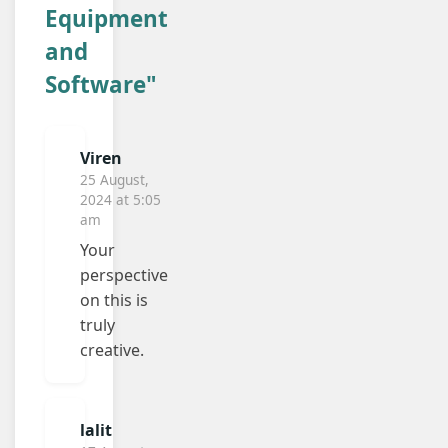
Equipment
and
Software"
Viren
25 August,
2024 at 5:05
am
Your
perspective
on this is
truly
creative.
lalit