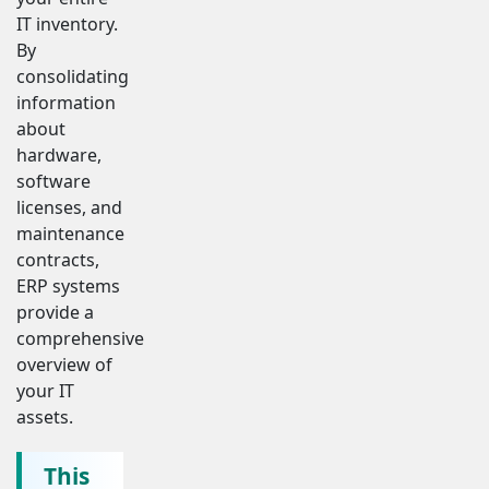
IT inventory.
By
consolidating
information
about
hardware,
software
licenses, and
maintenance
contracts,
ERP systems
provide a
comprehensive
overview of
your IT
assets.
This