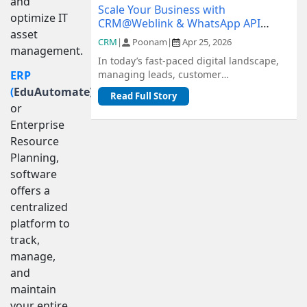
and
Scale Your Business with
optimize IT
CRM@Weblink & WhatsApp API
asset
Integration: A Complete Guide
CRM
|
Poonam
|
Apr 25, 2026
management.
In today’s fast-paced digital landscape,
managing leads, customer
ERP
communication, and sales pipelines
(
EduAutomate)
,
Read Full Story
efficiently is c...
or
Enterprise
Resource
Planning,
software
offers a
centralized
platform to
track,
manage,
and
maintain
your entire