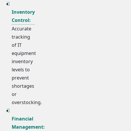
Inventory
Control:
Accurate
tracking
of IT
equipment
inventory
levels to
prevent
shortages
or
overstocking.
Financial
Management: