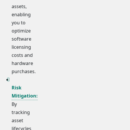
assets,
enabling
you to
optimize
software
licensing
costs and
hardware
purchases.
Risk
Mitigation:
By
tracking
asset
lifecycles