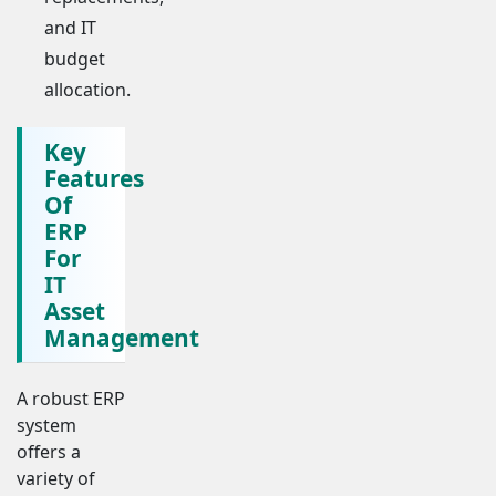
and IT
budget
allocation.
Key
Features
Of
ERP
For
IT
Asset
Management
A robust ERP
system
offers a
variety of