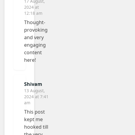
17 August,
2024 at
12:18 am
Thought-
provoking
and very
engaging
content
here!
Shivam
13 August,
2024 at 7:41
am
This post
kept me
hooked till
the very