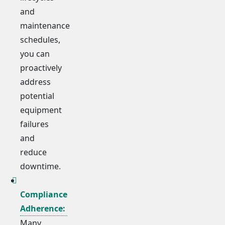
and
maintenance
schedules,
you can
proactively
address
potential
equipment
failures
and
reduce
downtime.
Compliance
Adherence:
Many