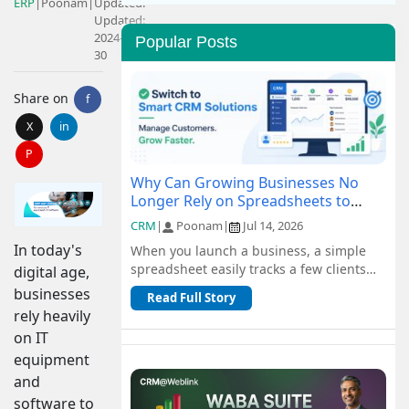
ERP
|
Poonam
|
Updated:
Updated:
2024-07-
Popular Posts
30
Share on
f
X
in
P
Why Can Growing Businesses No
Longer Rely on Spreadsheets to
Manage Customers?
CRM
|
Poonam
|
Jul 14, 2026
In today's
When you launch a business, a simple
spreadsheet easily tracks a few clients
digital age,
and orders for free. But as you scale, n...
businesses
Read Full Story
rely heavily
on IT
equipment
and
software to