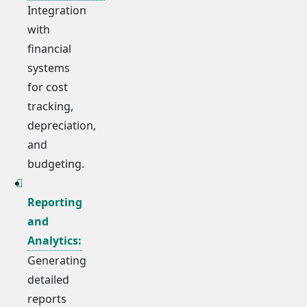
Integration
with
financial
systems
for cost
tracking,
depreciation,
and
budgeting.
Reporting
and
Analytics:
Generating
detailed
reports