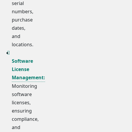
serial
numbers,
purchase
dates,
and
locations.
Software
License
Management:
Monitoring
software
licenses,
ensuring
compliance,
and