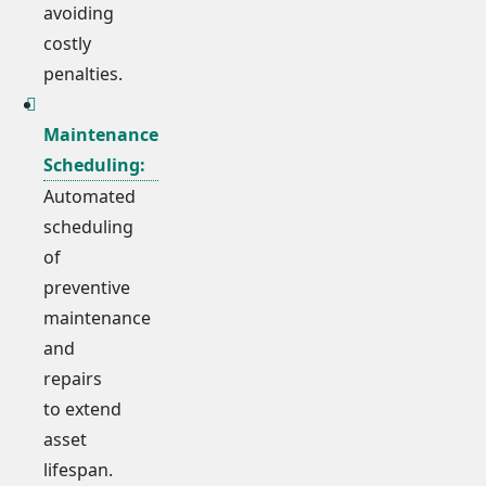
avoiding
costly
penalties.
Maintenance
Scheduling:
Automated
scheduling
of
preventive
maintenance
and
repairs
to extend
asset
lifespan.