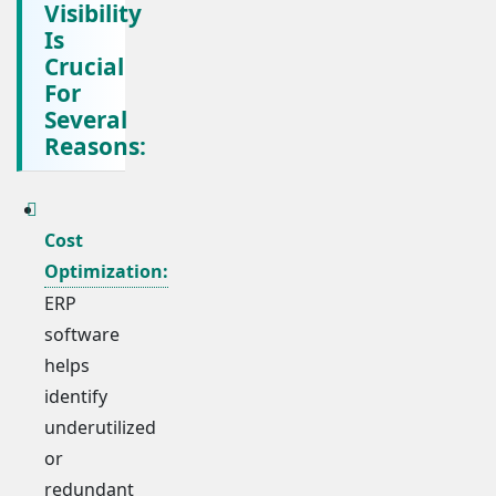
Visibility
Is
Crucial
For
Several
Reasons:
Cost
Optimization:
ERP
software
helps
identify
underutilized
or
redundant