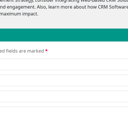
s, and engagement. Also, learn more about how CRM Software
r maximum impact.
red fields are marked
*