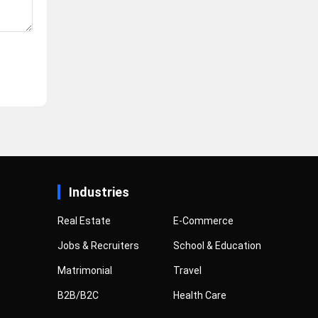
Industries
Real Estate
E-Commerce
Jobs & Recruiters
School & Education
Matrimonial
Travel
B2B/B2C
Health Care