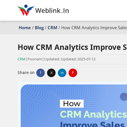
Home
/
Blog
/
CRM
/
How CRM Analytics Improve Sale
How CRM Analytics Improve S
CRM
|
Poonam
|
Updated: Updated: 2025-07-12
Share on
f
X
in
P