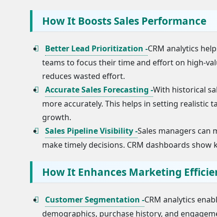
How It Boosts Sales Performance
Better Lead Prioritization -
CRM analytics helps
teams to focus their time and effort on high-va
reduces wasted effort.
Accurate Sales Forecasting -
With historical s
more accurately. This helps in setting realistic 
growth.
Sales Pipeline Visibility -
Sales managers can mo
make timely decisions. CRM dashboards show key 
How It Enhances Marketing Efficie
Customer Segmentation -
CRM analytics enab
demographics, purchase history, and engagement