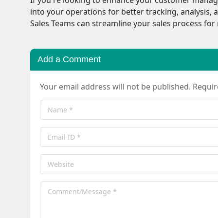
into your operations for better tracking, analysi
Sales Teams can streamline your sales process fo
Add a Comment
Your email address will not be published. Requi