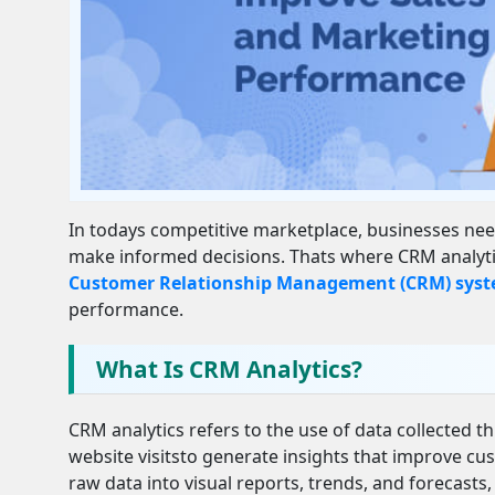
In todays competitive marketplace, businesses nee
make informed decisions. Thats where CRM analytics
Customer Relationship Management (CRM) sys
performance.
What Is CRM Analytics?
CRM analytics refers to the use of data collected 
website visitsto generate insights that improve c
raw data into visual reports, trends, and forecasts