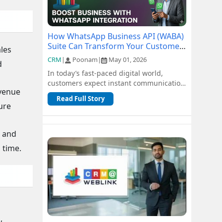
How WhatsApp Business API (WABA)
Suite Can Transform Your Customer
ales
Communication
CRM
|
Poonam
|
May 01, 2026
d
In today’s fast-paced digital world,
customers expect instant communication
evenue
and seamless support. Traditional
Read Full Story
channel...
ture
, and
 time.
,