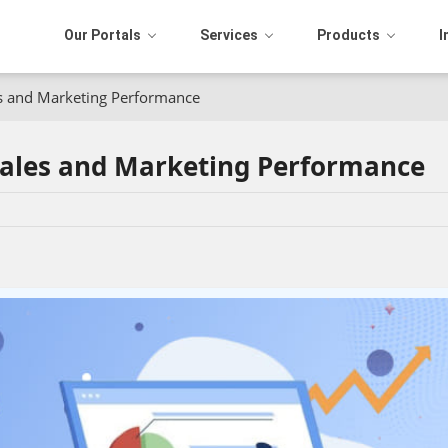
Our Portals
Services
Products
I
s and Marketing Performance
ales and Marketing Performance