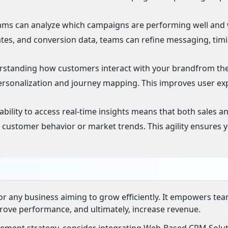
ams can analyze which campaigns are performing well and
rates, and conversion data, teams can refine messaging, tim
standing how customers interact with your brandfrom the 
personalization and journey mapping. This improves user ex
ability to access real-time insights means that both sales a
customer behavior or market trends. This agility ensures 
 for any business aiming to grow efficiently. It empowers te
rove performance, and ultimately, increase revenue.
ement strategy, consider integrating Web-Based CRM Solu