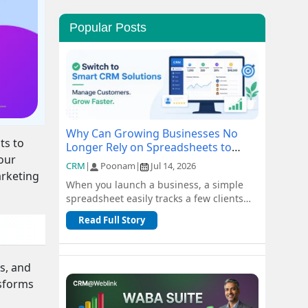
Popular Posts
Why Can Growing Businesses No
ts to
Longer Rely on Spreadsheets to
your
Manage Customers?
CRM
|
Poonam
|
Jul 14, 2026
arketing
When you launch a business, a simple
spreadsheet easily tracks a few clients
and orders for free. But as you scale, n...
Read Full Story
s, and
nsforms