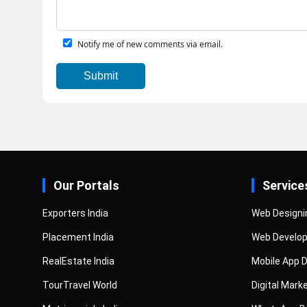
Notify me of new comments via email.
Our Portals
Service
Exporters India
Web Designi
Placement India
Web Develo
RealEstate India
Mobile App 
TourTravel World
Digital Mark