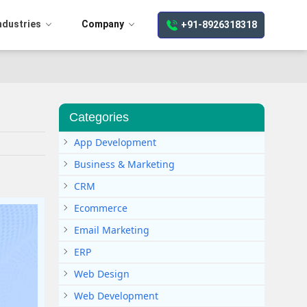
ndustries
Company
+91-8926318318
Categories
App Development
Business & Marketing
CRM
Ecommerce
Email Marketing
ERP
Web Design
Web Development