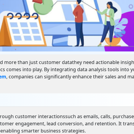
d more than just customer datathey need actionable insigh
 comes into play. By integrating data analysis tools into 
tem
, companies can significantly enhance their sales and m
through customer interactionssuch as emails, calls, purchase
ustomer engagement, lead conversion, and retention. It tra
, enabling smarter business strategies.