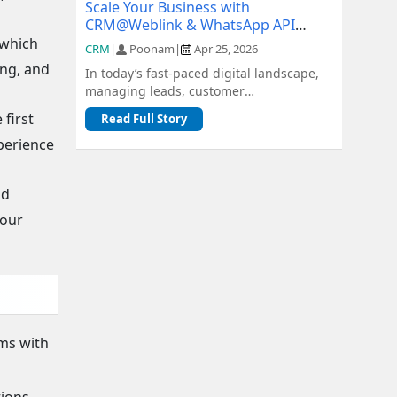
Scale Your Business with
CRM@Weblink & WhatsApp API
Integration: A Complete Guide
 which
CRM
|
Poonam
|
Apr 25, 2026
ing, and
In today’s fast-paced digital landscape,
managing leads, customer
communication, and sales pipelines
first
Read Full Story
efficiently is c...
perience
nd
your
ams with
tions