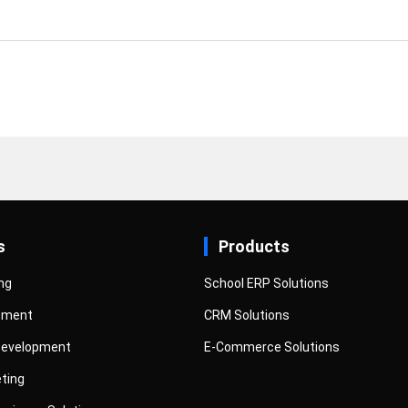
s
Products
ng
School ERP Solutions
pment
CRM Solutions
Development
E-Commerce Solutions
eting