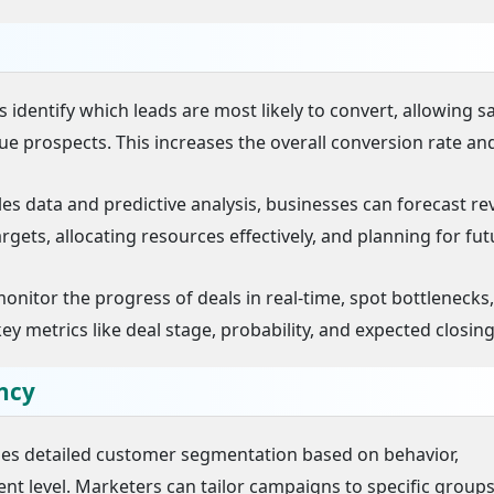
 identify which leads are most likely to convert, allowing s
lue prospects. This increases the overall conversion rate an
ales data and predictive analysis, businesses can forecast r
targets, allocating resources effectively, and planning for fu
nitor the progress of deals in real-time, spot bottlenecks
metrics like deal stage, probability, and expected closing
ncy
les detailed customer segmentation based on behavior,
 level. Marketers can tailor campaigns to specific groups