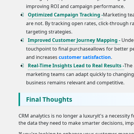
improving ROI and campaign performance.
Optimized Campaign Tracking -
Marketing te
are not. By tracking open rates, click-through 
targeting strategies.
Improved Customer Journey Mapping -
Under
touchpoint to final purchaseallows for better 
and increases
customer satisfaction
.
Real-Time Insights Lead to Real Results -
The 
marketing teams can adapt quickly to changing 
business remains relevant and competitive.
Final Thoughts
CRM analytics is no longer a luxuryit's a necessity
the data they need to make smarter decisions, imp
If you're looking to enhance your customer manag