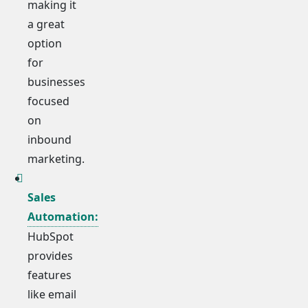
making it
a great
option
for
businesses
focused
on
inbound
marketing.
Sales
Automation:
HubSpot
provides
features
like email