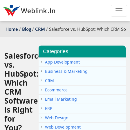
Home
/
Blog
/
CRM
/
Salesforce vs. HubSpot: Which CRM Softw
Categories
Salesforce
App Development
vs.
HubSpot:
Business & Marketing
Which
CRM
CRM
Ecommerce
Software
Email Marketing
is Right
ERP
for
Web Design
You?
Web Development