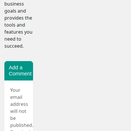
business
goals and
provides the
tools and
features you
need to
succeed.
Add a
Comment
Your
email
address
will not
be
published.