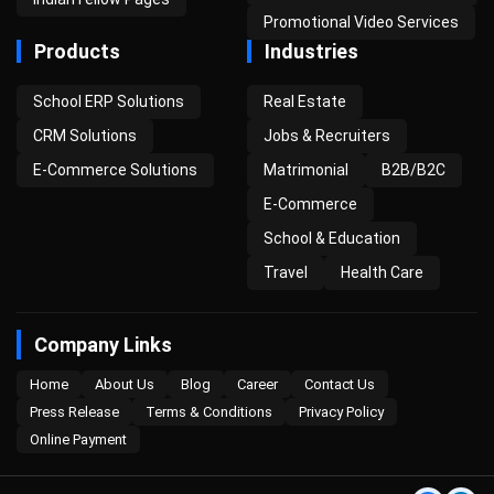
Promotional Video Services
Products
Industries
School ERP Solutions
Real Estate
CRM Solutions
Jobs & Recruiters
E-Commerce Solutions
Matrimonial
B2B/B2C
E-Commerce
School & Education
Travel
Health Care
Company Links
Home
About Us
Blog
Career
Contact Us
Press Release
Terms & Conditions
Privacy Policy
Online Payment