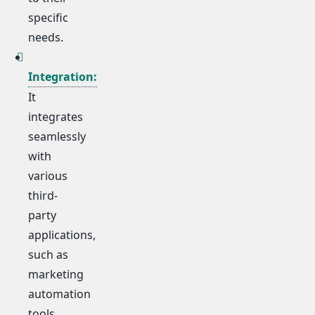
specific
needs.
Integration:
It
integrates
seamlessly
with
various
third-
party
applications,
such as
marketing
automation
tools,