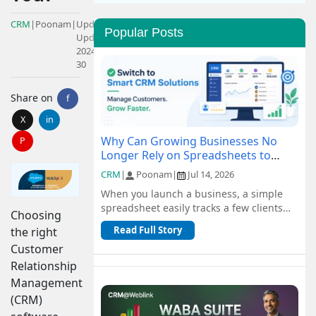
CRM
|
Poonam
|
Updated:
Popular Posts
Updated:
2024-08-
30
Share on
f
X
in
Why Can Growing Businesses No
P
Longer Rely on Spreadsheets to
Manage Customers?
CRM
|
Poonam
|
Jul 14, 2026
When you launch a business, a simple
spreadsheet easily tracks a few clients
Choosing
and orders for free. But as you scale, n...
Read Full Story
the right
Customer
Relationship
Management
(CRM)