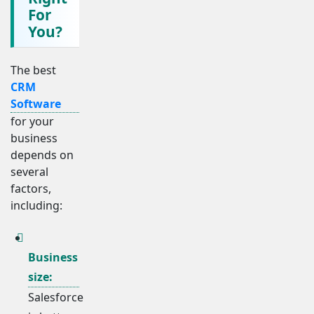
For
You?
The best
CRM
Software
for your
business
depends on
several
factors,
including:
Business
size:
Salesforce