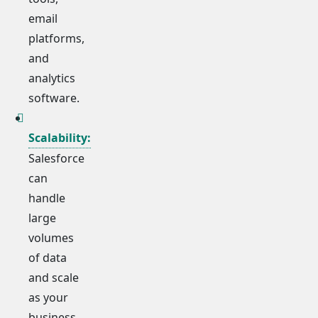
email
platforms,
and
analytics
software.
Scalability:
Salesforce
can
handle
large
volumes
of data
and scale
as your
business