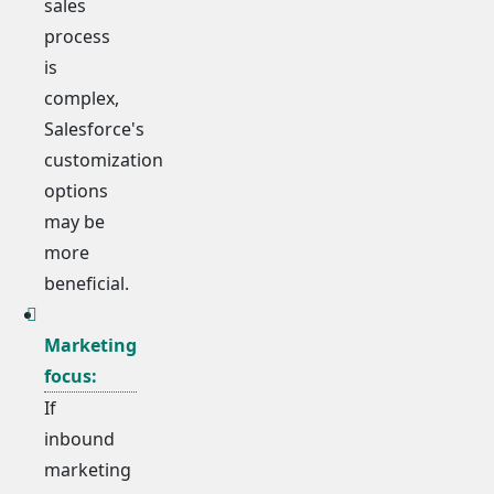
sales
process
is
complex,
Salesforce's
customization
options
may be
more
beneficial.
Marketing
focus:
If
inbound
marketing