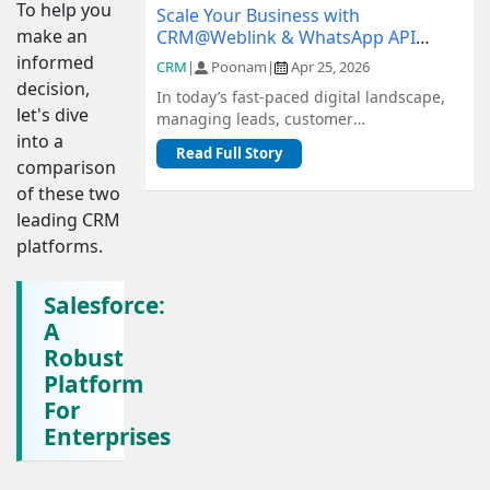
To help you
Scale Your Business with
make an
CRM@Weblink & WhatsApp API
Integration: A Complete Guide
informed
CRM
|
Poonam
|
Apr 25, 2026
decision,
In today’s fast-paced digital landscape,
let's dive
managing leads, customer
into a
communication, and sales pipelines
Read Full Story
efficiently is c...
comparison
of these two
leading CRM
platforms.
Salesforce:
A
Robust
Platform
For
Enterprises