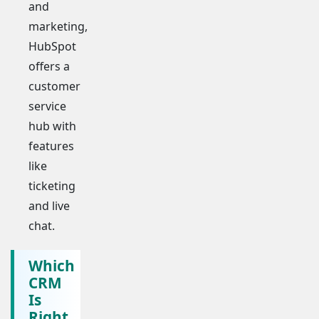
and
marketing,
HubSpot
offers a
customer
service
hub with
features
like
ticketing
and live
chat.
Which
CRM
Is
Right