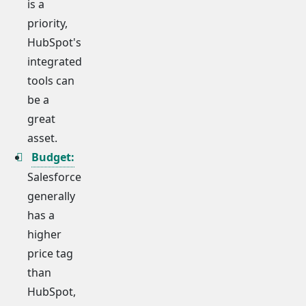
is a
priority,
HubSpot's
integrated
tools can
be a
great
asset.
Budget:
Salesforce
generally
has a
higher
price tag
than
HubSpot,