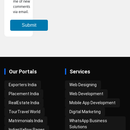
me of new
comments
via email.
Our Portals
Services
Exporters India
Web Designing
Placement India
Web Development
RealEstate India
Mobile App Development
TourTravel World
Digital Marketing
Matrimonials India
WhatsApp Business
Solutions
IndianYellow Pages