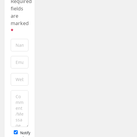
Required
fields
are
marked
*
Notify