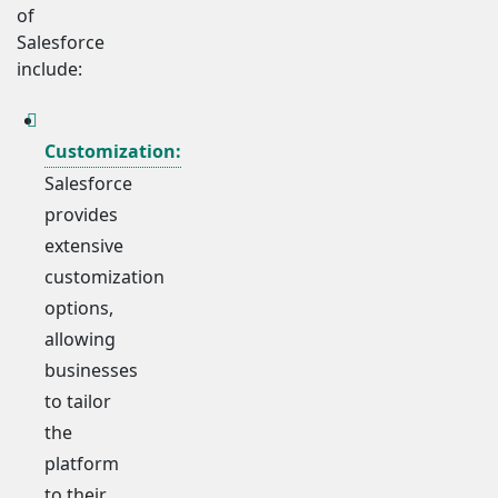
of
Salesforce
include:
Customization:
Salesforce
provides
extensive
customization
options,
allowing
businesses
to tailor
the
platform
to their