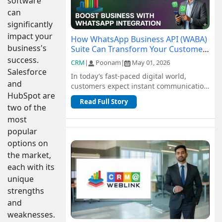
software
can
significantly
impact your
How WhatsApp Business API (WABA)
business's
Suite Can Transform Your Customer
Communication
success.
CRM
|
Poonam
|
May 01, 2026
Salesforce
In today’s fast-paced digital world,
and
customers expect instant communication
HubSpot are
and seamless support. Traditional
Read Full Story
channel...
two of the
most
popular
options on
the market,
each with its
unique
strengths
and
weaknesses.