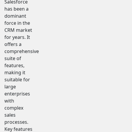
Salesforce
has been a
dominant
force in the
CRM market
for years. It
offers a
comprehensive
suite of
features,
making it
suitable for
large
enterprises
with
complex
sales
processes.
Key features