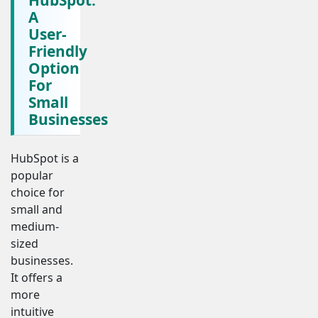
A
User-
Friendly
Option
For
Small
Businesses
HubSpot is a
popular
choice for
small and
medium-
sized
businesses.
It offers a
more
intuitive