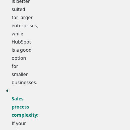
is better
suited
for larger
enterprises,
while
HubSpot
is a good
option
for
smaller
businesses.
Sales
process
complexity:
If your