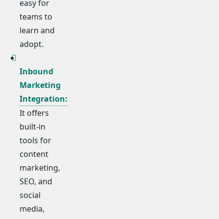
easy for
teams to
learn and
adopt.
Inbound
Marketing
Integration:
It offers
built-in
tools for
content
marketing,
SEO, and
social
media,