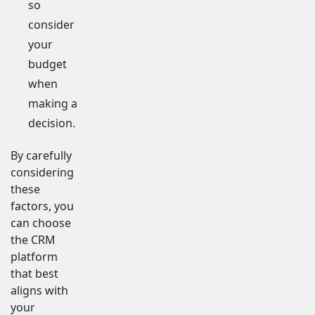
so
consider
your
budget
when
making a
decision.
By carefully
considering
these
factors, you
can choose
the CRM
platform
that best
aligns with
your