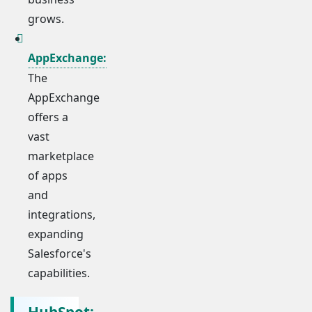
grows.
AppExchange:
The
AppExchange
offers a
vast
marketplace
of apps
and
integrations,
expanding
Salesforce's
capabilities.
HubSpot: