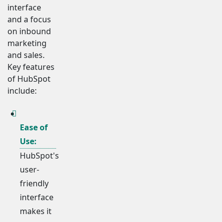
interface
and a focus
on inbound
marketing
and sales.
Key features
of HubSpot
include:
Ease of
Use:
HubSpot's
user-
friendly
interface
makes it