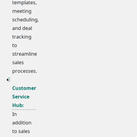
templates,
meeting
scheduling,
and deal
tracking
to
streamline
sales
processes.
Customer
Service
Hub:
In
addition
to sales